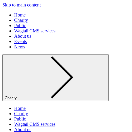
Skip to main content
Home
Charity
Public
Wagtail CMS services
About us
Events
News
Charity
Home
Charity
Public
Wagtail CMS services
About us