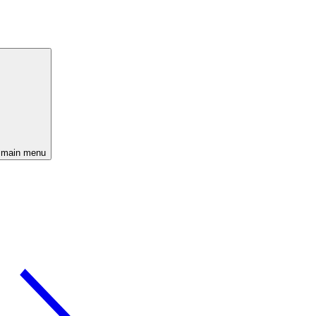
 main menu