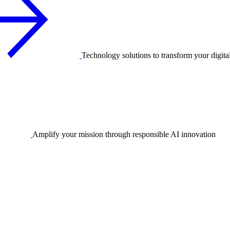
Technology solutions to transform your digita
Amplify your mission through responsible AI innovation