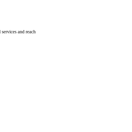
l services and reach