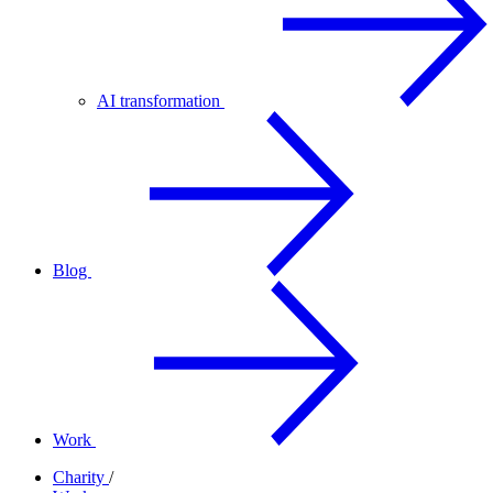
AI transformation
Blog
Work
Charity
/