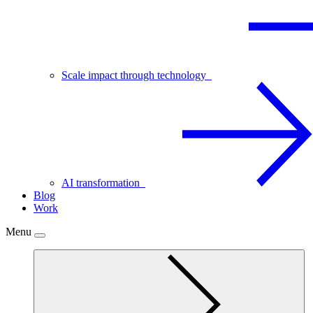
Scale impact through technology
AI transformation
Blog
Work
Menu