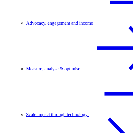
Advocacy, engagement and income
Measure, analyse & optimise
Scale impact through technology