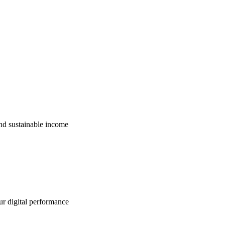
nd sustainable income
ur digital performance