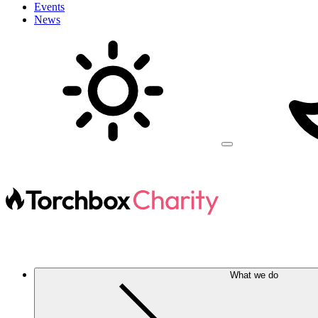
Events
News
What we do