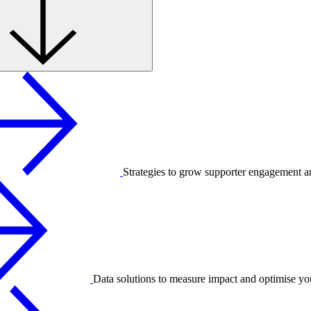
Strategies to grow supporter engagement a
Data solutions to measure impact and optimise yo