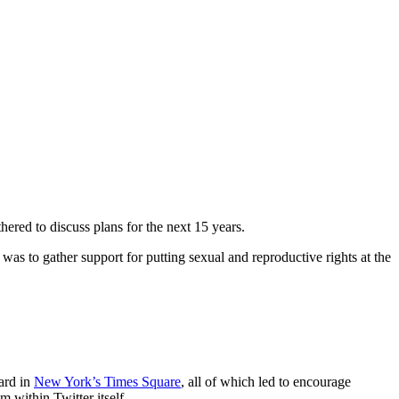
red to discuss plans for the next 15 years.
 to gather support for putting sexual and reproductive rights at the
ard in
New York’s Times Square
, all of which led to encourage
m within Twitter itself.