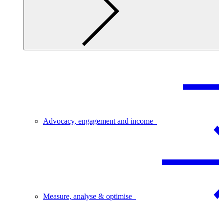
Advocacy, engagement and income
Measure, analyse & optimise