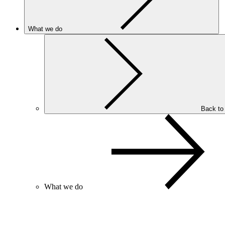
What we do
Back to
What we do