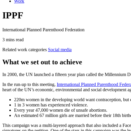
Work
IPPF
International Planned Parenthood Federation
3 mins read
Related work categories
Social media
What we set out to achieve
In 2000, the UN launched a fifteen year plan called the Millennium 
In the run-up to this meeting,
International Planned Parenthood Feder
heart of the UN’s economic, environmental and social development a
220m women in the developing world want contraception, but ca
1 in 3 women has experienced violence.
Every year 47,000 women die of unsafe abortions.
An estimated 67 million girls are married before their 18th birth
This campaign was a multi-layered approach that also included a Fa
signatures on the petition. One of the stars in this campaign was the l