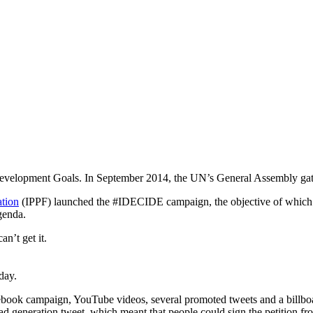
Development Goals. In September 2014, the UN’s General Assembly gathe
ation
(IPPF) launched the #IDECIDE campaign, the objective of which was
genda.
n’t get it.
day.
cebook campaign, YouTube videos, several promoted tweets and a billbo
ead generation tweet, which meant that people could sign the petition fro