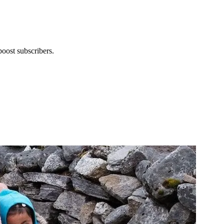
boost subscribers.