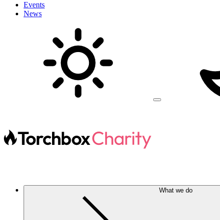
Events
News
What we do