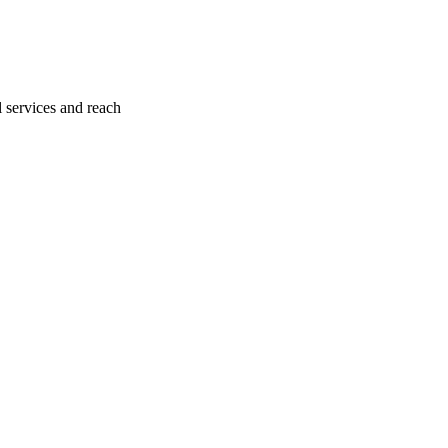
l services and reach