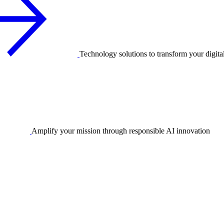
Technology solutions to transform your digita
Amplify your mission through responsible AI innovation