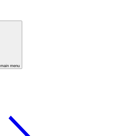
 main menu