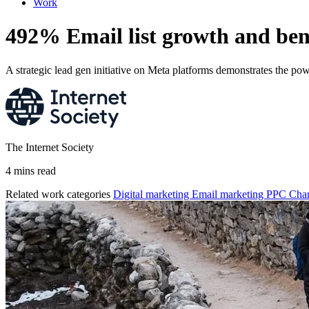
Work
492% Email list growth and b
A strategic lead gen initiative on Meta platforms demonstrates the po
The Internet Society
4 mins read
Related work categories
Digital marketing
Email marketing
PPC
Char