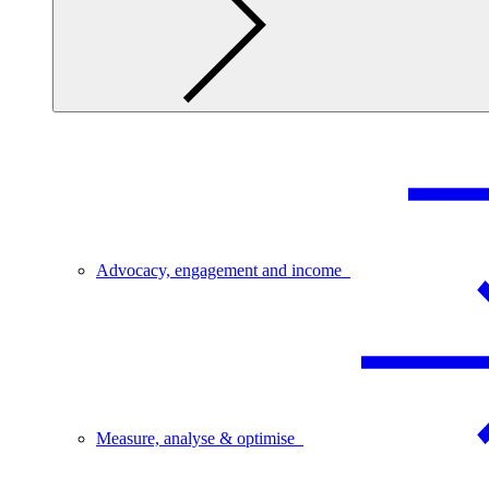
Advocacy, engagement and income
Measure, analyse & optimise