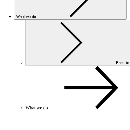
What we do
Back to
What we do