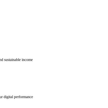
nd sustainable income
ur digital performance