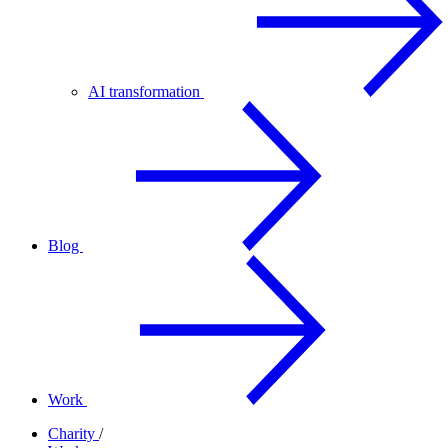
AI transformation
Blog
Work
Charity
/