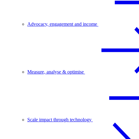
Advocacy, engagement and income
Measure, analyse & optimise
Scale impact through technology