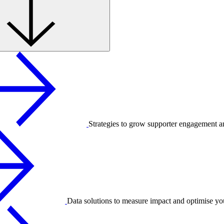
Strategies to grow supporter engagement a
Data solutions to measure impact and optimise yo