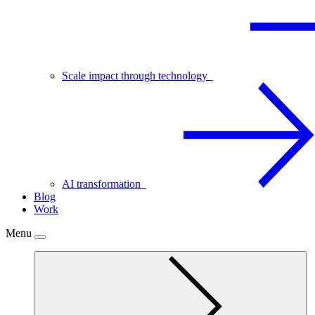
Scale impact through technology
AI transformation
Blog
Work
Menu