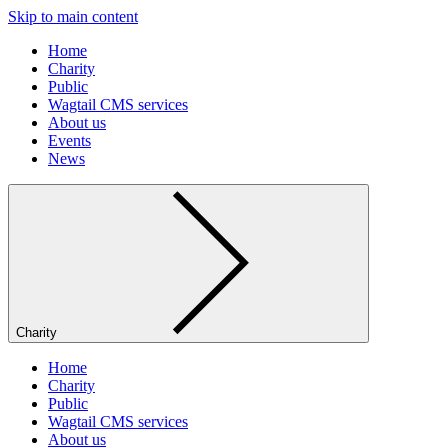
Skip to main content
Home
Charity
Public
Wagtail CMS services
About us
Events
News
Charity
Home
Charity
Public
Wagtail CMS services
About us