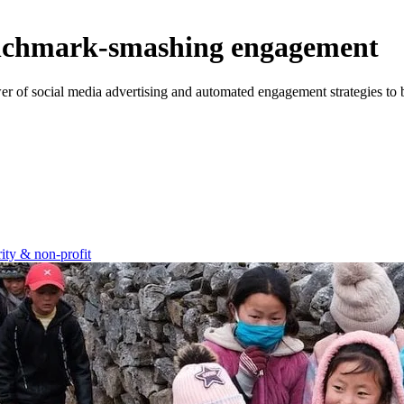
enchmark-smashing engagement
wer of social media advertising and automated engagement strategies to 
ity & non-profit