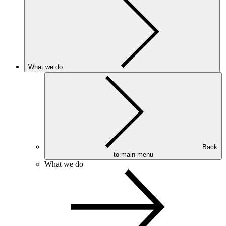
What we do
Back
to main menu
What we do