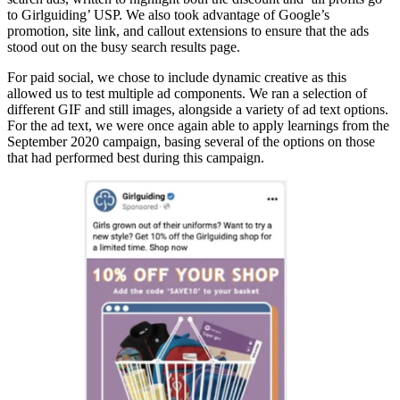
to Girlguiding’ USP. We also took advantage of Google’s
promotion, site link, and callout extensions to ensure that the ads
stood out on the busy search results page.
For paid social, we chose to include dynamic creative as this
allowed us to test multiple ad components. We ran a selection of
different GIF and still images, alongside a variety of ad text options.
For the ad text, we were once again able to apply learnings from the
September 2020 campaign, basing several of the options on those
that had performed best during this campaign.