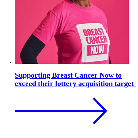
Supporting Breast Cancer Now to
exceed their lottery acquisition target