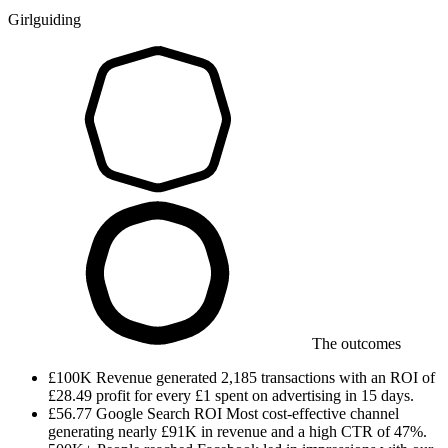
Girlguiding
The outcomes
£100K
Revenue generated
2,185 transactions with an ROI of
£28.49 profit for every £1 spent on advertising in 15 days.
£56.77
Google Search ROI
Most cost-effective channel
generating nearly £91K in revenue and a high CTR of 47%.