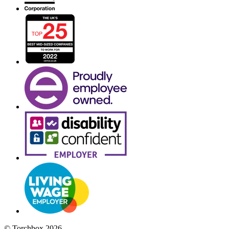
© Torchbox 2026 -