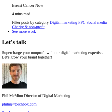
Breast Cancer Now
4 mins read
Filter posts by category
Digital marketing
PPC
Social media
Charity & non-profit
See more work
Let's talk
Supercharge your nonprofit with our digital marketing expertise.
Let's grow your brand together!
Phil McMinn
Director of Digital Marketing
philm@torchbox.com