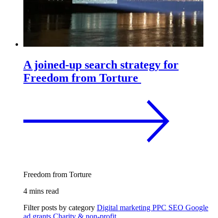
A joined-up search strategy for
Freedom from Torture
Freedom from Torture
4 mins read
Filter posts by category
Digital marketing
PPC
SEO
Google
ad grants
Charity & non-profit