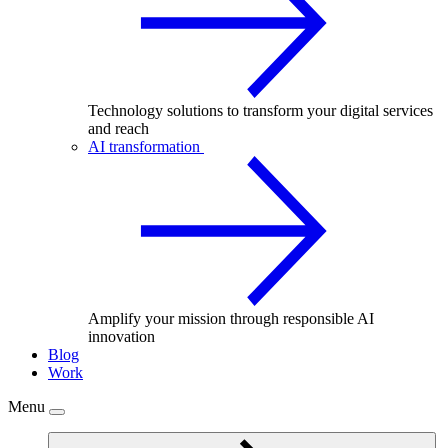
Technology solutions to transform your digital services
and reach
AI transformation
Amplify your mission through responsible AI
innovation
Blog
Work
Menu