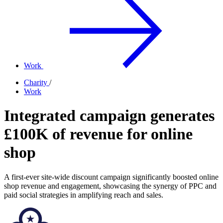
Work
Charity
/
Work
Integrated campaign generates
£100K of revenue for online
shop
A first-ever site-wide discount campaign significantly boosted online
shop revenue and engagement, showcasing the synergy of PPC and
paid social strategies in amplifying reach and sales.