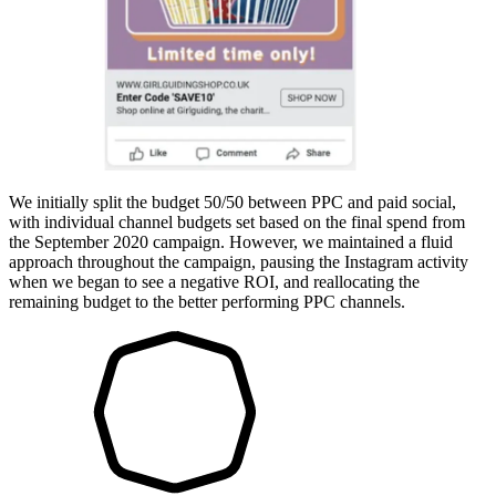
We initially split the budget 50/50 between PPC and paid social,
with individual channel budgets set based on the final spend from
the September 2020 campaign. However, we maintained a fluid
approach throughout the campaign, pausing the Instagram activity
when we began to see a negative ROI, and reallocating the
remaining budget to the better performing PPC channels.