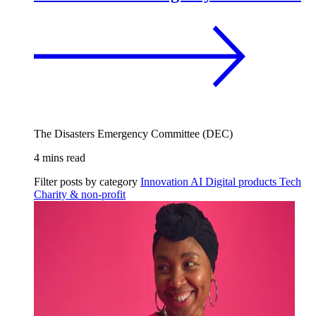
The Disasters Emergency Committee (DEC)
4 mins read
Filter posts by category
Innovation
AI
Digital products
Tech
Charity & non-profit