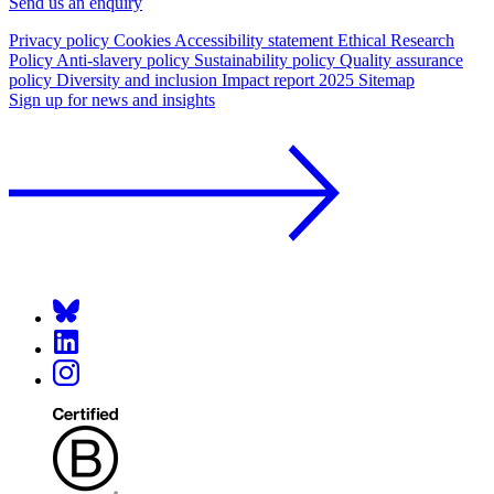
Send us an enquiry
Privacy policy
Cookies
Accessibility statement
Ethical Research
Policy
Anti-slavery policy
Sustainability policy
Quality assurance
policy
Diversity and inclusion
Impact report 2025
Sitemap
Sign up for news and insights