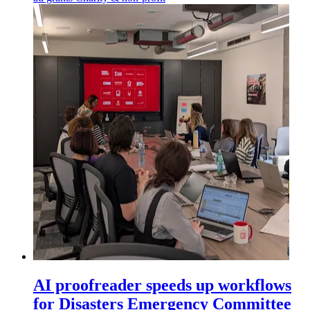
AI proofreader speeds up workflows
for Disasters Emergency Committee