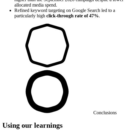
allocated media spend.
Refined keyword targeting on Google Search led to a
particularly high
click-through rate of 47%
.
Conclusions
Using our learnings