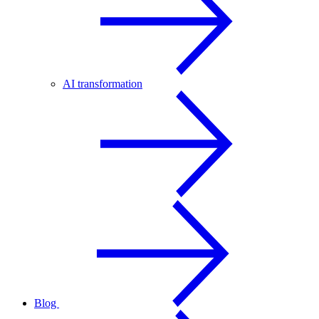
AI transformation
Blog