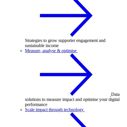
Strategies to grow supporter engagement and
sustainable income
Measure, analyse & optimise
Data
solutions to measure impact and optimise your digital
performance
Scale impact through technology