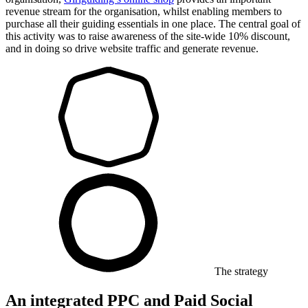
revenue stream for the organisation, whilst enabling members to
purchase all their guiding essentials in one place. The central goal of
this activity was to raise awareness of the site-wide 10% discount,
and in doing so drive website traffic and generate revenue.
The strategy
An integrated PPC and Paid Social