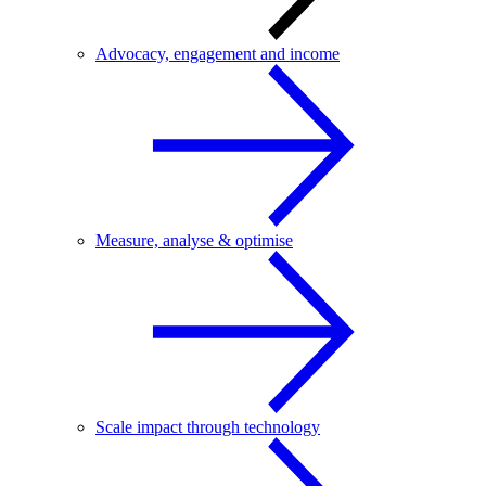
Advocacy, engagement and income
Measure, analyse & optimise
Scale impact through technology