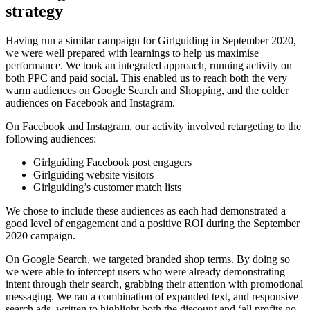
strategy
Having run a similar campaign for Girlguiding in September 2020,
we were well prepared with learnings to help us maximise
performance. We took an integrated approach, running activity on
both PPC and paid social. This enabled us to reach both the very
warm audiences on Google Search and Shopping, and the colder
audiences on Facebook and Instagram.
On Facebook and Instagram, our activity involved retargeting to the
following audiences:
Girlguiding Facebook post engagers
Girlguiding website visitors
Girlguiding’s customer match lists
We chose to include these audiences as each had demonstrated a
good level of engagement and a positive ROI during the September
2020 campaign.
On Google Search, we targeted branded shop terms. By doing so
we were able to intercept users who were already demonstrating
intent through their search, grabbing their attention with promotional
messaging. We ran a combination of expanded text, and responsive
search ads, written to highlight both the discount and ‘all profits go