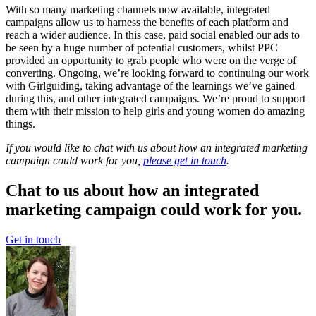
With so many marketing channels now available, integrated
campaigns allow us to harness the benefits of each platform and
reach a wider audience. In this case, paid social enabled our ads to
be seen by a huge number of potential customers, whilst PPC
provided an opportunity to grab people who were on the verge of
converting. Ongoing, we’re looking forward to continuing our work
with Girlguiding, taking advantage of the learnings we’ve gained
during this, and other integrated campaigns. We’re proud to support
them with their mission to help girls and young women do amazing
things.
If you would like to chat with us about how an integrated marketing
campaign could work for you,
please get in touch
.
Chat to us about how an integrated
marketing campaign could work for you.
Get in touch