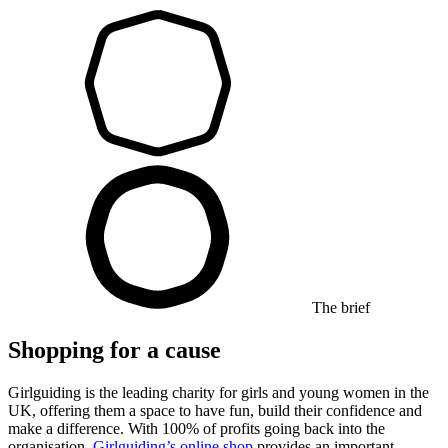
The brief
Shopping for a cause
Girlguiding is the leading charity for girls and young women in the
UK, offering them a space to have fun, build their confidence and
make a difference. With 100% of profits going back into the
organisation,
Girlguiding’s online shop
provides an important