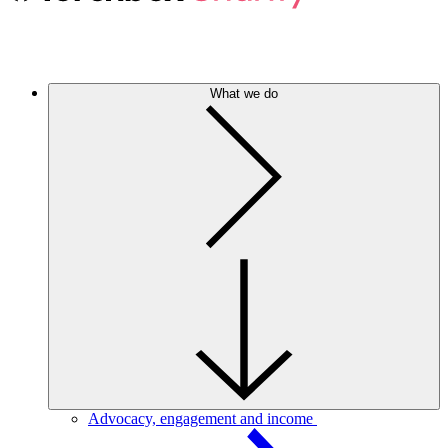
What we do
Advocacy, engagement and income