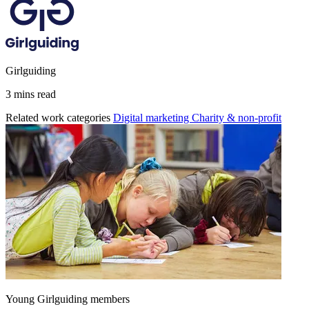
Girlguiding
3 mins read
Related work categories
Digital marketing
Charity & non-profit
Young Girlguiding members