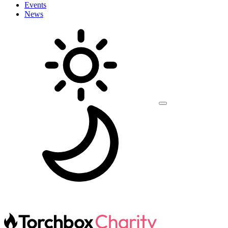
Events
News