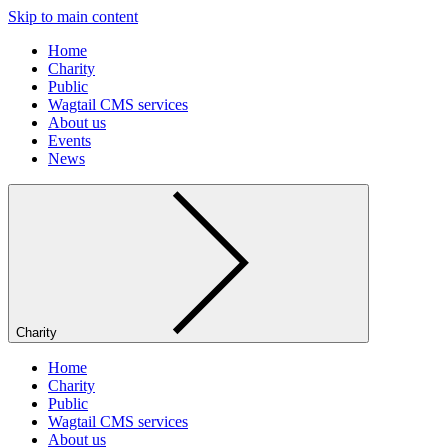
Skip to main content
Home
Charity
Public
Wagtail CMS services
About us
Events
News
Charity
Home
Charity
Public
Wagtail CMS services
About us