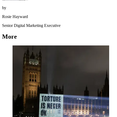
by
Rosie Hayward
Senior Digital Marketing Executive
More