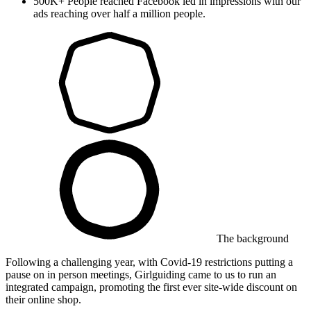
500K+
People reached
Facebook led in impressions with our
ads reaching over half a million people.
The background
Following a challenging year, with Covid-19 restrictions putting a
pause on in person meetings, Girlguiding came to us to run an
integrated campaign, promoting the first ever site-wide discount on
their online shop.