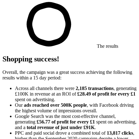
The results
Shopping success!
Overall, the campaign was a great success achieving the following
results within a 15 day period:
Across all channels there were
2,185 transactions
, generating
£100K in revenue at an ROI of
£28.49 of profit for every £1
spent on advertising.
Our
ads reached over 500K people
, with Facebook driving
the highest volume of impressions overall.
Google Search was the most cost-effective channel,
generating
£56.77 of profit for every £1
spent on advertising,
and a
total revenue of
just under £91K
.
PPC and paid social drove a combined total of
13,817 clicks
,
higher than the September 2020 campaign despite a lower