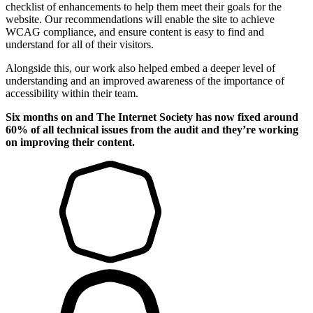
checklist of enhancements to help them meet their goals for the
website. Our recommendations will enable the site to achieve
WCAG compliance, and ensure content is easy to find and
understand for all of their visitors.
Alongside this, our work also helped embed a deeper level of
understanding and an improved awareness of the importance of
accessibility within their team.
Six months on and The Internet Society has now fixed around
60% of all technical issues from the audit and they’re working
on improving their content.