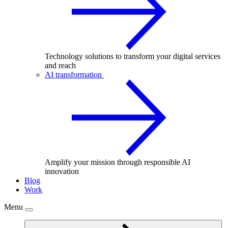
Technology solutions to transform your digital services
and reach
AI transformation
Amplify your mission through responsible AI
innovation
Blog
Work
Menu