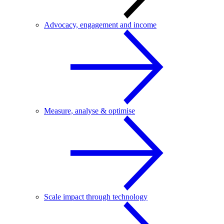
Advocacy, engagement and income
Measure, analyse & optimise
Scale impact through technology