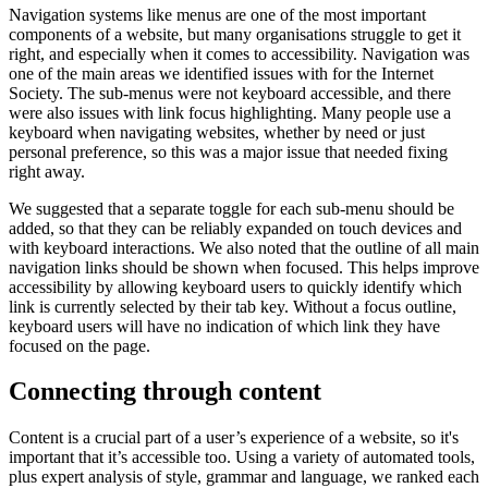
Navigation systems like menus are one of the most important
components of a website, but many organisations struggle to get it
right, and especially when it comes to accessibility. Navigation was
one of the main areas we identified issues with for the Internet
Society. The sub-menus were not keyboard accessible, and there
were also issues with link focus highlighting. Many people use a
keyboard when navigating websites, whether by need or just
personal preference, so this was a major issue that needed fixing
right away.
We suggested that a separate toggle for each sub-menu should be
added, so that they can be reliably expanded on touch devices and
with keyboard interactions. We also noted that the outline of all main
navigation links should be shown when focused. This helps improve
accessibility by allowing keyboard users to quickly identify which
link is currently selected by their tab key. Without a focus outline,
keyboard users will have no indication of which link they have
focused on the page.
Connecting through content
Content is a crucial part of a user’s experience of a website, so it's
important that it’s accessible too. Using a variety of automated tools,
plus expert analysis of style, grammar and language, we ranked each