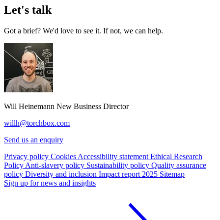
Let's talk
Got a brief? We'd love to see it. If not, we can help.
Will Heinemann
New Business Director
willh@torchbox.com
Send us an enquiry
Privacy policy
Cookies
Accessibility statement
Ethical Research
Policy
Anti-slavery policy
Sustainability policy
Quality assurance
policy
Diversity and inclusion
Impact report 2025
Sitemap
Sign up for news and insights