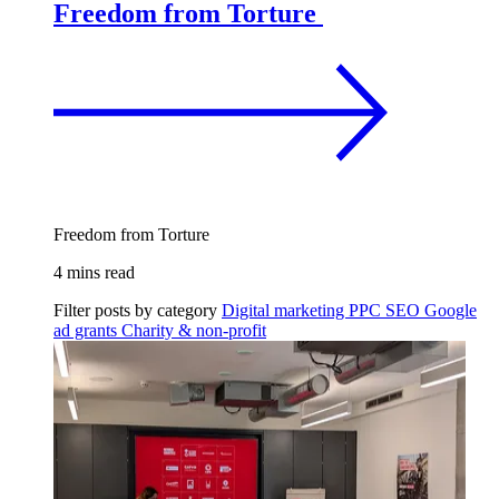
Freedom from Torture
Freedom from Torture
4 mins read
Filter posts by category
Digital marketing
PPC
SEO
Google
ad grants
Charity & non-profit