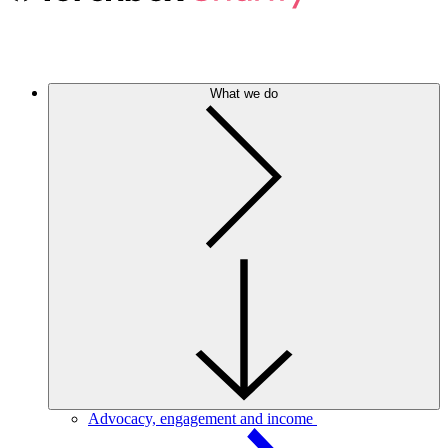
What we do
Advocacy, engagement and income