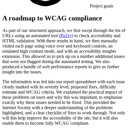
Project goals
A roadmap to WCAG compliance
As part of our structured approach, we first swept through the list of
URLs using an automated tool (
Pa11y
) to check accessibility and
HTML validation. With these results in hand, we then manually
visited each page using voice over and keyboard controls, an
emulated high contrast mode, and with an accessibility insights
extension. This allowed us to pick up on a number additional issues
that were not flagged during the automated testing. We also
produced a bundle of web performance reports to give us further
insight into the issues.
The information was fed into our report spreadsheet with each issue
clearly marked with its severity level, proposed fixes, difficulty
estimate and WCAG criteria. We explained the practical impact of
these problems on users and why this was important, to emphasise
exactly why these issues needed to be fixed. This provided the
Internet Society with a deeper understanding of the problems
highlighted, and a clear checklist of fixes to work through. Not only
will this help improve the accessibility of the site, but it will also
enable them to become fully WCAG compliant.