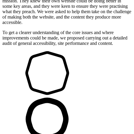
mission. They knew their own website could be doing better in
some key areas, and they were keen to ensure they were practising
what they preach. We were asked to help them take on the challenge
of making both the website, and the content they produce more
accessible.
To get a clearer understanding of the core issues and where
improvements could be made, we proposed carrying out a detailed
audit of general accessibility, site performance and content.