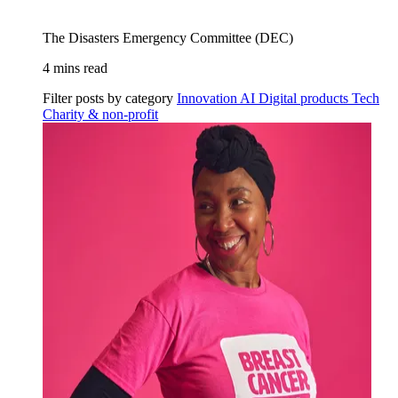
The Disasters Emergency Committee (DEC)
4 mins read
Filter posts by category
Innovation
AI
Digital products
Tech
Charity & non-profit