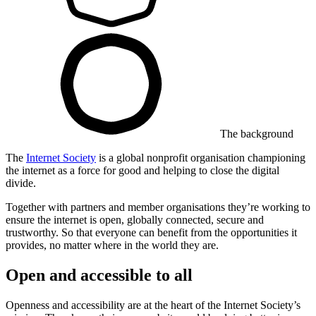
The background
The
Internet Society
is a global nonprofit organisation championing
the internet as a force for good and helping to close the digital
divide.
Together with partners and member organisations they’re working to
ensure the internet is open, globally connected, secure and
trustworthy. So that everyone can benefit from the opportunities it
provides, no matter where in the world they are.
Open and accessible to all
Openness and accessibility are at the heart of the Internet Society’s