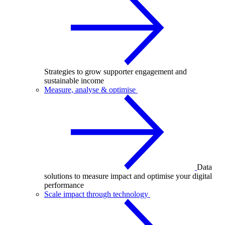
Strategies to grow supporter engagement and
sustainable income
Measure, analyse & optimise
Data
solutions to measure impact and optimise your digital
performance
Scale impact through technology