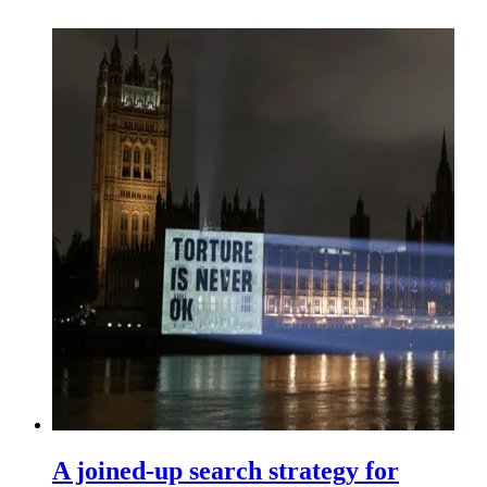
A joined-up search strategy for