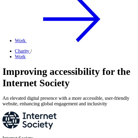
Work
Charity
/
Work
Improving accessibility for the
Internet Society
An elevated digital presence with a more accessible, user-friendly
website, enhancing global engagement and inclusivity