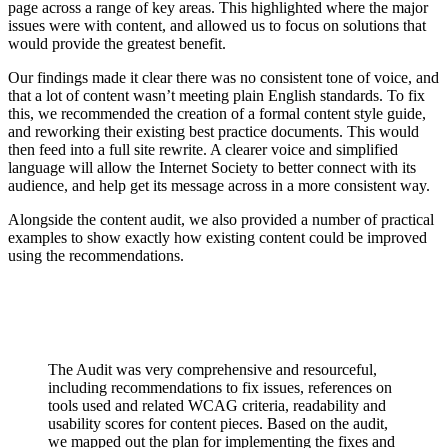
page across a range of key areas. This highlighted where the major
issues were with content, and allowed us to focus on solutions that
would provide the greatest benefit.
Our findings made it clear there was no consistent tone of voice, and
that a lot of content wasn’t meeting plain English standards. To fix
this, we recommended the creation of a formal content style guide,
and reworking their existing best practice documents. This would
then feed into a full site rewrite. A clearer voice and simplified
language will allow the Internet Society to better connect with its
audience, and help get its message across in a more consistent way.
Alongside the content audit, we also provided a number of practical
examples to show exactly how existing content could be improved
using the recommendations.
The Audit was very comprehensive and resourceful,
including recommendations to fix issues, references on
tools used and related WCAG criteria, readability and
usability scores for content pieces. Based on the audit,
we mapped out the plan for implementing the fixes and