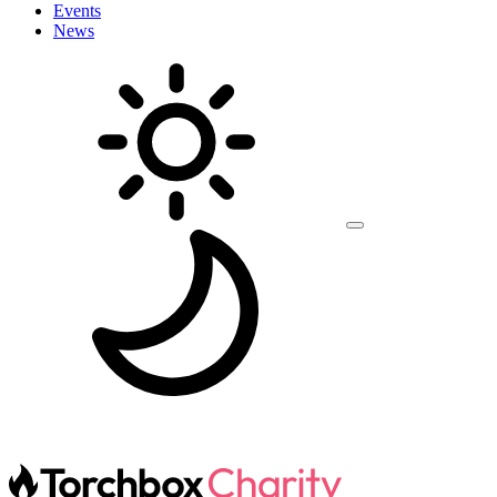
Events
News