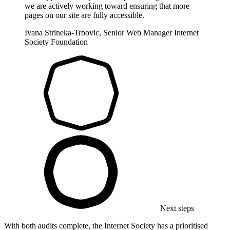
we are actively working toward ensuring that more
pages on our site are fully accessible.
Ivana Strineka-Trbovic, Senior Web Manager
Internet
Society Foundation
Next steps
With both audits complete, the Internet Society has a prioritised