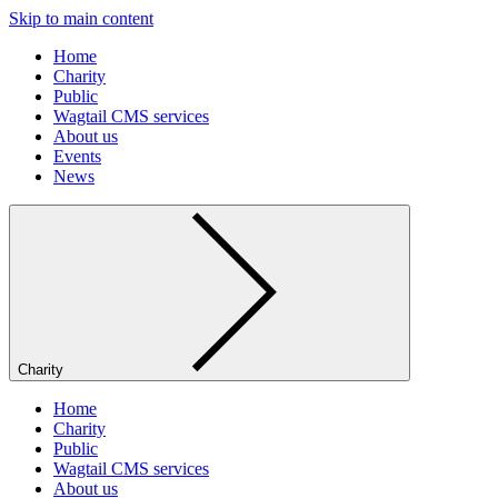
Skip to main content
Home
Charity
Public
Wagtail CMS services
About us
Events
News
Charity
Home
Charity
Public
Wagtail CMS services
About us