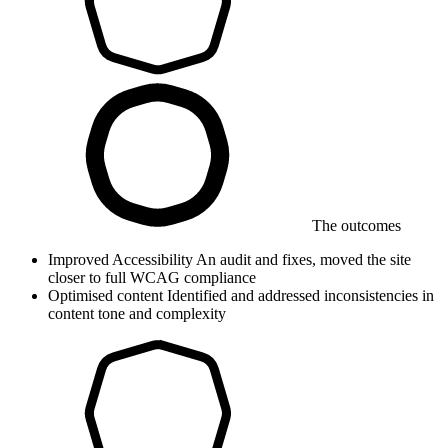
The outcomes
Improved Accessibility
An audit and fixes, moved the site
closer to full WCAG compliance
Optimised content
Identified and addressed inconsistencies in
content tone and complexity