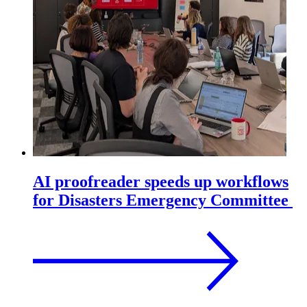
AI proofreader speeds up workflows
for Disasters Emergency Committee