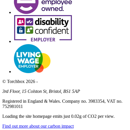
© Torchbox 2026 -
3rd Floor, 15 Colston St, Bristol, BS1 5AP
Registered in England & Wales. Company no. 3983354, VAT no.
752981011
Loading the site homepage emits just
0.02g of CO2
per view.
Find out more about our carbon impact