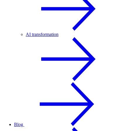
AI transformation
Blog