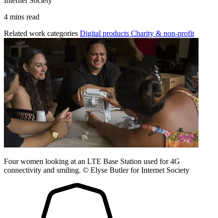
Internet Society
4 mins read
Related work categories
Digital products
Charity & non-profit
Four women looking at an LTE Base Station used for 4G
connectivity and smiling. © Elyse Butler for Internet Society