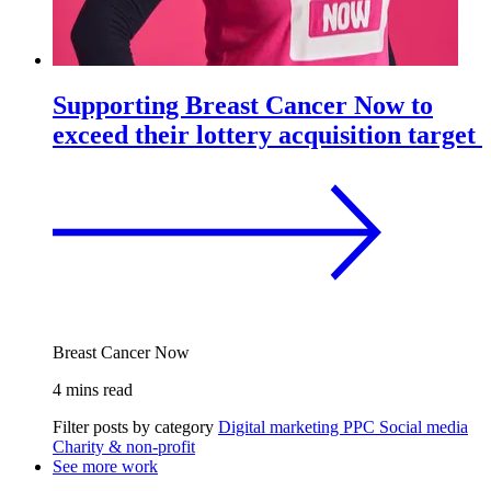
Supporting Breast Cancer Now to
exceed their lottery acquisition target
Breast Cancer Now
4 mins read
Filter posts by category
Digital marketing
PPC
Social media
Charity & non-profit
See more work