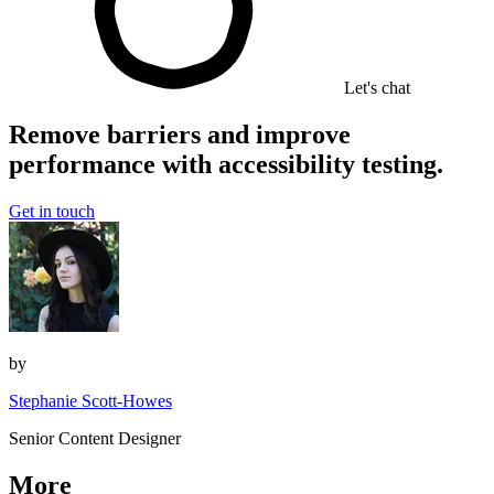
Let's chat
Remove barriers and improve
performance with accessibility testing.
Get in touch
by
Stephanie Scott-Howes
Senior Content Designer
More