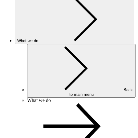
What we do
Back
to main menu
What we do