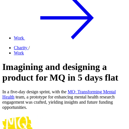
Work
Charity
/
Work
Imagining and designing a
product for MQ in 5 days flat
In a five-day design sprint, with the
MQ: Transforming Mental
Health
team, a prototype for enhancing mental health research
engagement was crafted, yielding insights and future funding
opportunities.