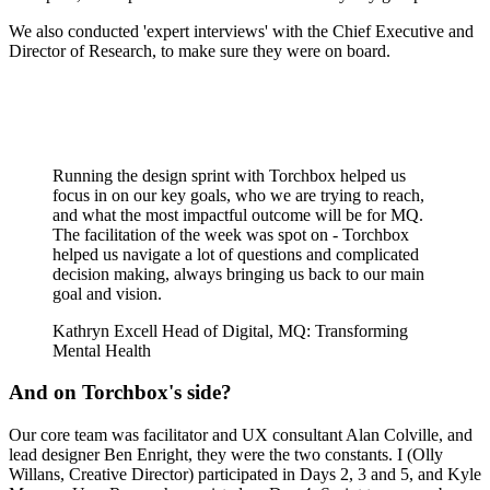
We also conducted 'expert interviews' with the Chief Executive and
Director of Research, to make sure they were on board.
Running the design sprint with Torchbox helped us
focus in on our key goals, who we are trying to reach,
and what the most impactful outcome will be for MQ.
The facilitation of the week was spot on - Torchbox
helped us navigate a lot of questions and complicated
decision making, always bringing us back to our main
goal and vision.
Kathryn Excell
Head of Digital, MQ: Transforming
Mental Health
And on Torchbox's side?
Our core team was facilitator and UX consultant Alan Colville, and
lead designer Ben Enright, they were the two constants. I (Olly
Willans, Creative Director) participated in Days 2, 3 and 5, and Kyle