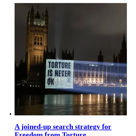
A joined-up search strategy for
Freedom from Torture