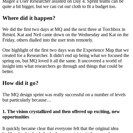
Magee a User Researcher assisted on Day 4. Sprint teams can be
quite a bit bigger, but we can cut our cloth to fit a budget too.
Where did it happen?
We did the first two days at MQ and the next three at Torchbox in
Bristol. Kat and Neil came down on the Wednesday and Kat on the
Friday, others dialled into the user tests remotely.
One highlight of the first two days was the Experience Map that we
created for a Researcher. It didn't end up being what we focused the
spring on, but MQ loved it all the same. It uncovered a world of
insight into what researchers go through and things that could be
better.
How did it go?
The MQ design sprint was really successful on a number of levels
but particularly because…
1. The vision crystallized and then offered up exciting, new
opportunities
It quickly became clear that everyone felt that the original idea