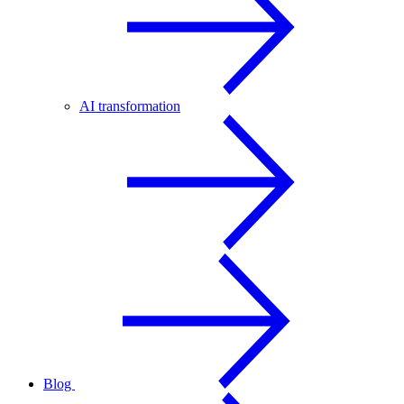
AI transformation
Blog