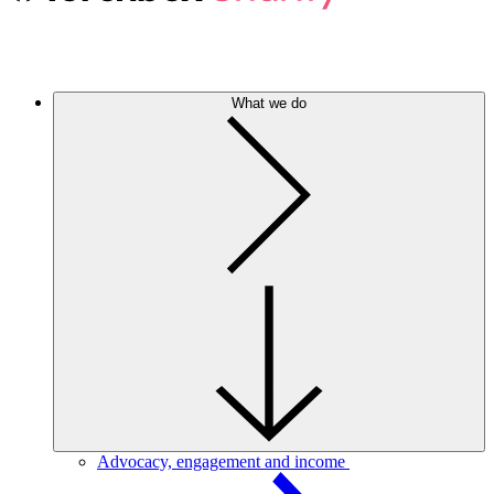
What we do
Advocacy, engagement and income