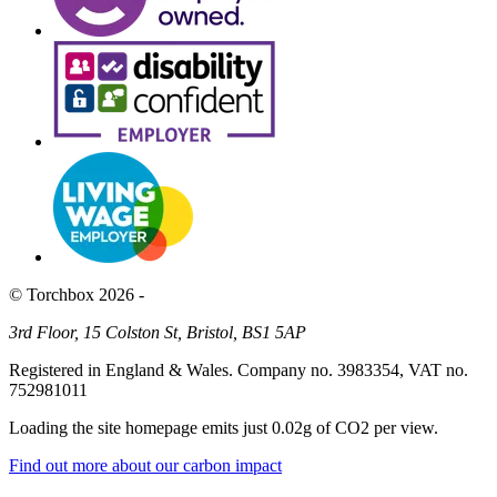
© Torchbox 2026 -
3rd Floor, 15 Colston St, Bristol, BS1 5AP
Registered in England & Wales. Company no. 3983354, VAT no.
752981011
Loading the site homepage emits just
0.02g of CO2
per view.
Find out more about our carbon impact