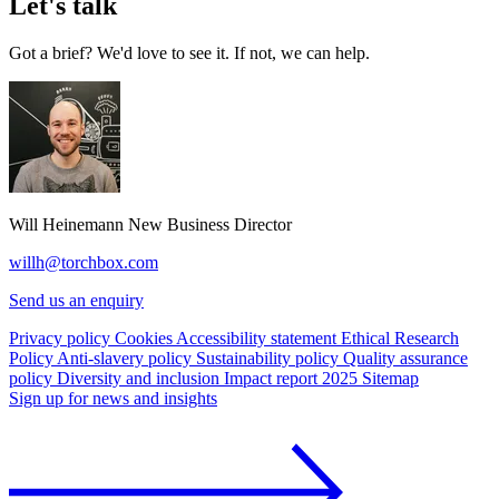
Let's talk
Got a brief? We'd love to see it. If not, we can help.
Will Heinemann
New Business Director
willh@torchbox.com
Send us an enquiry
Privacy policy
Cookies
Accessibility statement
Ethical Research
Policy
Anti-slavery policy
Sustainability policy
Quality assurance
policy
Diversity and inclusion
Impact report 2025
Sitemap
Sign up for news and insights