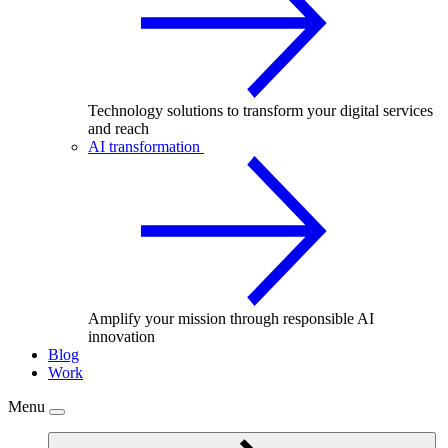
Technology solutions to transform your digital services
and reach
AI transformation
Amplify your mission through responsible AI
innovation
Blog
Work
Menu