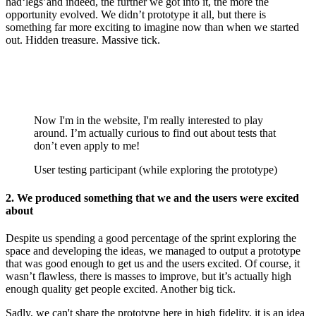
had‘legs’and indeed, the further we got into it, the more the
opportunity evolved. We didn’t prototype it all, but there is
something far more exciting to imagine now than when we started
out. Hidden treasure. Massive tick.
Now I'm in the website, I'm really interested to play
around. I’m actually curious to find out about tests that
don’t even apply to me!
User testing participant (while exploring the prototype)
2. We produced something that we and the users were excited
about
Despite us spending a good percentage of the sprint exploring the
space and developing the ideas, we managed to output a prototype
that was good enough to get us and the users excited. Of course, it
wasn’t flawless, there is masses to improve, but it’s actually high
enough quality get people excited. Another big tick.
Sadly, we can't share the prototype here in high fidelity, it is an idea