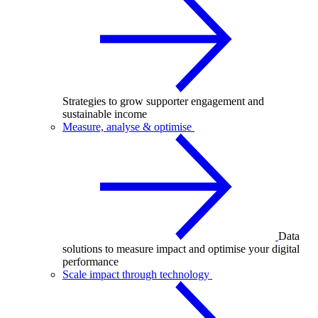
Strategies to grow supporter engagement and
sustainable income
Measure, analyse & optimise
Data
solutions to measure impact and optimise your digital
performance
Scale impact through technology