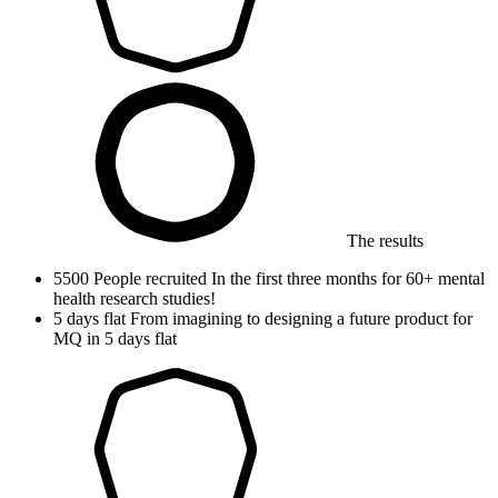
The results
5500
People recruited
In the first three months for 60+ mental
health research studies!
5
days flat
From imagining to designing a future product for
MQ in 5 days flat