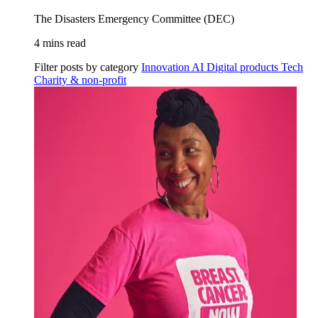
The Disasters Emergency Committee (DEC)
4 mins read
Filter posts by category
Innovation
AI
Digital products
Tech
Charity & non-profit