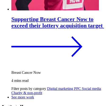
Supporting Breast Cancer Now to
exceed their lottery acquisition target
Breast Cancer Now
4 mins read
Filter posts by category
Digital marketing
PPC
Social media
Charity & non-profit
See more work