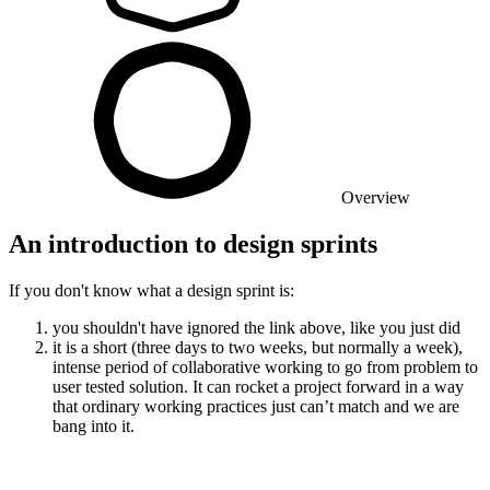
Overview
An introduction to design sprints
If you don't know what a design sprint is:
you shouldn't have ignored the link above, like you just did
it is a short (three days to two weeks, but normally a week),
intense period of collaborative working to go from problem to
user tested solution. It can rocket a project forward in a way
that ordinary working practices just can’t match and we are
bang into it.