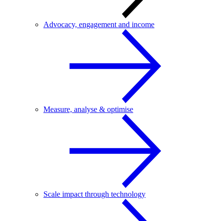
Advocacy, engagement and income
Measure, analyse & optimise
Scale impact through technology