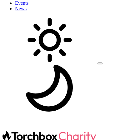
Events
News