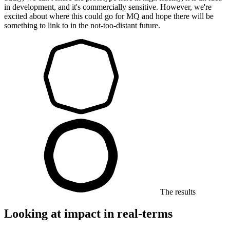
in development, and it's commercially sensitive. However, we're
excited about where this could go for MQ and hope there will be
something to link to in the not-too-distant future.
The results
Looking at impact in real-terms