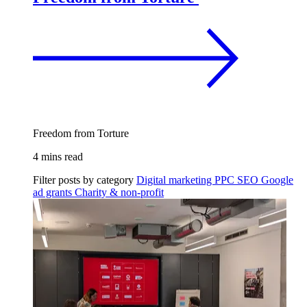
Freedom from Torture
4 mins read
Filter posts by category
Digital marketing
PPC
SEO
Google
ad grants
Charity & non-profit