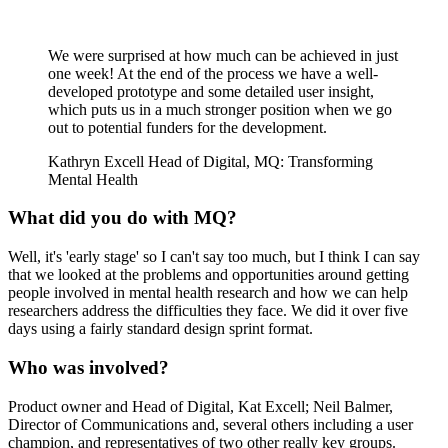
We were surprised at how much can be achieved in just
one week! At the end of the process we have a well-
developed prototype and some detailed user insight,
which puts us in a much stronger position when we go
out to potential funders for the development.
Kathryn Excell
Head of Digital, MQ: Transforming
Mental Health
What did you do with MQ?
Well, it's 'early stage' so I can't say too much, but I think I can say
that we looked at the problems and opportunities around getting
people involved in mental health research and how we can help
researchers address the difficulties they face. We did it over five
days using a fairly standard design sprint format.
Who was involved?
Product owner and Head of Digital, Kat Excell; Neil Balmer,
Director of Communications and, several others including a user
champion, and representatives of two other really key groups.