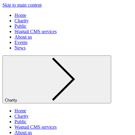
Skip to main content
Home
Charity
Public
Wagtail CMS services
About us
Events
News
Charity
Home
Charity
Public
Wagtail CMS services
About us