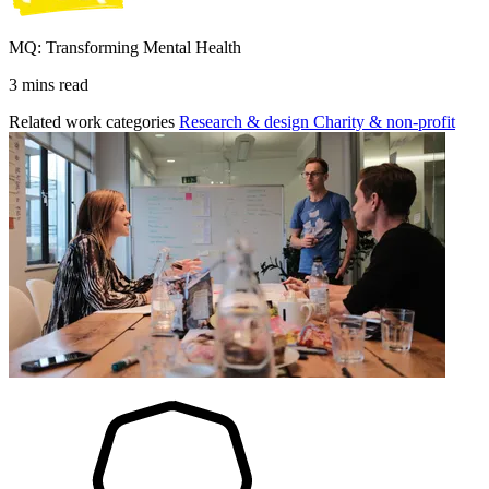
MQ: Transforming Mental Health
3 mins read
Related work categories
Research & design
Charity & non-profit