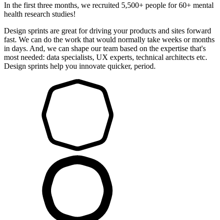
In the first three months, we recruited 5,500+ people for 60+ mental
health research studies!
Design sprints are great for driving your products and sites forward
fast. We can do the work that would normally take weeks or months
in days. And, we can shape our team based on the expertise that's
most needed: data specialists, UX experts, technical architects etc.
Design sprints help you innovate quicker, period.