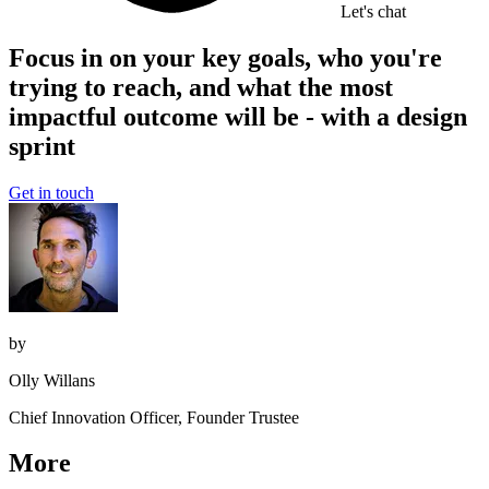
Let's chat
Focus in on your key goals, who you're
trying to reach, and what the most
impactful outcome will be - with a design
sprint
Get in touch
by
Olly Willans
Chief Innovation Officer, Founder Trustee
More