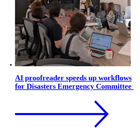
AI proofreader speeds up workflows
for Disasters Emergency Committee