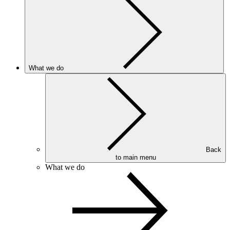
What we do
Back
to main menu
What we do