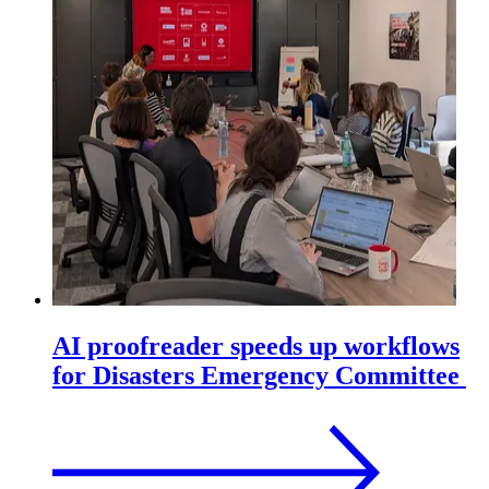
AI proofreader speeds up workflows
for Disasters Emergency Committee