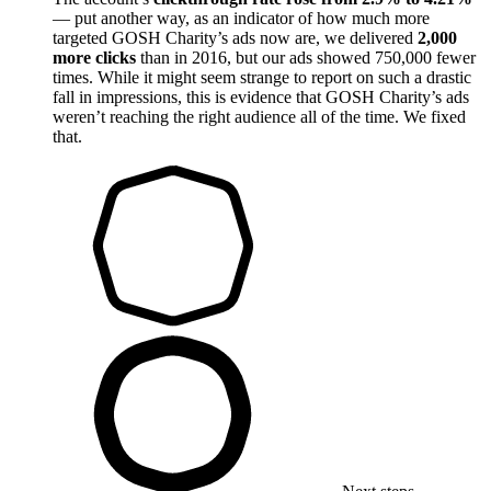
— put another way, as an indicator of how much more
targeted GOSH Charity’s ads now are, we delivered
2,000
more clicks
than in 2016, but our ads showed 750,000 fewer
times. While it might seem strange to report on such a drastic
fall in impressions, this is evidence that GOSH Charity’s ads
weren’t reaching the right audience all of the time. We fixed
that.