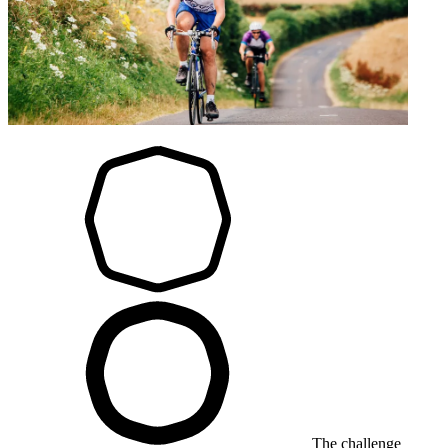
The challenge