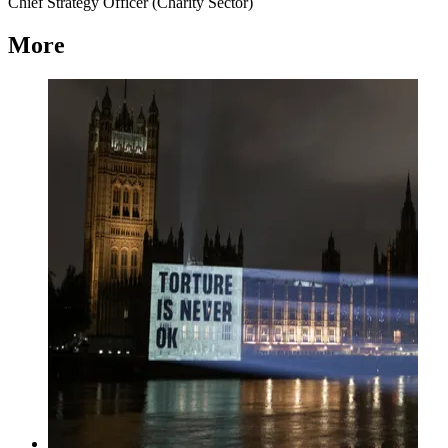
Chief Strategy Officer (Charity Sector)
More