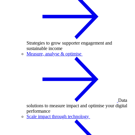
Strategies to grow supporter engagement and
sustainable income
Measure, analyse & optimise
Data
solutions to measure impact and optimise your digital
performance
Scale impact through technology