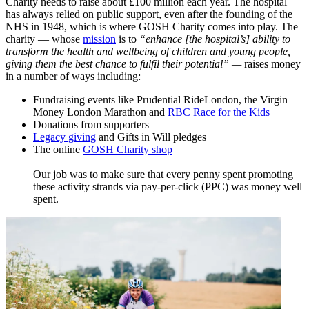
Charity needs to raise about £100 million each year. The hospital
has always relied on public support, even after the founding of the
NHS in 1948, which is where GOSH Charity comes into play. The
charity — whose
mission
​ is to
“enhance [the hospital’s] ability to
transform the health and wellbeing of children and young people,
giving them the best chance to fulfil their potential”
—
raises money
in a number of ways including:
Fundraising events like Prudential RideLondon, the Virgin
Money London Marathon and
RBC Race for the Kids
Donations from supporters
Legacy giving
and Gifts in Will pledges
The online
GOSH Charity shop
Our job was to make sure that every penny spent promoting
these activity strands via pay-per-click (PPC) was money well
spent.