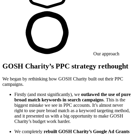
Our approach
GOSH Charity’s PPC strategy rethought
We began by rethinking how GOSH Charity built out their PPC
campaigns.
Firstly (and most significantly), we
outlawed the use of pure
broad match keywords in search campaigns
. This is the
biggest mistake we see in PPC accounts. It’s almost never
right to use pure broad match as a keyword targeting method,
and it presented us with a big opportunity to make GOSH
Charity’s budget work harder.
We completely
rebuilt GOSH Charity’s Google Ad Grants