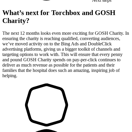
Next steps
What’s next for Torchbox and GOSH
Charity?
The next 12 months looks even more exciting for GOSH Charity. In
ensuring the charity is reaching qualified, converting audiences,
we’ve moved activity on to the Bing Ads and DoubleClick
advertising platforms, giving us a bigger toolkit of channels and
targeting options to work with. This will ensure that every penny
and pound GOSH Charity spends on pay-per-click continues to
deliver as much revenue as possible for the patients and their
families that the hospital does such an amazing, inspiring job of
helping.