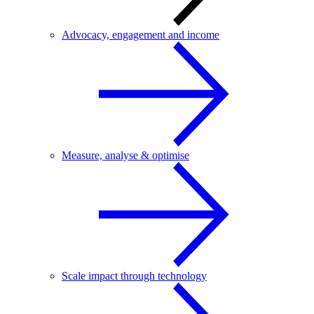
Advocacy, engagement and income
Measure, analyse & optimise
Scale impact through technology