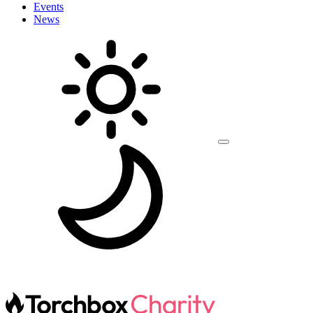
Events
News