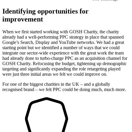
Identifying opportunities for
improvement
When we first started working with GOSH Charity, the charity
already had a well-performing PPC strategy in place that spanned
Google’s Search, Display and YouTube networks. We had a great
starting point but we identified a number of ways that we could
integrate our sector-wide experience with the great work the team
had already done to turbo-charge PPC as an acquisition channel for
GOSH Charity. Refocusing the budget, tightening up demographic
targeting and significantly expanding the role retargeting played
were just three initial areas we felt we could improve on.
For one of the biggest charities in the UK – and a globally
recognised brand – we felt PPC could be doing much, much more.