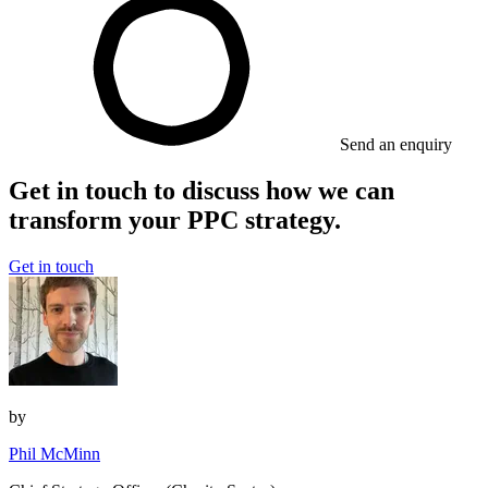
Send an enquiry
Get in touch to discuss how we can
transform your PPC strategy.
Get in touch
by
Phil McMinn