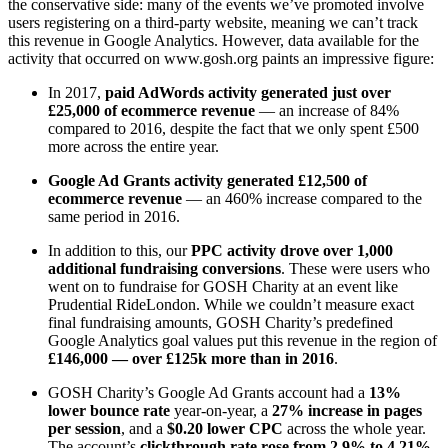
the conservative side: many of the events we’ve promoted involve
users registering on a third-party website, meaning we can’t track
this revenue in Google Analytics. However, data available for the
activity that occurred on www.gosh.org paints an impressive figure:
In 2017,
paid AdWords activity generated just over
£25,000 of ecommerce revenue
— an increase of 84%
compared to 2016, despite the fact that we only spent £500
more across the entire year.
Google Ad Grants activity generated £12,500 of
ecommerce revenue
— an 460% increase compared to the
same period in 2016.
In addition to this, our
PPC activity drove over 1,000
additional fundraising conversions
. These were users who
went on to fundraise for GOSH Charity at an event like
Prudential RideLondon. While we couldn’t measure exact
final fundraising amounts, GOSH Charity’s predefined
Google Analytics goal values put this revenue in the region of
£146,000 — over £125k more than in 2016
.
GOSH Charity’s Google Ad Grants account had a
13%
lower bounce rate
year-on-year, a
27% increase in pages
per session
, and a
$0.20 lower CPC
across the whole year.
The account’s
clickthrough rate rose from 2.9% to 4.21%