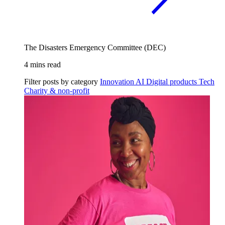
The Disasters Emergency Committee (DEC)
4 mins read
Filter posts by category
Innovation
AI
Digital products
Tech
Charity & non-profit