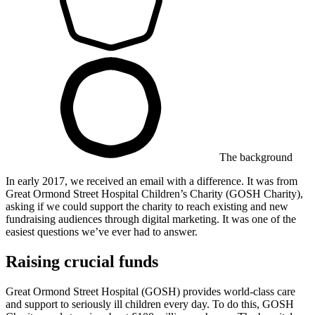
The background
In early 2017, we received an email with a difference. It was from ​
Great Ormond Street Hospital Children’s Charity (GOSH Charity),
asking if we could support the charity to reach existing and new
fundraising audiences through digital marketing. It was one of the
easiest questions we’ve ever had to answer.
Raising crucial funds
Great Ormond Street Hospital (GOSH) provides world-class care
and support to seriously ill children every day. To do this, GOSH