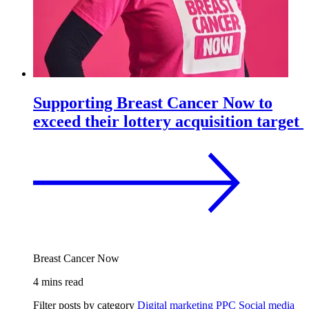
Supporting Breast Cancer Now to
exceed their lottery acquisition target
Breast Cancer Now
4 mins read
Filter posts by category
Digital marketing
PPC
Social media