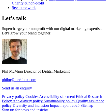
Charity & non-profit
See more work
Let's talk
Supercharge your nonprofit with our digital marketing expertise.
Let's grow your brand together!
Phil McMinn
Director of Digital Marketing
philm@torchbox.com
Send us an enquiry
Privacy policy
Cookies
Accessibility statement
Ethical Research
Policy
Anti-slavery policy
Sustainability policy
Quality assurance
policy
Diversity and inclusion
Impact report 2025
Sitemap
Sign up for news and insights