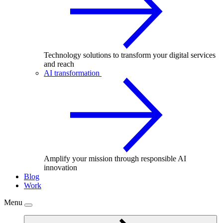
Technology solutions to transform your digital services
and reach
AI transformation
Amplify your mission through responsible AI
innovation
Blog
Work
Menu