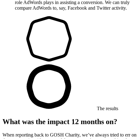
role AdWords plays in assisting a conversion. We can truly
compare AdWords to, say, Facebook and Twitter activity.
The results
What was the impact 12 months on?
When reporting back to GOSH Charity, we’ve always tried to err on