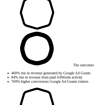
The outcomes
460%
rise in revenue
generated by Google Ad Grants
84%
rise in revenue
from paid AdWords activity
769%
higher conversions
Google Ad Grants visitors