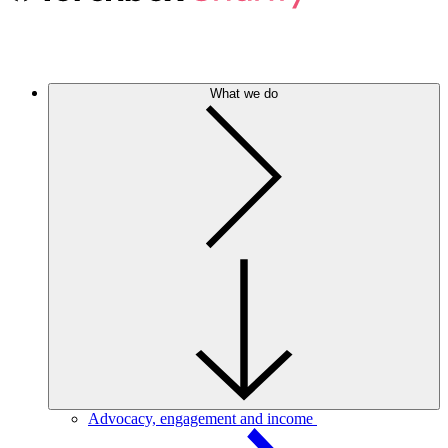
What we do
Advocacy, engagement and income