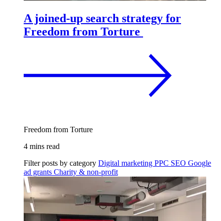
A joined-up search strategy for
Freedom from Torture
Freedom from Torture
4 mins read
Filter posts by category
Digital marketing
PPC
SEO
Google
ad grants
Charity & non-profit