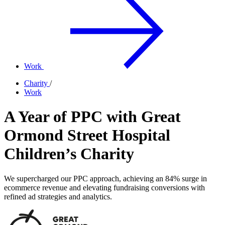
Work
Charity
/
Work
A Year of PPC with Great
Ormond Street Hospital
Children’s Charity
We supercharged our PPC approach, achieving an 84% surge in
ecommerce revenue and elevating fundraising conversions with
refined ad strategies and analytics.