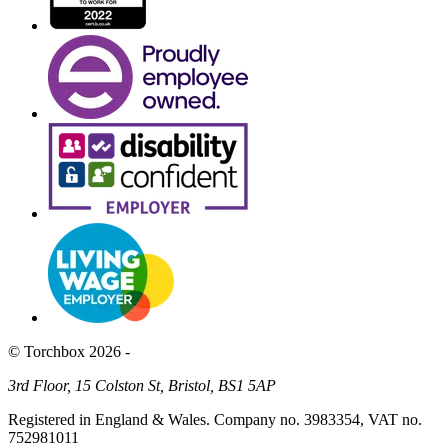
© Torchbox 2026 -
3rd Floor, 15 Colston St, Bristol, BS1 5AP
Registered in England & Wales. Company no. 3983354, VAT no.
752981011