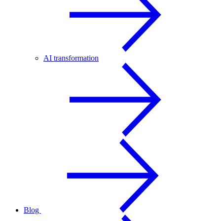
AI transformation
Blog