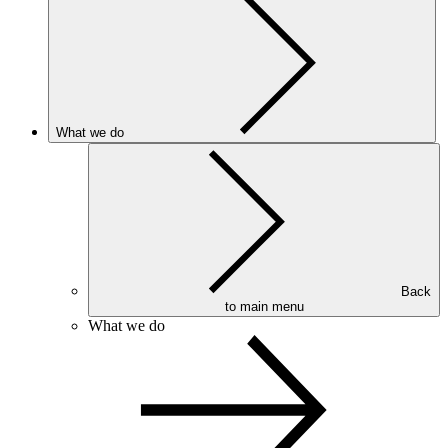
What we do
Back
to main menu
What we do