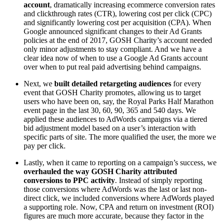
account
, dramatically increasing ecommerce conversion rates
and clickthrough rates (CTR), lowering cost per click (CPC)
and significantly lowering cost per acquisition (CPA). When
Google announced significant changes to their Ad Grants
policies at the end of 2017, GOSH Charity’s account needed
only minor adjustments to stay compliant. And we have a
clear idea now of when to use a Google Ad Grants account
over when to put real paid advertising behind campaigns.
Next, we
built detailed retargeting audiences
for every
event that GOSH Charity promotes, allowing us to target
users who have been on, say, the Royal Parks Half Marathon
event page in the last 30, 60, 90, 365 and 540 days. We
applied these audiences to AdWords campaigns via a tiered
bid adjustment model based on a user’s interaction with
specific parts of site. The more qualified the user, the more we
pay per click.
Lastly, when it came to reporting on a campaign’s success, we
overhauled the way GOSH Charity attributed
conversions to PPC activity
. Instead of simply reporting
those conversions where AdWords was the last or last non-
direct click, we included conversions where AdWords played
a supporting role. Now, CPA and return on investment (ROI)
figures are much more accurate, because they factor in the