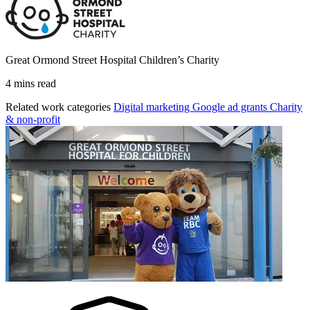
Great Ormond Street Hospital Children’s Charity
4 mins read
Related work categories
Digital marketing
Google ad grants
Charity
& non-profit