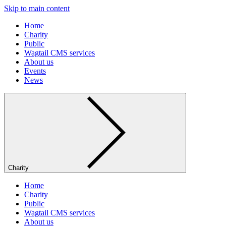
Skip to main content
Home
Charity
Public
Wagtail CMS services
About us
Events
News
Charity
Home
Charity
Public
Wagtail CMS services
About us