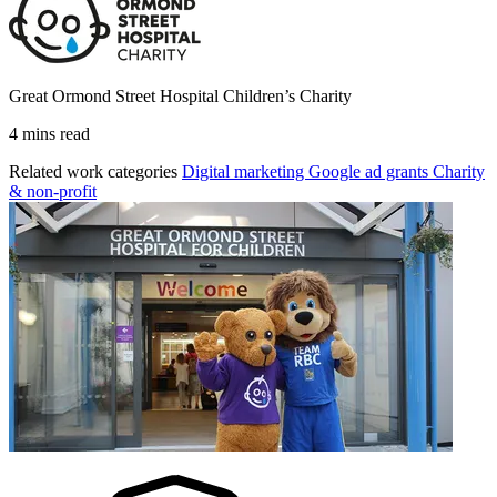
Great Ormond Street Hospital Children’s Charity
4 mins read
Related work categories
Digital marketing
Google ad grants
Charity
& non-profit