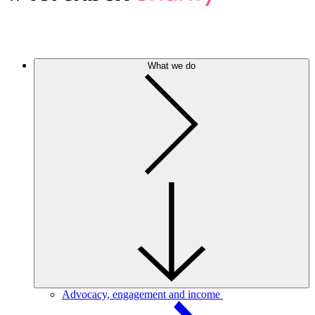
What we do
Advocacy, engagement and income