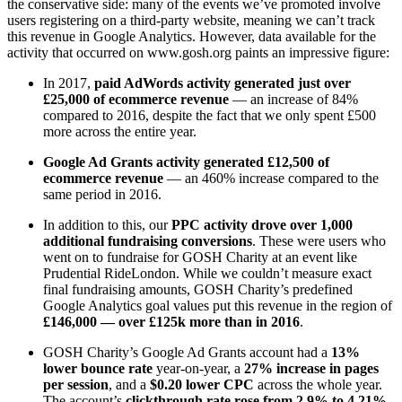
the conservative side: many of the events we’ve promoted involve
users registering on a third-party website, meaning we can’t track
this revenue in Google Analytics. However, data available for the
activity that occurred on www.gosh.org paints an impressive figure:
In 2017,
paid AdWords activity generated just over
£25,000 of ecommerce revenue
— an increase of 84%
compared to 2016, despite the fact that we only spent £500
more across the entire year.
Google Ad Grants activity generated £12,500 of
ecommerce revenue
— an 460% increase compared to the
same period in 2016.
In addition to this, our
PPC activity drove over 1,000
additional fundraising conversions
. These were users who
went on to fundraise for GOSH Charity at an event like
Prudential RideLondon. While we couldn’t measure exact
final fundraising amounts, GOSH Charity’s predefined
Google Analytics goal values put this revenue in the region of
£146,000 — over £125k more than in 2016
.
GOSH Charity’s Google Ad Grants account had a
13%
lower bounce rate
year-on-year, a
27% increase in pages
per session
, and a
$0.20 lower CPC
across the whole year.
The account’s
clickthrough rate rose from 2.9% to 4.21%