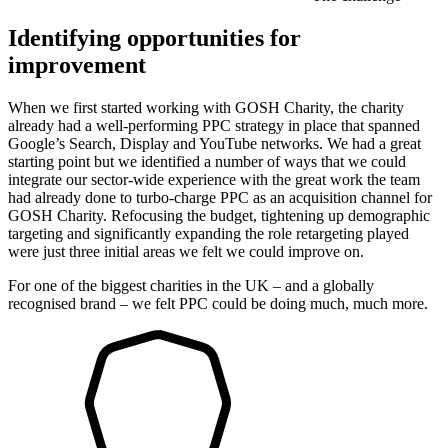
Identifying opportunities for
improvement
When we first started working with GOSH Charity, the charity
already had a well-performing PPC strategy in place that spanned
Google’s Search, Display and YouTube networks. We had a great
starting point but we identified a number of ways that we could
integrate our sector-wide experience with the great work the team
had already done to turbo-charge PPC as an acquisition channel for
GOSH Charity. Refocusing the budget, tightening up demographic
targeting and significantly expanding the role retargeting played
were just three initial areas we felt we could improve on.
For one of the biggest charities in the UK – and a globally
recognised brand – we felt PPC could be doing much, much more.