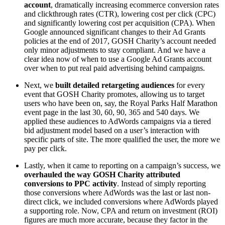
account
, dramatically increasing ecommerce conversion rates
and clickthrough rates (CTR), lowering cost per click (CPC)
and significantly lowering cost per acquisition (CPA). When
Google announced significant changes to their Ad Grants
policies at the end of 2017, GOSH Charity’s account needed
only minor adjustments to stay compliant. And we have a
clear idea now of when to use a Google Ad Grants account
over when to put real paid advertising behind campaigns.
Next, we
built detailed retargeting audiences
for every
event that GOSH Charity promotes, allowing us to target
users who have been on, say, the Royal Parks Half Marathon
event page in the last 30, 60, 90, 365 and 540 days. We
applied these audiences to AdWords campaigns via a tiered
bid adjustment model based on a user’s interaction with
specific parts of site. The more qualified the user, the more we
pay per click.
Lastly, when it came to reporting on a campaign’s success, we
overhauled the way GOSH Charity attributed
conversions to PPC activity
. Instead of simply reporting
those conversions where AdWords was the last or last non-
direct click, we included conversions where AdWords played
a supporting role. Now, CPA and return on investment (ROI)
figures are much more accurate, because they factor in the