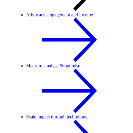
Advocacy, engagement and income
Measure, analyse & optimise
Scale impact through technology