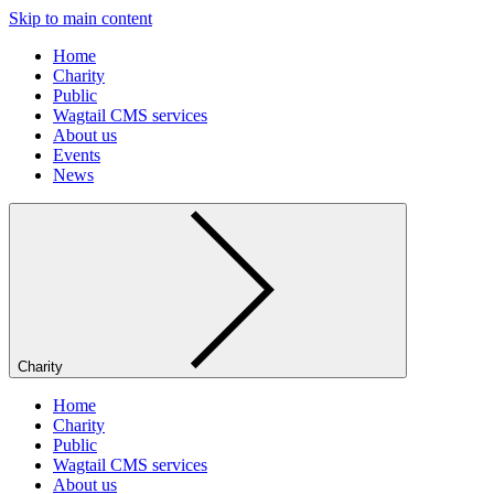
Skip to main content
Home
Charity
Public
Wagtail CMS services
About us
Events
News
Charity
Home
Charity
Public
Wagtail CMS services
About us