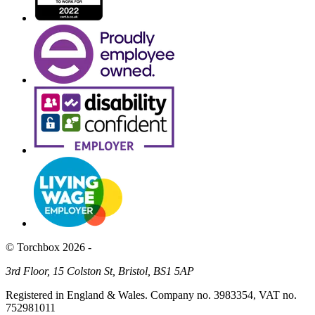
© Torchbox 2026 -
3rd Floor, 15 Colston St, Bristol, BS1 5AP
Registered in England & Wales. Company no. 3983354, VAT no.
752981011