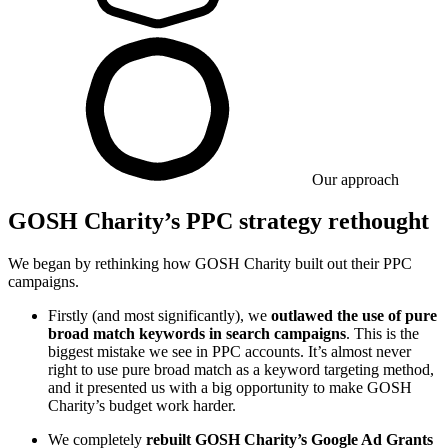
Our approach
GOSH Charity’s PPC strategy rethought
We began by rethinking how GOSH Charity built out their PPC
campaigns.
Firstly (and most significantly), we
outlawed the use of pure
broad match keywords in search campaigns
. This is the
biggest mistake we see in PPC accounts. It’s almost never
right to use pure broad match as a keyword targeting method,
and it presented us with a big opportunity to make GOSH
Charity’s budget work harder.
We completely
rebuilt GOSH Charity’s Google Ad Grants