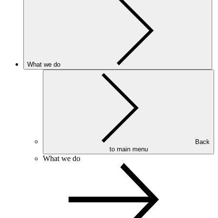
What we do
Back
to main menu
What we do