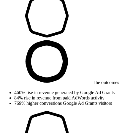
The outcomes
460%
rise in revenue
generated by Google Ad Grants
84%
rise in revenue
from paid AdWords activity
769%
higher conversions
Google Ad Grants visitors