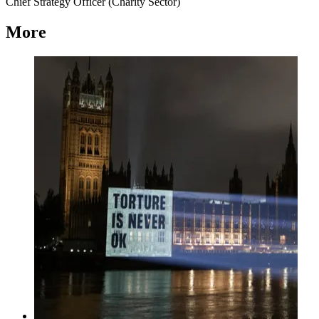
Chief Strategy Officer (Charity Sector)
More