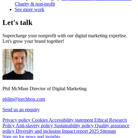
Charity & non-profit
See more work
Let's talk
Supercharge your nonprofit with our digital marketing expertise.
Let's grow your brand together!
Phil McMinn
Director of Digital Marketing
philm@torchbox.com
Send us an enquiry
Privacy policy
Cookies
Accessibility statement
Ethical Research
Policy
Anti-slavery policy
Sustainability policy
Quality assurance
policy
Diversity and inclusion
Impact report 2025
Sitemap
Sign up for news and insights