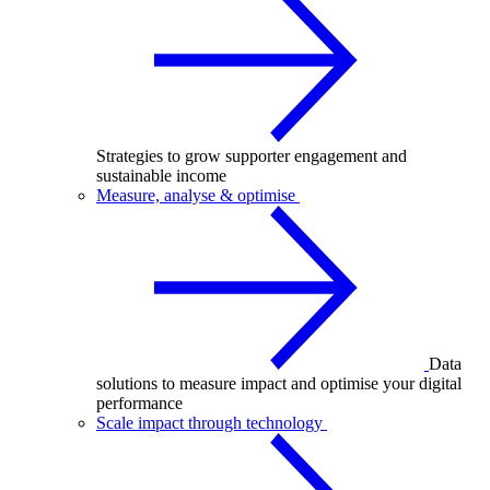
Strategies to grow supporter engagement and
sustainable income
Measure, analyse & optimise
Data
solutions to measure impact and optimise your digital
performance
Scale impact through technology