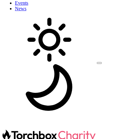
Events
News