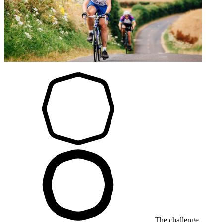
The challenge