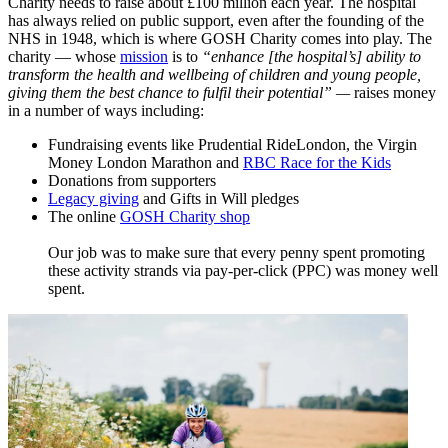
Charity needs to raise about £100 million each year. The hospital
has always relied on public support, even after the founding of the
NHS in 1948, which is where GOSH Charity comes into play. The
charity — whose
mission
​ is to
“enhance [the hospital’s] ability to
transform the health and wellbeing of children and young people,
giving them the best chance to fulfil their potential”
—
raises money
in a number of ways including:
Fundraising events like Prudential RideLondon, the Virgin
Money London Marathon and
RBC Race for the Kids
Donations from supporters
Legacy giving
and Gifts in Will pledges
The online
GOSH Charity shop
Our job was to make sure that every penny spent promoting
these activity strands via pay-per-click (PPC) was money well
spent.