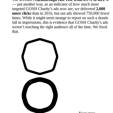
— put another way, as an indicator of how much more
targeted GOSH Charity’s ads now are, we delivered
2,000
more clicks
than in 2016, but our ads showed 750,000 fewer
times. While it might seem strange to report on such a drastic
fall in impressions, this is evidence that GOSH Charity’s ads
weren’t reaching the right audience all of the time. We fixed
that.