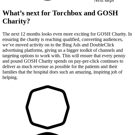
Next steps
What’s next for Torchbox and GOSH
Charity?
The next 12 months looks even more exciting for GOSH Charity. In
ensuring the charity is reaching qualified, converting audiences,
we’ve moved activity on to the Bing Ads and DoubleClick
advertising platforms, giving us a bigger toolkit of channels and
targeting options to work with. This will ensure that every penny
and pound GOSH Charity spends on pay-per-click continues to
deliver as much revenue as possible for the patients and their
families that the hospital does such an amazing, inspiring job of
helping.