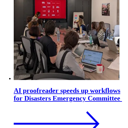
AI proofreader speeds up workflows
for Disasters Emergency Committee