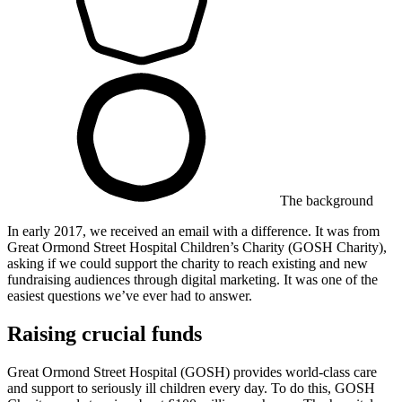
The background
In early 2017, we received an email with a difference. It was from ​
Great Ormond Street Hospital Children’s Charity (GOSH Charity),
asking if we could support the charity to reach existing and new
fundraising audiences through digital marketing. It was one of the
easiest questions we’ve ever had to answer.
Raising crucial funds
Great Ormond Street Hospital (GOSH) provides world-class care
and support to seriously ill children every day. To do this, GOSH