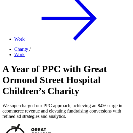
Work
Charity
/
Work
A Year of PPC with Great
Ormond Street Hospital
Children’s Charity
We supercharged our PPC approach, achieving an 84% surge in
ecommerce revenue and elevating fundraising conversions with
refined ad strategies and analytics.