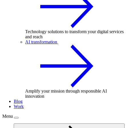
Technology solutions to transform your digital services
and reach
AI transformation
Amplify your mission through responsible AI
innovation
Blog
Work
Menu