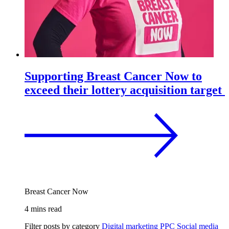
Supporting Breast Cancer Now to
exceed their lottery acquisition target
Breast Cancer Now
4 mins read
Filter posts by category
Digital marketing
PPC
Social media