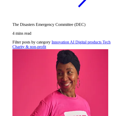
The Disasters Emergency Committee (DEC)
4 mins read
Filter posts by category
Innovation
AI
Digital products
Tech
Charity & non-profit