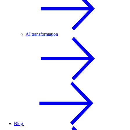
AI transformation
Blog