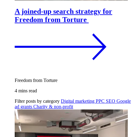
A joined-up search strategy for
Freedom from Torture
Freedom from Torture
4 mins read
Filter posts by category
Digital marketing
PPC
SEO
Google
ad grants
Charity & non-profit