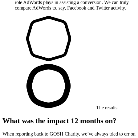
role AdWords plays in assisting a conversion. We can truly
compare AdWords to, say, Facebook and Twitter activity.
The results
What was the impact 12 months on?
When reporting back to GOSH Charity, we’ve always tried to err on