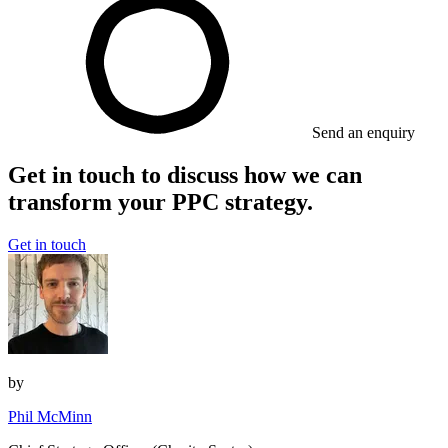
Send an enquiry
Get in touch to discuss how we can
transform your PPC strategy.
Get in touch
by
Phil McMinn