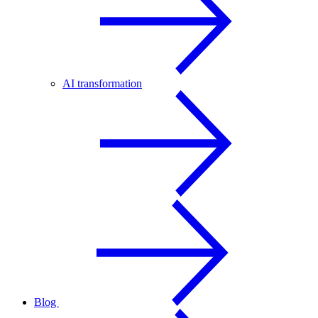
AI transformation
Blog