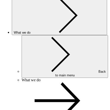
What we do
Back
to main menu
What we do