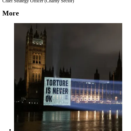
Chief Strategy Officer (Charity Sector)
More