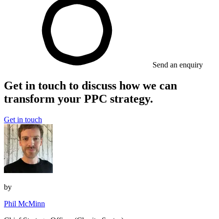
Send an enquiry
Get in touch to discuss how we can
transform your PPC strategy.
Get in touch
by
Phil McMinn