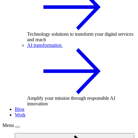
Technology solutions to transform your digital services
and reach
AI transformation
Amplify your mission through responsible AI
innovation
Blog
Work
Menu