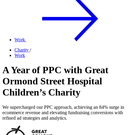
Work
Charity
/
Work
A Year of PPC with Great
Ormond Street Hospital
Children’s Charity
We supercharged our PPC approach, achieving an 84% surge in
ecommerce revenue and elevating fundraising conversions with
refined ad strategies and analytics.