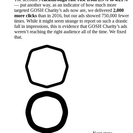
— put another way, as an indicator of how much more
targeted GOSH Charity’s ads now are, we delivered
2,000
more clicks
than in 2016, but our ads showed 750,000 fewer
times. While it might seem strange to report on such a drastic
fall in impressions, this is evidence that GOSH Charity’s ads
weren’t reaching the right audience all of the time. We fixed
that.