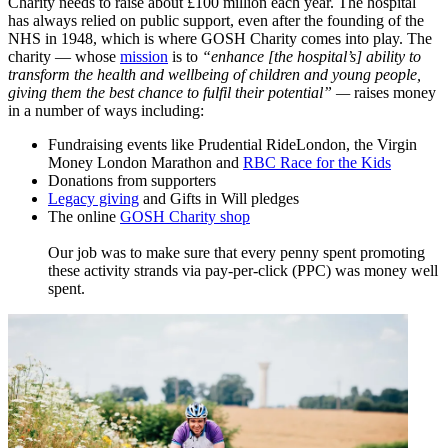
Charity needs to raise about £100 million each year. The hospital
has always relied on public support, even after the founding of the
NHS in 1948, which is where GOSH Charity comes into play. The
charity — whose
mission
​ is to
“enhance [the hospital’s] ability to
transform the health and wellbeing of children and young people,
giving them the best chance to fulfil their potential”
—
raises money
in a number of ways including:
Fundraising events like Prudential RideLondon, the Virgin
Money London Marathon and
RBC Race for the Kids
Donations from supporters
Legacy giving
and Gifts in Will pledges
The online
GOSH Charity shop
Our job was to make sure that every penny spent promoting
these activity strands via pay-per-click (PPC) was money well
spent.