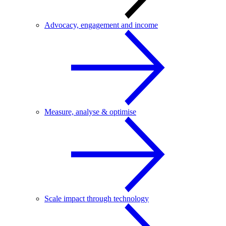
Advocacy, engagement and income
Measure, analyse & optimise
Scale impact through technology