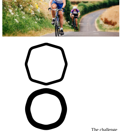
The challenge