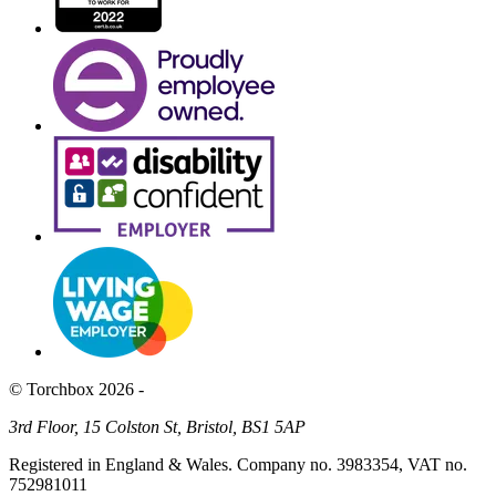
© Torchbox 2026 -
3rd Floor, 15 Colston St, Bristol, BS1 5AP
Registered in England & Wales. Company no. 3983354, VAT no.
752981011