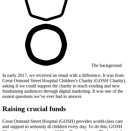
The background
In early 2017, we received an email with a difference. It was from ​
Great Ormond Street Hospital Children’s Charity (GOSH Charity),
asking if we could support the charity to reach existing and new
fundraising audiences through digital marketing. It was one of the
easiest questions we’ve ever had to answer.
Raising crucial funds
Great Ormond Street Hospital (GOSH) provides world-class care
and support to seriously ill children every day. To do this, GOSH