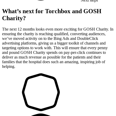
Next steps
What’s next for Torchbox and GOSH
Charity?
The next 12 months looks even more exciting for GOSH Charity. In
ensuring the charity is reaching qualified, converting audiences,
we’ve moved activity on to the Bing Ads and DoubleClick
advertising platforms, giving us a bigger toolkit of channels and
targeting options to work with. This will ensure that every penny
and pound GOSH Charity spends on pay-per-click continues to
deliver as much revenue as possible for the patients and their
families that the hospital does such an amazing, inspiring job of
helping.