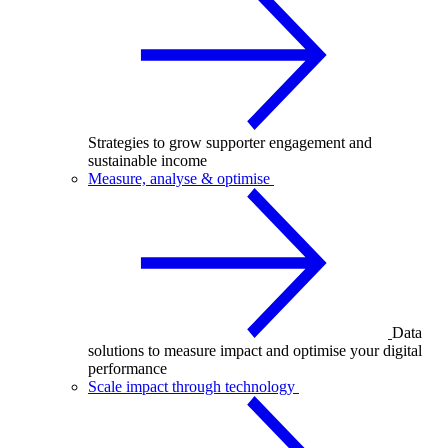
Strategies to grow supporter engagement and
sustainable income
Measure, analyse & optimise
Data
solutions to measure impact and optimise your digital
performance
Scale impact through technology