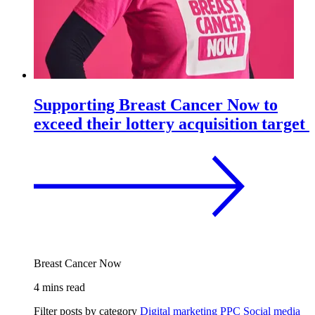
Supporting Breast Cancer Now to
exceed their lottery acquisition target
Breast Cancer Now
4 mins read
Filter posts by category
Digital marketing
PPC
Social media