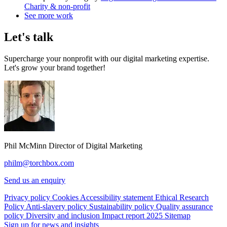
Charity & non-profit
See more work
Let's talk
Supercharge your nonprofit with our digital marketing expertise.
Let's grow your brand together!
Phil McMinn
Director of Digital Marketing
philm@torchbox.com
Send us an enquiry
Privacy policy
Cookies
Accessibility statement
Ethical Research
Policy
Anti-slavery policy
Sustainability policy
Quality assurance
policy
Diversity and inclusion
Impact report 2025
Sitemap
Sign up for news and insights