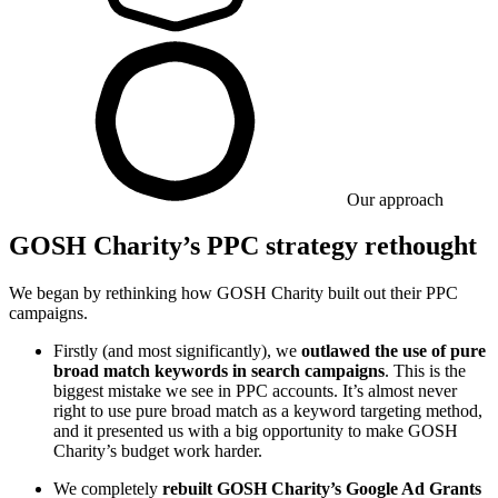
Our approach
GOSH Charity’s PPC strategy rethought
We began by rethinking how GOSH Charity built out their PPC
campaigns.
Firstly (and most significantly), we
outlawed the use of pure
broad match keywords in search campaigns
. This is the
biggest mistake we see in PPC accounts. It’s almost never
right to use pure broad match as a keyword targeting method,
and it presented us with a big opportunity to make GOSH
Charity’s budget work harder.
We completely
rebuilt GOSH Charity’s Google Ad Grants