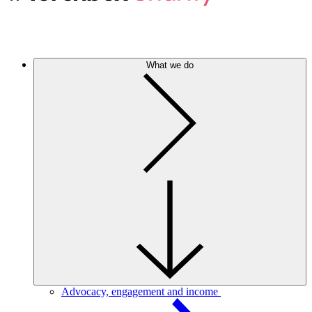
What we do
Advocacy, engagement and income