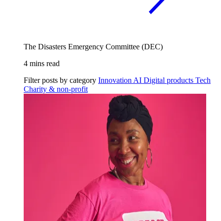
The Disasters Emergency Committee (DEC)
4 mins read
Filter posts by category
Innovation
AI
Digital products
Tech
Charity & non-profit