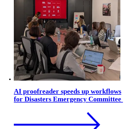
AI proofreader speeds up workflows
for Disasters Emergency Committee