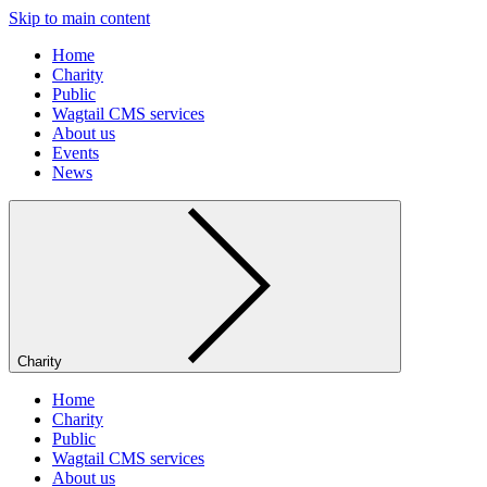
Skip to main content
Home
Charity
Public
Wagtail CMS services
About us
Events
News
Charity
Home
Charity
Public
Wagtail CMS services
About us