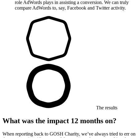
role AdWords plays in assisting a conversion. We can truly
compare AdWords to, say, Facebook and Twitter activity.
The results
What was the impact 12 months on?
When reporting back to GOSH Charity, we’ve always tried to err on