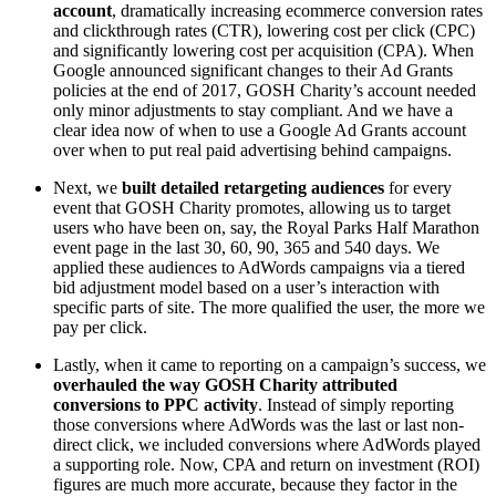
account
, dramatically increasing ecommerce conversion rates
and clickthrough rates (CTR), lowering cost per click (CPC)
and significantly lowering cost per acquisition (CPA). When
Google announced significant changes to their Ad Grants
policies at the end of 2017, GOSH Charity’s account needed
only minor adjustments to stay compliant. And we have a
clear idea now of when to use a Google Ad Grants account
over when to put real paid advertising behind campaigns.
Next, we
built detailed retargeting audiences
for every
event that GOSH Charity promotes, allowing us to target
users who have been on, say, the Royal Parks Half Marathon
event page in the last 30, 60, 90, 365 and 540 days. We
applied these audiences to AdWords campaigns via a tiered
bid adjustment model based on a user’s interaction with
specific parts of site. The more qualified the user, the more we
pay per click.
Lastly, when it came to reporting on a campaign’s success, we
overhauled the way GOSH Charity attributed
conversions to PPC activity
. Instead of simply reporting
those conversions where AdWords was the last or last non-
direct click, we included conversions where AdWords played
a supporting role. Now, CPA and return on investment (ROI)
figures are much more accurate, because they factor in the