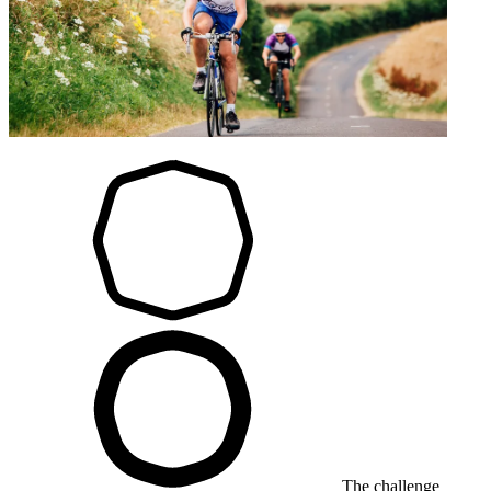
The challenge