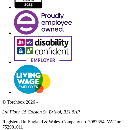
© Torchbox 2026 -
3rd Floor, 15 Colston St, Bristol, BS1 5AP
Registered in England & Wales. Company no. 3983354, VAT no.
752981011