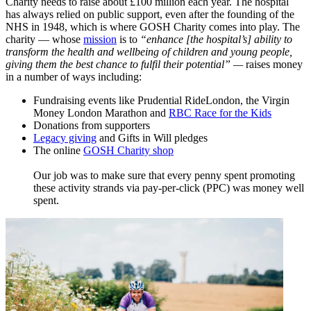
Charity needs to raise about £100 million each year. The hospital
has always relied on public support, even after the founding of the
NHS in 1948, which is where GOSH Charity comes into play. The
charity — whose
mission
​ is to
“enhance [the hospital’s] ability to
transform the health and wellbeing of children and young people,
giving them the best chance to fulfil their potential”
—
raises money
in a number of ways including:
Fundraising events like Prudential RideLondon, the Virgin
Money London Marathon and
RBC Race for the Kids
Donations from supporters
Legacy giving
and Gifts in Will pledges
The online
GOSH Charity shop
Our job was to make sure that every penny spent promoting
these activity strands via pay-per-click (PPC) was money well
spent.