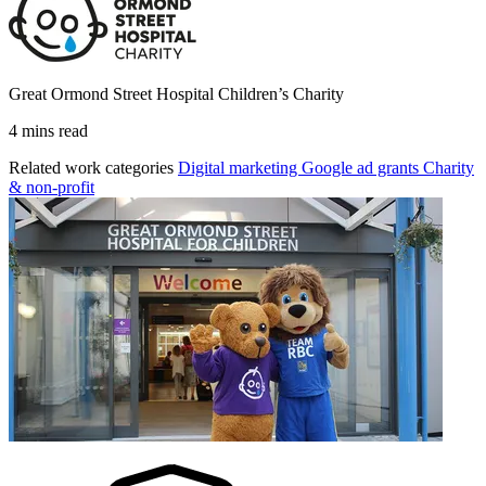
Great Ormond Street Hospital Children’s Charity
4 mins read
Related work categories
Digital marketing
Google ad grants
Charity
& non-profit