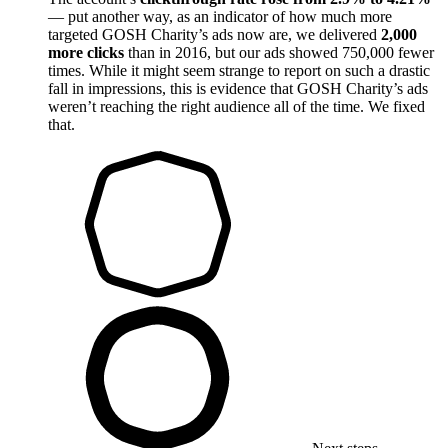
— put another way, as an indicator of how much more
targeted GOSH Charity’s ads now are, we delivered
2,000
more clicks
than in 2016, but our ads showed 750,000 fewer
times. While it might seem strange to report on such a drastic
fall in impressions, this is evidence that GOSH Charity’s ads
weren’t reaching the right audience all of the time. We fixed
that.