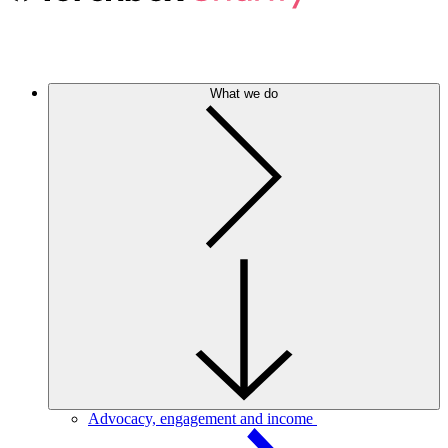
What we do
Advocacy, engagement and income