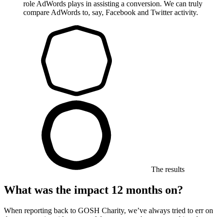
role AdWords plays in assisting a conversion. We can truly
compare AdWords to, say, Facebook and Twitter activity.
The results
What was the impact 12 months on?
When reporting back to GOSH Charity, we’ve always tried to err on