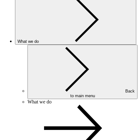
What we do
Back
to main menu
What we do