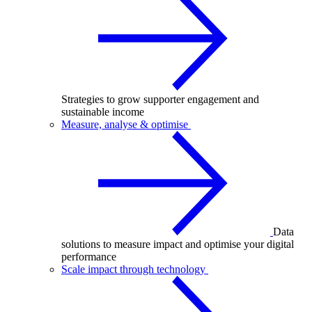
Strategies to grow supporter engagement and
sustainable income
Measure, analyse & optimise
Data
solutions to measure impact and optimise your digital
performance
Scale impact through technology