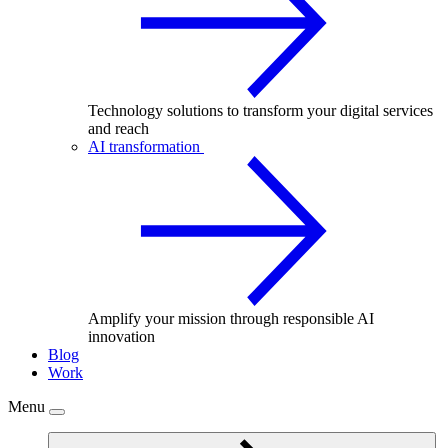
Technology solutions to transform your digital services
and reach
AI transformation
Amplify your mission through responsible AI
innovation
Blog
Work
Menu