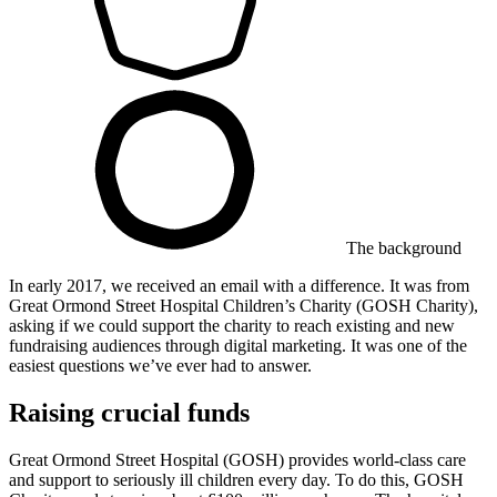
The background
In early 2017, we received an email with a difference. It was from ​
Great Ormond Street Hospital Children’s Charity (GOSH Charity),
asking if we could support the charity to reach existing and new
fundraising audiences through digital marketing. It was one of the
easiest questions we’ve ever had to answer.
Raising crucial funds
Great Ormond Street Hospital (GOSH) provides world-class care
and support to seriously ill children every day. To do this, GOSH