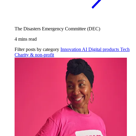
The Disasters Emergency Committee (DEC)
4 mins read
Filter posts by category
Innovation
AI
Digital products
Tech
Charity & non-profit