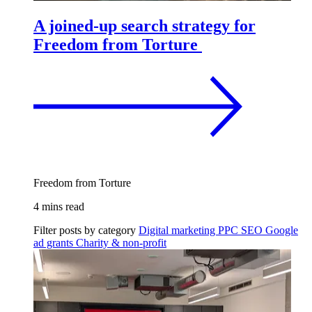
A joined-up search strategy for
Freedom from Torture
Freedom from Torture
4 mins read
Filter posts by category
Digital marketing
PPC
SEO
Google
ad grants
Charity & non-profit