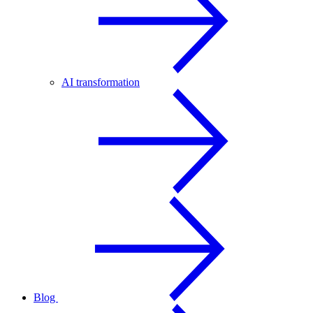
AI transformation
Blog