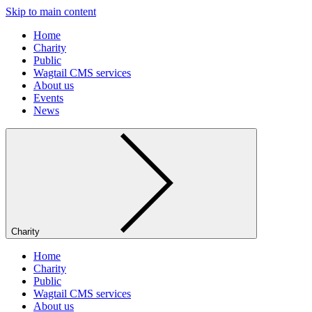
Skip to main content
Home
Charity
Public
Wagtail CMS services
About us
Events
News
Charity
Home
Charity
Public
Wagtail CMS services
About us