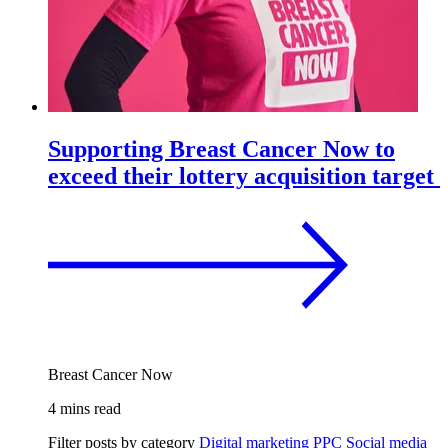
Supporting Breast Cancer Now to
exceed their lottery acquisition target
Breast Cancer Now
4 mins read
Filter posts by category
Digital marketing
PPC
Social media