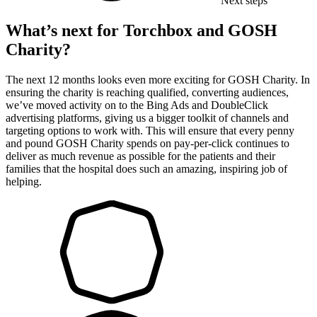
Next steps
What’s next for Torchbox and GOSH
Charity?
The next 12 months looks even more exciting for GOSH Charity. In
ensuring the charity is reaching qualified, converting audiences,
we’ve moved activity on to the Bing Ads and DoubleClick
advertising platforms, giving us a bigger toolkit of channels and
targeting options to work with. This will ensure that every penny
and pound GOSH Charity spends on pay-per-click continues to
deliver as much revenue as possible for the patients and their
families that the hospital does such an amazing, inspiring job of
helping.