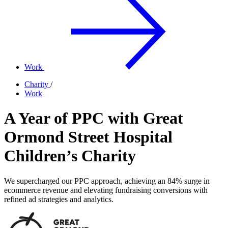
Work
Charity
/
Work
A Year of PPC with Great
Ormond Street Hospital
Children’s Charity
We supercharged our PPC approach, achieving an 84% surge in
ecommerce revenue and elevating fundraising conversions with
refined ad strategies and analytics.