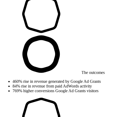
The outcomes
460%
rise in revenue
generated by Google Ad Grants
84%
rise in revenue
from paid AdWords activity
769%
higher conversions
Google Ad Grants visitors