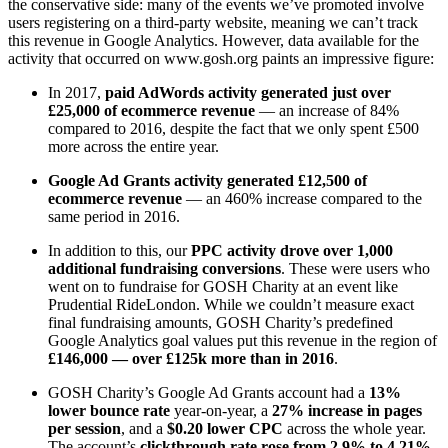
the conservative side: many of the events we’ve promoted involve
users registering on a third-party website, meaning we can’t track
this revenue in Google Analytics. However, data available for the
activity that occurred on www.gosh.org paints an impressive figure:
In 2017,
paid AdWords activity generated just over
£25,000 of ecommerce revenue
— an increase of 84%
compared to 2016, despite the fact that we only spent £500
more across the entire year.
Google Ad Grants activity generated £12,500 of
ecommerce revenue
— an 460% increase compared to the
same period in 2016.
In addition to this, our
PPC activity drove over 1,000
additional fundraising conversions
. These were users who
went on to fundraise for GOSH Charity at an event like
Prudential RideLondon. While we couldn’t measure exact
final fundraising amounts, GOSH Charity’s predefined
Google Analytics goal values put this revenue in the region of
£146,000 — over £125k more than in 2016
.
GOSH Charity’s Google Ad Grants account had a
13%
lower bounce rate
year-on-year, a
27% increase in pages
per session
, and a
$0.20 lower CPC
across the whole year.
The account’s
clickthrough rate rose from 2.9% to 4.21%