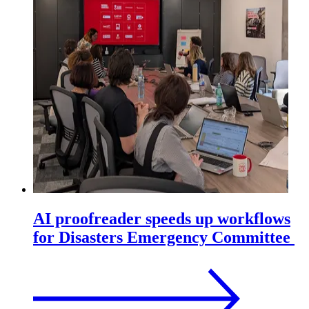
AI proofreader speeds up workflows
for Disasters Emergency Committee