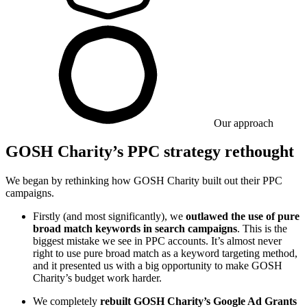
Our approach
GOSH Charity’s PPC strategy rethought
We began by rethinking how GOSH Charity built out their PPC
campaigns.
Firstly (and most significantly), we
outlawed the use of pure
broad match keywords in search campaigns
. This is the
biggest mistake we see in PPC accounts. It’s almost never
right to use pure broad match as a keyword targeting method,
and it presented us with a big opportunity to make GOSH
Charity’s budget work harder.
We completely
rebuilt GOSH Charity’s Google Ad Grants