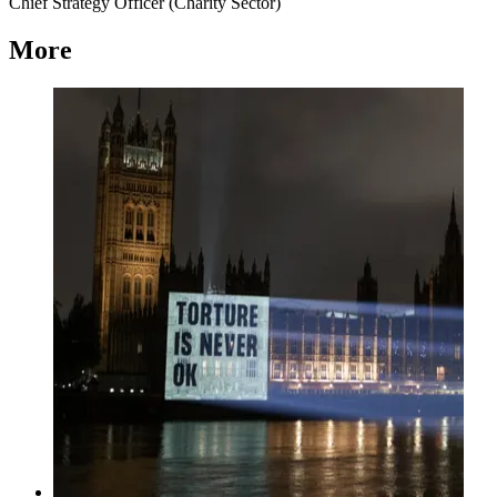
Chief Strategy Officer (Charity Sector)
More