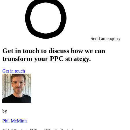
Send an enquiry
Get in touch to discuss how we can
transform your PPC strategy.
Get in touch
by
Phil McMinn