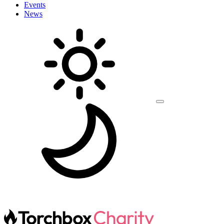
Events
News