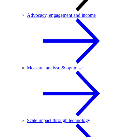
Advocacy, engagement and income
Measure, analyse & optimise
Scale impact through technology