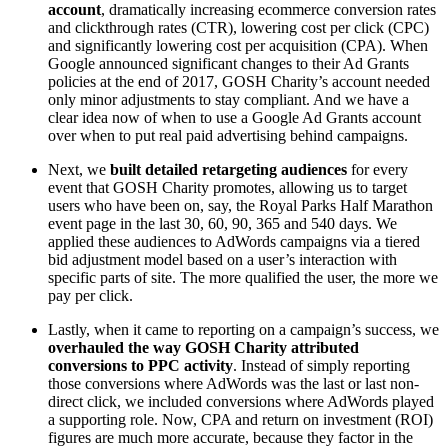
account
, dramatically increasing ecommerce conversion rates
and clickthrough rates (CTR), lowering cost per click (CPC)
and significantly lowering cost per acquisition (CPA). When
Google announced significant changes to their Ad Grants
policies at the end of 2017, GOSH Charity’s account needed
only minor adjustments to stay compliant. And we have a
clear idea now of when to use a Google Ad Grants account
over when to put real paid advertising behind campaigns.
Next, we
built detailed retargeting audiences
for every
event that GOSH Charity promotes, allowing us to target
users who have been on, say, the Royal Parks Half Marathon
event page in the last 30, 60, 90, 365 and 540 days. We
applied these audiences to AdWords campaigns via a tiered
bid adjustment model based on a user’s interaction with
specific parts of site. The more qualified the user, the more we
pay per click.
Lastly, when it came to reporting on a campaign’s success, we
overhauled the way GOSH Charity attributed
conversions to PPC activity
. Instead of simply reporting
those conversions where AdWords was the last or last non-
direct click, we included conversions where AdWords played
a supporting role. Now, CPA and return on investment (ROI)
figures are much more accurate, because they factor in the