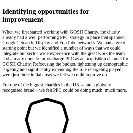
Identifying opportunities for
improvement
When we first started working with GOSH Charity, the charity
already had a well-performing PPC strategy in place that spanned
Google’s Search, Display and YouTube networks. We had a great
starting point but we identified a number of ways that we could
integrate our sector-wide experience with the great work the team
had already done to turbo-charge PPC as an acquisition channel for
GOSH Charity. Refocusing the budget, tightening up demographic
targeting and significantly expanding the role retargeting played
were just three initial areas we felt we could improve on.
For one of the biggest charities in the UK – and a globally
recognised brand – we felt PPC could be doing much, much more.