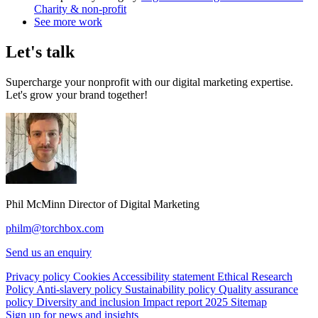
Charity & non-profit
See more work
Let's talk
Supercharge your nonprofit with our digital marketing expertise.
Let's grow your brand together!
Phil McMinn
Director of Digital Marketing
philm@torchbox.com
Send us an enquiry
Privacy policy
Cookies
Accessibility statement
Ethical Research
Policy
Anti-slavery policy
Sustainability policy
Quality assurance
policy
Diversity and inclusion
Impact report 2025
Sitemap
Sign up for news and insights