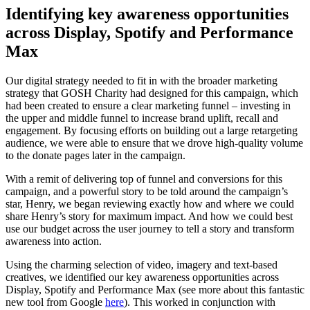
Identifying key awareness opportunities
across Display, Spotify and Performance
Max
Our digital strategy needed to fit in with the broader marketing
strategy that GOSH Charity had designed for this campaign, which
had been created to ensure a clear marketing funnel – investing in
the upper and middle funnel to increase brand uplift, recall and
engagement. By focusing efforts on building out a large retargeting
audience, we were able to ensure that we drove high-quality volume
to the donate pages later in the campaign.
With a remit of delivering top of funnel and conversions for this
campaign, and a powerful story to be told around the campaign’s
star, Henry, we began reviewing exactly how and where we could
share Henry’s story for maximum impact. And how we could best
use our budget across the user journey to tell a story and transform
awareness into action.
Using the charming selection of video, imagery and text-based
creatives, we identified our key awareness opportunities across
Display, Spotify and Performance Max (see more about this fantastic
new tool from Google
here
). This worked in conjunction with