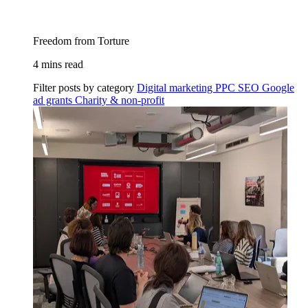
Freedom from Torture
4 mins read
Filter posts by category
Digital marketing
PPC
SEO
Google
ad grants
Charity & non-profit