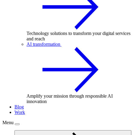
Technology solutions to transform your digital services
and reach
AI transformation
Amplify your mission through responsible AI
innovation
Blog
Work
Menu