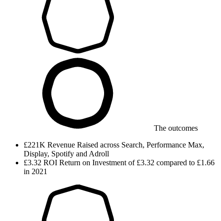
The outcomes
£221K
Revenue
Raised across Search, Performance Max,
Display, Spotify and Adroll
£3.32
ROI
Return on Investment of £3.32 compared to £1.66
in 2021