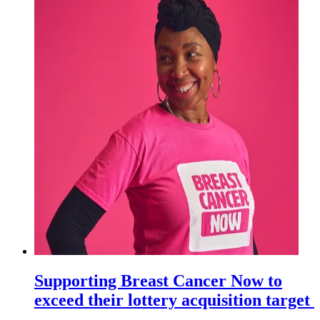
Supporting Breast Cancer Now to
exceed their lottery acquisition target