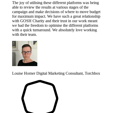
The joy of utilising these different platforms was being
able to review the results at various stages of the
campaign and make decisions of where to move budget
for maximum impact. We have such a great relationship
with GOSH Charity and their trust in our work meant
we had the freedom to optimise the different platforms
with a quick turnaround. We absolutely love working
with their team.
Louise Horner
Digital Marketing Consultant, Torchbox