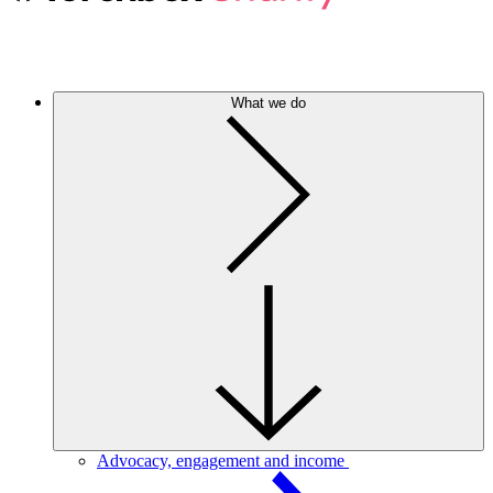
What we do
Advocacy, engagement and income