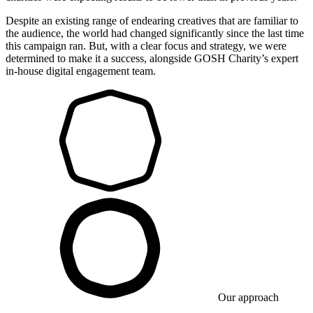
Despite an existing range of endearing creatives that are familiar to
the audience, the world had changed significantly since the last time
this campaign ran. But, with a clear focus and strategy, we were
determined to make it a success, alongside GOSH Charity’s expert
in-house digital engagement team.
Our approach