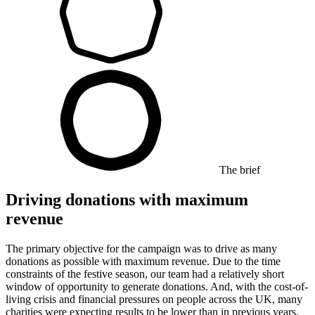
The brief
Driving donations with maximum
revenue
The primary objective for the campaign was to drive as many
donations as possible with maximum revenue. Due to the time
constraints of the festive season, our team had a relatively short
window of opportunity to generate donations. And, with the cost-of-
living crisis and financial pressures on people across the UK, many
charities were expecting results to be lower than in previous years.