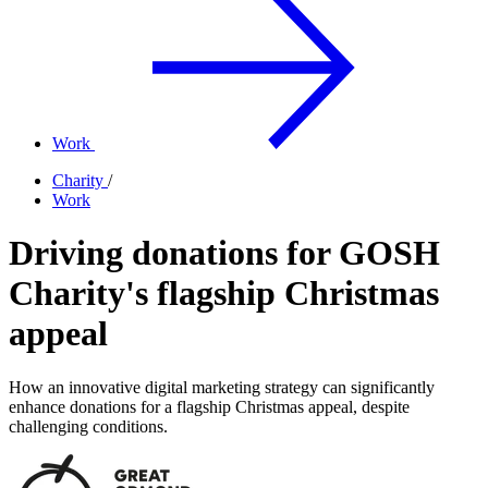
Work
Charity
/
Work
Driving donations for GOSH
Charity's flagship Christmas
appeal
How an innovative digital marketing strategy can significantly
enhance donations for a flagship Christmas appeal, despite
challenging conditions.