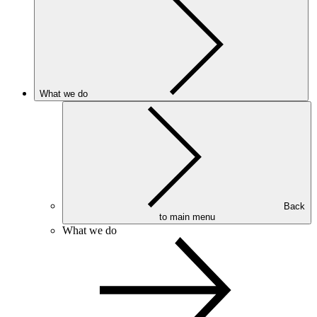
What we do
Back
to main menu
What we do