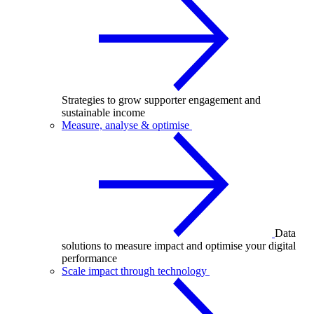
Strategies to grow supporter engagement and
sustainable income
Measure, analyse & optimise
Data
solutions to measure impact and optimise your digital
performance
Scale impact through technology