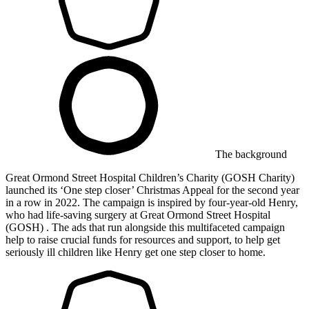
The background
Great Ormond Street Hospital Children’s Charity (GOSH Charity)
launched its ‘One step closer’ Christmas Appeal for the second year
in a row in 2022. The campaign is inspired by four-year-old Henry,
who had life-saving surgery at Great Ormond Street Hospital
(GOSH) . The ads that run alongside this multifaceted campaign
help to raise crucial funds for resources and support, to help get
seriously ill children like Henry get one step closer to home.