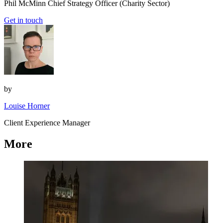
Phil McMinn
Chief Strategy Officer (Charity Sector)
Get in touch
by
Louise Horner
Client Experience Manager
More