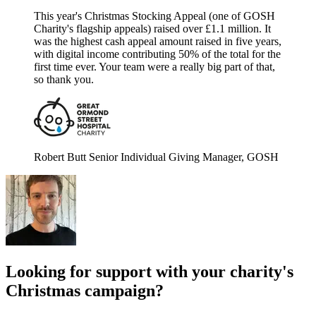
This year's Christmas Stocking Appeal (one of GOSH
Charity's flagship appeals) raised over £1.1 million. It
was the highest cash appeal amount raised in five years,
with digital income contributing 50% of the total for the
first time ever. Your team were a really big part of that,
so thank you.
Robert Butt
Senior Individual Giving Manager, GOSH
Looking for support with your charity's
Christmas campaign?