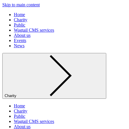
Skip to main content
Home
Charity
Public
Wagtail CMS services
About us
Events
News
Charity
Home
Charity
Public
Wagtail CMS services
About us