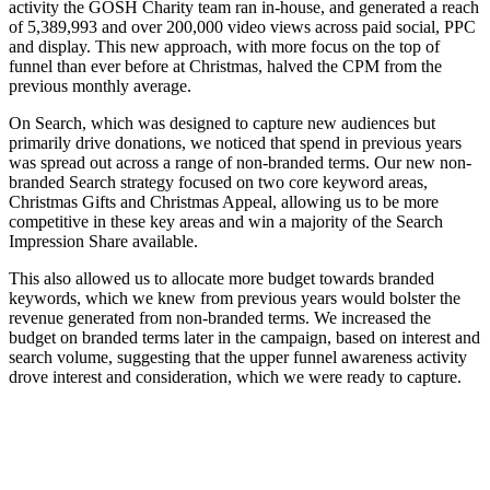
activity the GOSH Charity team ran in-house, and generated a reach
of 5,389,993 and over 200,000 video views across paid social, PPC
and display. This new approach, with more focus on the top of
funnel than ever before at Christmas, halved the CPM from the
previous monthly average.
On Search, which was designed to capture new audiences but
primarily drive donations, we noticed that spend in previous years
was spread out across a range of non-branded terms. Our new non-
branded Search strategy focused on two core keyword areas,
Christmas Gifts and Christmas Appeal, allowing us to be more
competitive in these key areas and win a majority of the Search
Impression Share available.
This also allowed us to allocate more budget towards branded
keywords, which we knew from previous years would bolster the
revenue generated from non-branded terms. We increased the
budget on branded terms later in the campaign, based on interest and
search volume, suggesting that the upper funnel awareness activity
drove interest and consideration, which we were ready to capture.