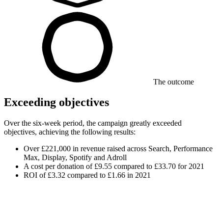
The outcome
Exceeding objectives
Over the six-week period, the campaign greatly exceeded
objectives, achieving the following results:
Over £221,000 in revenue raised across Search, Performance
Max, Display, Spotify and Adroll
A cost per donation of £9.55 compared to £33.70 for 2021
ROI of £3.32 compared to £1.66 in 2021