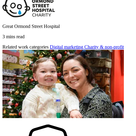
Great Ormond Street Hospital
3 mins read
Related work categories
Digital marketing
Charity & non-profit