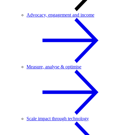
Advocacy, engagement and income
Measure, analyse & optimise
Scale impact through technology