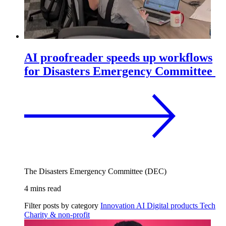
AI proofreader speeds up workflows
for Disasters Emergency Committee
The Disasters Emergency Committee (DEC)
4 mins read
Filter posts by category
Innovation
AI
Digital products
Tech
Charity & non-profit