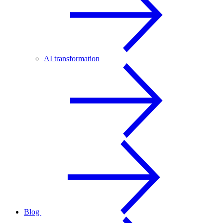
AI transformation
Blog