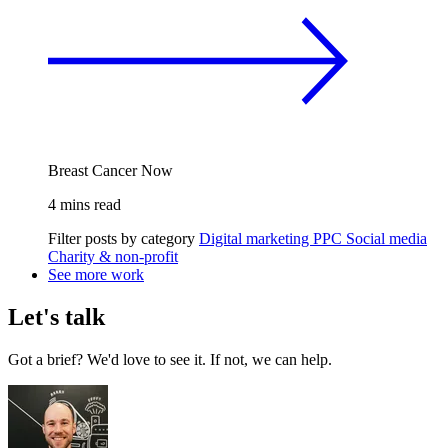
Breast Cancer Now
4 mins read
Filter posts by category
Digital marketing
PPC
Social media
Charity & non-profit
See more work
Let's talk
Got a brief? We'd love to see it. If not, we can help.