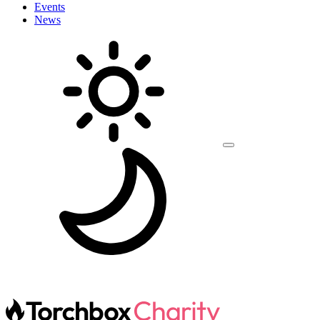
Events
News