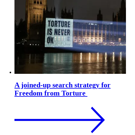
A joined-up search strategy for
Freedom from Torture