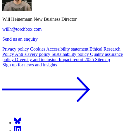
Will Heinemann
New Business Director
willh@torchbox.com
Send us an enquiry
Privacy policy
Cookies
Accessibility statement
Ethical Research
Policy
Anti-slavery policy
Sustainability policy
Quality assurance
policy
Diversity and inclusion
Impact report 2025
Sitemap
Sign up for news and insights