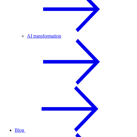
AI transformation
Blog