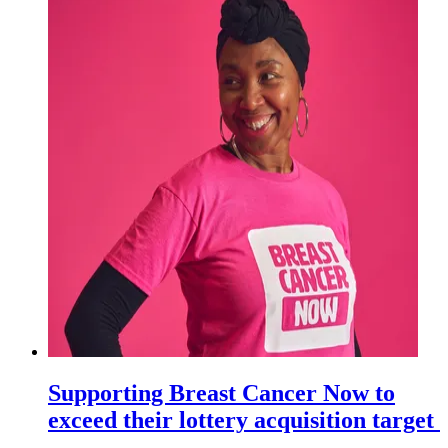
Supporting Breast Cancer Now to
exceed their lottery acquisition target