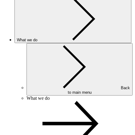
What we do
Back
to main menu
What we do