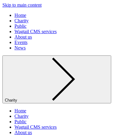
Skip to main content
Home
Charity
Public
Wagtail CMS services
About us
Events
News
Charity
Home
Charity
Public
Wagtail CMS services
About us