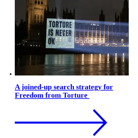
A joined-up search strategy for
Freedom from Torture