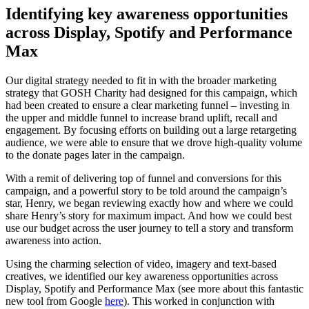
Identifying key awareness opportunities
across Display, Spotify and Performance
Max
Our digital strategy needed to fit in with the broader marketing
strategy that GOSH Charity had designed for this campaign, which
had been created to ensure a clear marketing funnel – investing in
the upper and middle funnel to increase brand uplift, recall and
engagement. By focusing efforts on building out a large retargeting
audience, we were able to ensure that we drove high-quality volume
to the donate pages later in the campaign.
With a remit of delivering top of funnel and conversions for this
campaign, and a powerful story to be told around the campaign’s
star, Henry, we began reviewing exactly how and where we could
share Henry’s story for maximum impact. And how we could best
use our budget across the user journey to tell a story and transform
awareness into action.
Using the charming selection of video, imagery and text-based
creatives, we identified our key awareness opportunities across
Display, Spotify and Performance Max (see more about this fantastic
new tool from Google
here
). This worked in conjunction with