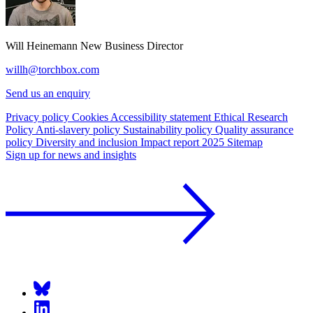
Will Heinemann
New Business Director
willh@torchbox.com
Send us an enquiry
Privacy policy
Cookies
Accessibility statement
Ethical Research
Policy
Anti-slavery policy
Sustainability policy
Quality assurance
policy
Diversity and inclusion
Impact report 2025
Sitemap
Sign up for news and insights