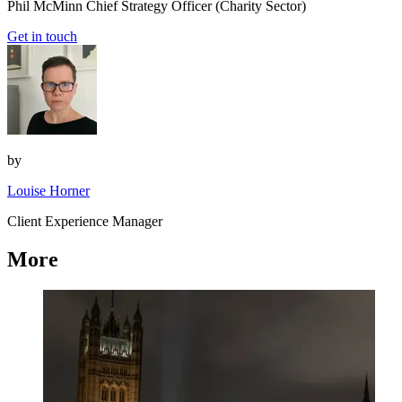
Phil McMinn
Chief Strategy Officer (Charity Sector)
Get in touch
by
Louise Horner
Client Experience Manager
More