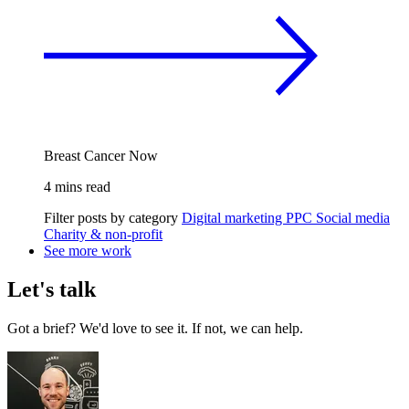
Breast Cancer Now
4 mins read
Filter posts by category
Digital marketing
PPC
Social media
Charity & non-profit
See more work
Let's talk
Got a brief? We'd love to see it. If not, we can help.