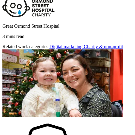
Great Ormond Street Hospital
3 mins read
Related work categories
Digital marketing
Charity & non-profit