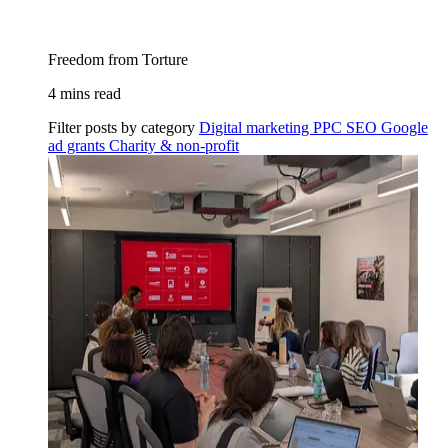
Freedom from Torture
4 mins read
Filter posts by category
Digital marketing
PPC
SEO
Google
ad grants
Charity & non-profit