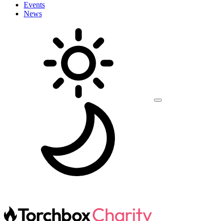
Events
News