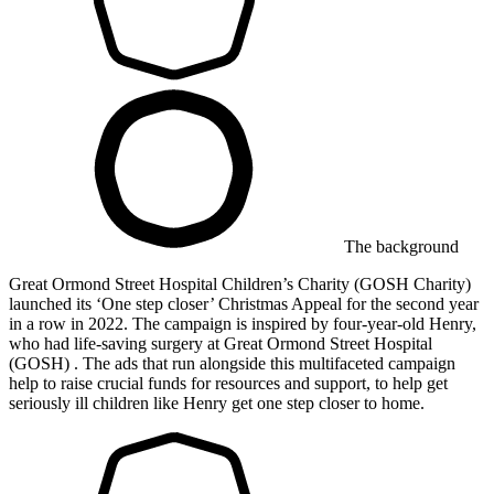
The background
Great Ormond Street Hospital Children’s Charity (GOSH Charity)
launched its ‘One step closer’ Christmas Appeal for the second year
in a row in 2022. The campaign is inspired by four-year-old Henry,
who had life-saving surgery at Great Ormond Street Hospital
(GOSH) . The ads that run alongside this multifaceted campaign
help to raise crucial funds for resources and support, to help get
seriously ill children like Henry get one step closer to home.