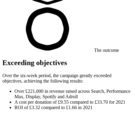
The outcome
Exceeding objectives
Over the six-week period, the campaign greatly exceeded
objectives, achieving the following results:
Over £221,000 in revenue raised across Search, Performance
Max, Display, Spotify and Adroll
A cost per donation of £9.55 compared to £33.70 for 2021
ROI of £3.32 compared to £1.66 in 2021