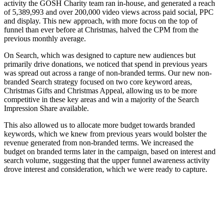
activity the GOSH Charity team ran in-house, and generated a reach
of 5,389,993 and over 200,000 video views across paid social, PPC
and display. This new approach, with more focus on the top of
funnel than ever before at Christmas, halved the CPM from the
previous monthly average.
On Search, which was designed to capture new audiences but
primarily drive donations, we noticed that spend in previous years
was spread out across a range of non-branded terms. Our new non-
branded Search strategy focused on two core keyword areas,
Christmas Gifts and Christmas Appeal, allowing us to be more
competitive in these key areas and win a majority of the Search
Impression Share available.
This also allowed us to allocate more budget towards branded
keywords, which we knew from previous years would bolster the
revenue generated from non-branded terms. We increased the
budget on branded terms later in the campaign, based on interest and
search volume, suggesting that the upper funnel awareness activity
drove interest and consideration, which we were ready to capture.