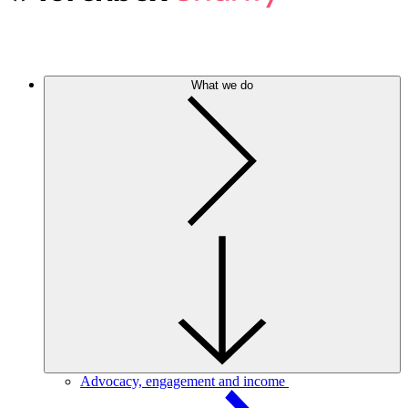
What we do
Advocacy, engagement and income