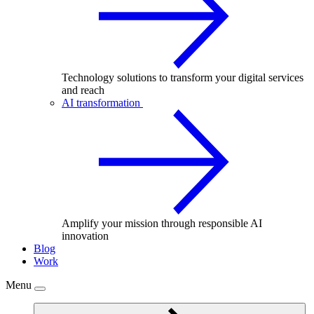
Technology solutions to transform your digital services
and reach
AI transformation
Amplify your mission through responsible AI
innovation
Blog
Work
Menu