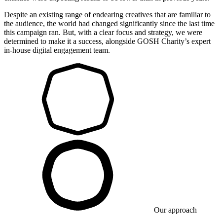
Despite an existing range of endearing creatives that are familiar to
the audience, the world had changed significantly since the last time
this campaign ran. But, with a clear focus and strategy, we were
determined to make it a success, alongside GOSH Charity’s expert
in-house digital engagement team.
Our approach