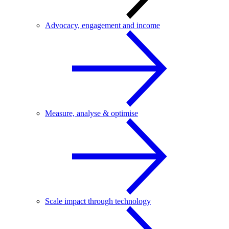
Advocacy, engagement and income
Measure, analyse & optimise
Scale impact through technology