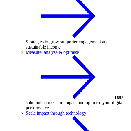
Strategies to grow supporter engagement and
sustainable income
Measure, analyse & optimise
Data
solutions to measure impact and optimise your digital
performance
Scale impact through technology