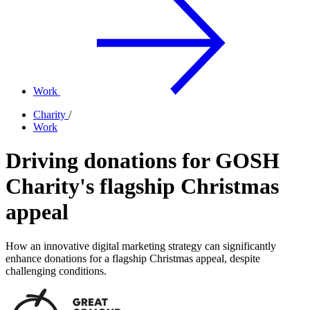
Work
Charity
/
Work
Driving donations for GOSH
Charity's flagship Christmas
appeal
How an innovative digital marketing strategy can significantly
enhance donations for a flagship Christmas appeal, despite
challenging conditions.