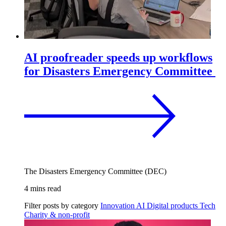
AI proofreader speeds up workflows
for Disasters Emergency Committee
The Disasters Emergency Committee (DEC)
4 mins read
Filter posts by category
Innovation
AI
Digital products
Tech
Charity & non-profit