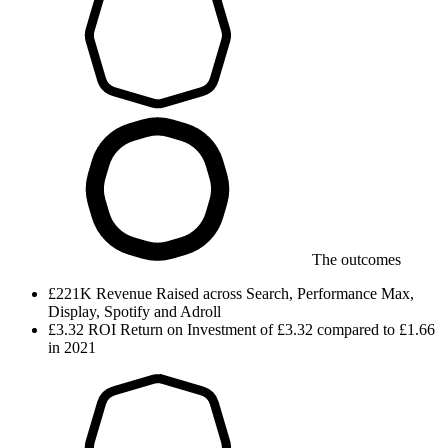
The outcomes
£221K
Revenue
Raised across Search, Performance Max,
Display, Spotify and Adroll
£3.32
ROI
Return on Investment of £3.32 compared to £1.66
in 2021