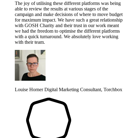
The joy of utilising these different platforms was being
able to review the results at various stages of the
campaign and make decisions of where to move budget
for maximum impact. We have such a great relationship
with GOSH Charity and their trust in our work meant
we had the freedom to optimise the different platforms
with a quick turnaround. We absolutely love working
with their team.
Louise Horner
Digital Marketing Consultant, Torchbox