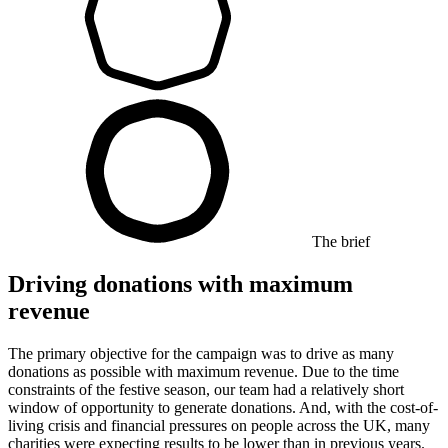
The brief
Driving donations with maximum
revenue
The primary objective for the campaign was to drive as many
donations as possible with maximum revenue. Due to the time
constraints of the festive season, our team had a relatively short
window of opportunity to generate donations. And, with the cost-of-
living crisis and financial pressures on people across the UK, many
charities were expecting results to be lower than in previous years.