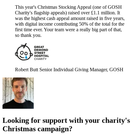
This year's Christmas Stocking Appeal (one of GOSH
Charity's flagship appeals) raised over £1.1 million. It
was the highest cash appeal amount raised in five years,
with digital income contributing 50% of the total for the
first time ever. Your team were a really big part of that,
so thank you.
Robert Butt
Senior Individual Giving Manager, GOSH
Looking for support with your charity's
Christmas campaign?