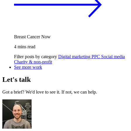
Breast Cancer Now
4 mins read
Filter posts by category
Digital marketing
PPC
Social media
Charity & non-profit
See more work
Let's talk
Got a brief? We'd love to see it. If not, we can help.