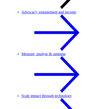
Advocacy, engagement and income
Measure, analyse & optimise
Scale impact through technology