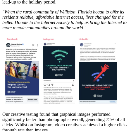
lead-up to the holiday period.
"When the rural community of Williston, Florida began to offer its
residents reliable, affordable Internet access, lives changed for the
better. Donate to the Internet Society to help us bring the Internet to
more remote communities around the world."
Our creative testing found that graphical images performed
significantly better than photographs overall, generating 75% of all
clicks. Whilst on Instagram, video creatives achieved a higher click-
through rate than images.