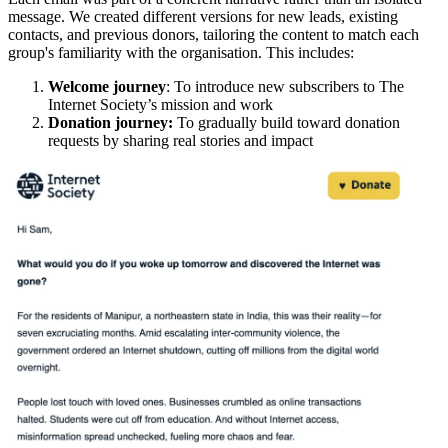
message. We created different versions for new leads, existing
contacts, and previous donors, tailoring the content to match each
group's familiarity with the organisation. This includes:
Welcome journey
: To introduce new subscribers to The
Internet Society’s mission and work
Donation journey:
To gradually build toward donation
requests by sharing real stories and impact