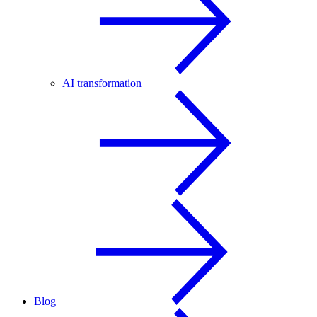
AI transformation
Blog