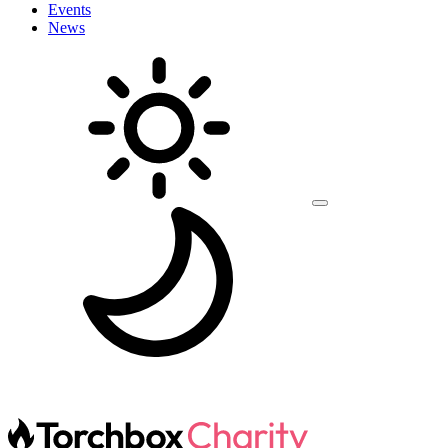
Events
News