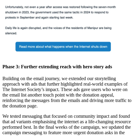
Phase 3: Further extending reach with hero story ads
Building on the email journey, we extended our storytelling
approach with ads that further highlighted real-world examples of
The Internet Society’s impact. These ads gave users who were on
the email list another touch point with the donation appeal,
reinforcing the messages from the emails and driving more traffic to
the donation page.
We tested messaging that focused on community impact and found
that ad variants emphasising the internet as a life-changing resource
performed best. In the final weeks of the campaign, we updated the
campaign messaging to feature more urgent donation asks in the