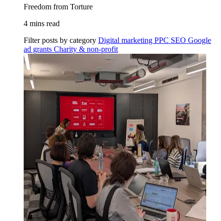
Freedom from Torture
4 mins read
Filter posts by category
Digital marketing
PPC
SEO
Google
ad grants
Charity & non-profit