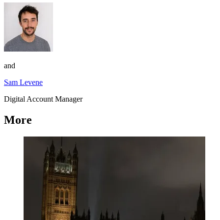
and
Sam Levene
Digital Account Manager
More