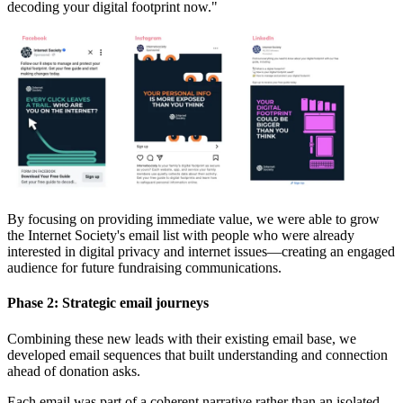
decoding your digital footprint now."
By focusing on providing immediate value, we were able to grow
the Internet Society's email list with people who were already
interested in digital privacy and internet issues—creating an engaged
audience for future fundraising communications.
Phase 2: Strategic email journeys
Combining these new leads with their existing email base, we
developed email sequences that built understanding and connection
ahead of donation asks.
Each email was part of a coherent narrative rather than an isolated