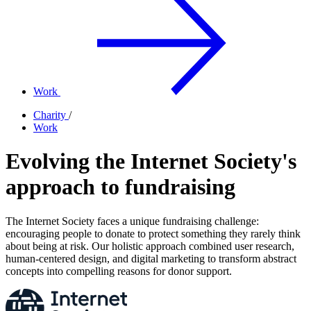
Work
Charity
/
Work
Evolving the Internet Society's
approach to fundraising
The Internet Society faces a unique fundraising challenge:
encouraging people to donate to protect something they rarely think
about being at risk. Our holistic approach combined user research,
human-centered design, and digital marketing to transform abstract
concepts into compelling reasons for donor support.