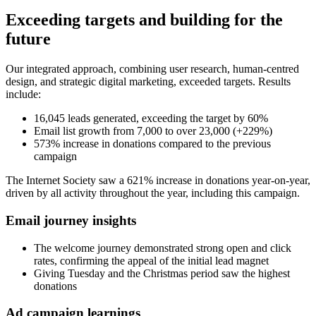
Exceeding targets and building for the
future
Our integrated approach, combining user research, human-centred
design, and strategic digital marketing, exceeded targets. Results
include:
16,045 leads generated, exceeding the target by 60%
Email list growth from 7,000 to over 23,000 (+229%)
573% increase in donations compared to the previous
campaign
The Internet Society saw a 621% increase in donations year-on-year,
driven by all activity throughout the year, including this campaign.
Email journey insights
The welcome journey demonstrated strong open and click
rates, confirming the appeal of the initial lead magnet
Giving Tuesday and the Christmas period saw the highest
donations
Ad campaign learnings