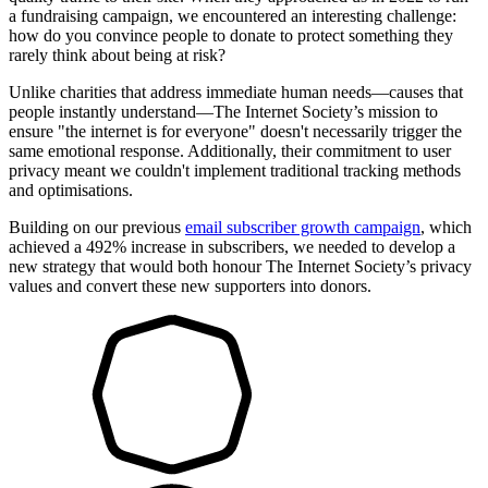
a fundraising campaign, we encountered an interesting challenge:
how do you convince people to donate to protect something they
rarely think about being at risk?
Unlike charities that address immediate human needs—causes that
people instantly understand—The Internet Society’s mission to
ensure "the internet is for everyone" doesn't necessarily trigger the
same emotional response. Additionally, their commitment to user
privacy meant we couldn't implement traditional tracking methods
and optimisations.
Building on our previous
email subscriber growth campaign
, which
achieved a 492% increase in subscribers, we needed to develop a
new strategy that would both honour The Internet Society’s privacy
values and convert these new supporters into donors.