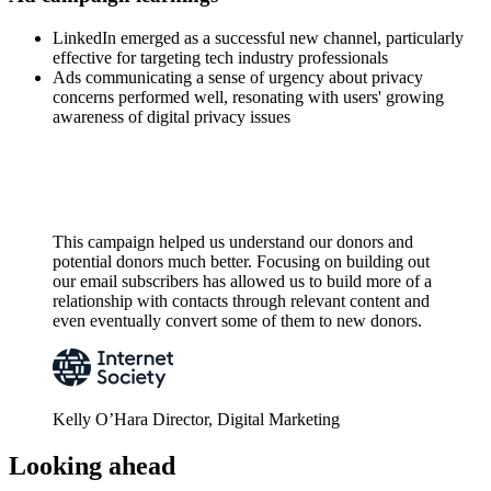
LinkedIn emerged as a successful new channel, particularly
effective for targeting tech industry professionals
Ads communicating a sense of urgency about privacy
concerns performed well, resonating with users' growing
awareness of digital privacy issues
This campaign helped us understand our donors and
potential donors much better. Focusing on building out
our email subscribers has allowed us to build more of a
relationship with contacts through relevant content and
even eventually convert some of them to new donors.
Kelly O’Hara
Director, Digital Marketing
Looking ahead