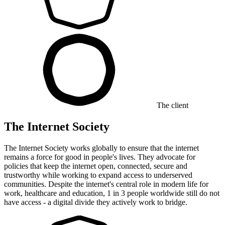
The client
The Internet Society
The Internet Society works globally to ensure that the internet
remains a force for good in people's lives. They advocate for
policies that keep the internet open, connected, secure and
trustworthy while working to expand access to underserved
communities. Despite the internet's central role in modern life for
work, healthcare and education, 1 in 3 people worldwide still do not
have access - a digital divide they actively work to bridge.