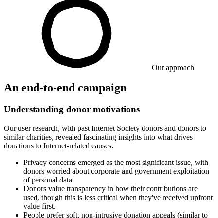
Our approach
An end-to-end campaign
Understanding donor motivations
Our user research, with past Internet Society donors and donors to
similar charities, revealed fascinating insights into what drives
donations to Internet-related causes:
Privacy concerns emerged as the most significant issue, with
donors worried about corporate and government exploitation
of personal data.
Donors value transparency in how their contributions are
used, though this is less critical when they've received upfront
value first.
People prefer soft, non-intrusive donation appeals (similar to