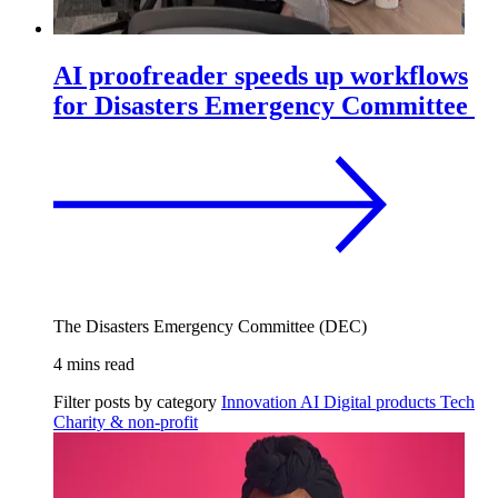
AI proofreader speeds up workflows
for Disasters Emergency Committee
The Disasters Emergency Committee (DEC)
4 mins read
Filter posts by category
Innovation
AI
Digital products
Tech
Charity & non-profit