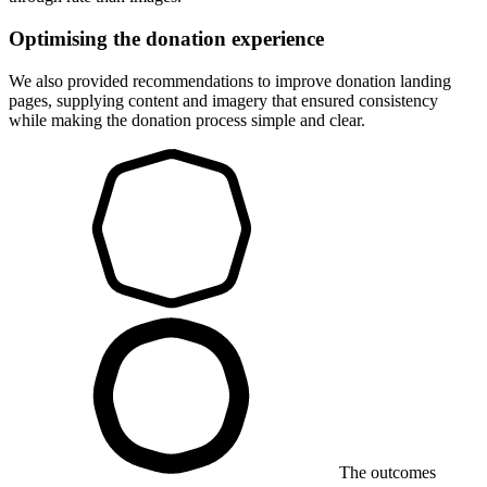
Optimising the donation experience
We also provided recommendations to improve donation landing
pages, supplying content and imagery that ensured consistency
while making the donation process simple and clear.
The outcomes