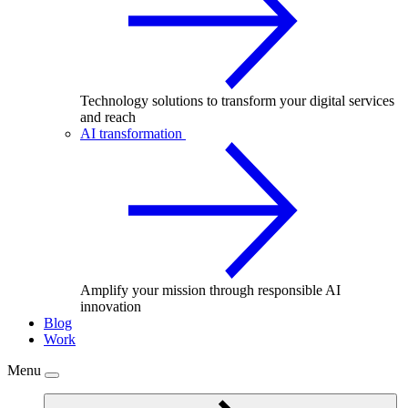
Technology solutions to transform your digital services
and reach
AI transformation
Amplify your mission through responsible AI
innovation
Blog
Work
Menu