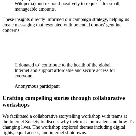
Wikipedia) and respond positively to requests for small,
manageable amounts.
These insights directly informed our campaign strategy, helping us
create messaging that resonated with potential donors' genuine
concerns.
[I donated to] contribute to the health of the global
Internet and support affordable and secure access for
everyone.
Anonymous participant
Crafting compelling stories through collaborative
workshops
We facilitated a collaborative storytelling workshop with teams at
the Internet Society to discuss why their mission matters and how it's
changing lives. The workshop explored themes including digital
rights, equal access, and internet shutdowns.