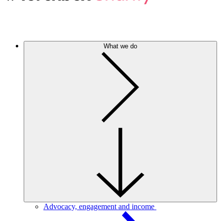
What we do
Advocacy, engagement and income