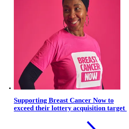
Supporting Breast Cancer Now to
exceed their lottery acquisition target