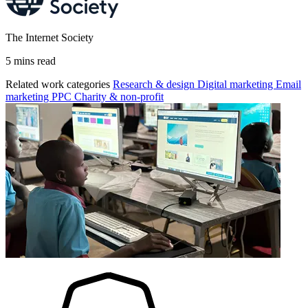
The Internet Society
5 mins read
Related work categories
Research & design
Digital marketing
Email
marketing
PPC
Charity & non-profit