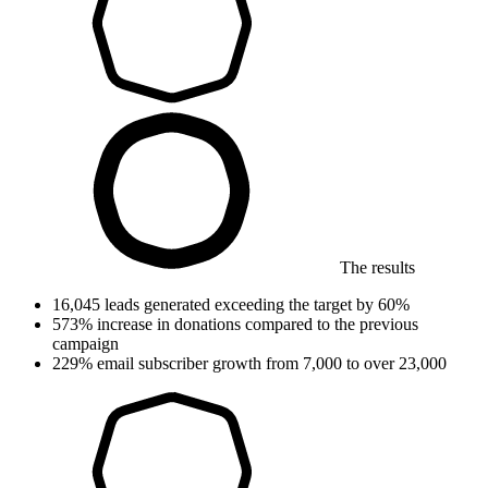
The results
16,045
leads generated
exceeding the target by 60%
573%
increase in donations
compared to the previous
campaign
229%
email subscriber growth
from 7,000 to over 23,000