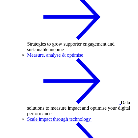
Strategies to grow supporter engagement and
sustainable income
Measure, analyse & optimise
Data
solutions to measure impact and optimise your digital
performance
Scale impact through technology