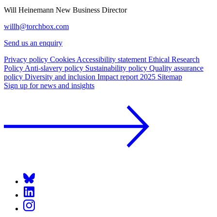
Will Heinemann
New Business Director
willh@torchbox.com
Send us an enquiry
Privacy policy
Cookies
Accessibility statement
Ethical Research
Policy
Anti-slavery policy
Sustainability policy
Quality assurance
policy
Diversity and inclusion
Impact report 2025
Sitemap
Sign up for news and insights