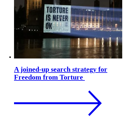
A joined-up search strategy for
Freedom from Torture