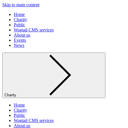
Skip to main content
Home
Charity
Public
Wagtail CMS services
About us
Events
News
Charity
Home
Charity
Public
Wagtail CMS services
About us