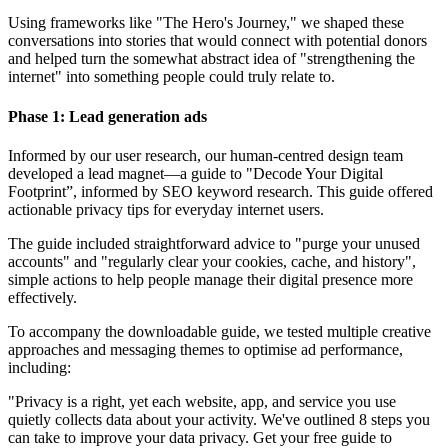
Using frameworks like "The Hero's Journey," we shaped these
conversations into stories that would connect with potential donors
and helped turn the somewhat abstract idea of "strengthening the
internet" into something people could truly relate to.
Phase 1: Lead generation ads
Informed by our user research, our human-centred design team
developed a lead magnet—a guide to "Decode Your Digital
Footprint”, informed by SEO keyword research. This guide offered
actionable privacy tips for everyday internet users.
The guide included straightforward advice to "purge your unused
accounts" and "regularly clear your cookies, cache, and history",
simple actions to help people manage their digital presence more
effectively.
To accompany the downloadable guide, we tested multiple creative
approaches and messaging themes to optimise ad performance,
including:
"Privacy is a right, yet each website, app, and service you use
quietly collects data about your activity. We've outlined 8 steps you
can take to improve your data privacy. Get your free guide to