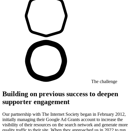
The challenge
Building on previous success to deepen
supporter engagement
Our partnership with The Internet Society began in February 2012,
initially managing their Google Ad Grants account to increase the
visibility of their resources on the search network and generate more
quality traffic to their site. When they approached us in 2022 to run