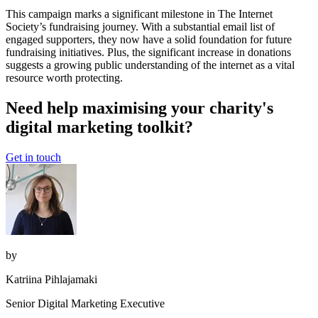
This campaign marks a significant milestone in The Internet
Society’s fundraising journey. With a substantial email list of
engaged supporters, they now have a solid foundation for future
fundraising initiatives. Plus, the significant increase in donations
suggests a growing public understanding of the internet as a vital
resource worth protecting.
Need help maximising your charity's
digital marketing toolkit?
Get in touch
by
Katriina Pihlajamaki
Senior Digital Marketing Executive