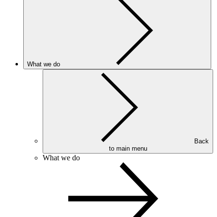
What we do
Back
to main menu
What we do