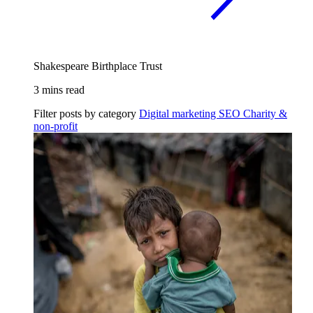
Shakespeare Birthplace Trust
3 mins read
Filter posts by category
Digital marketing
SEO
Charity &
non-profit