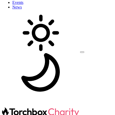
Events
News