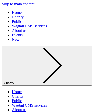
Skip to main content
Home
Charity
Public
Wagtail CMS services
About us
Events
News
Charity
Home
Charity
Public
Wagtail CMS services
About us