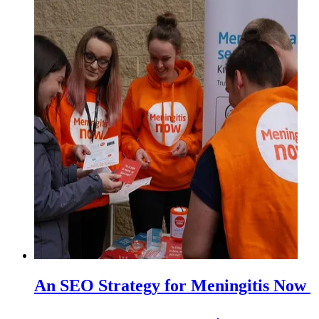
An SEO Strategy for Meningitis Now