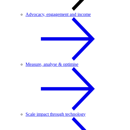
Advocacy, engagement and income
Measure, analyse & optimise
Scale impact through technology