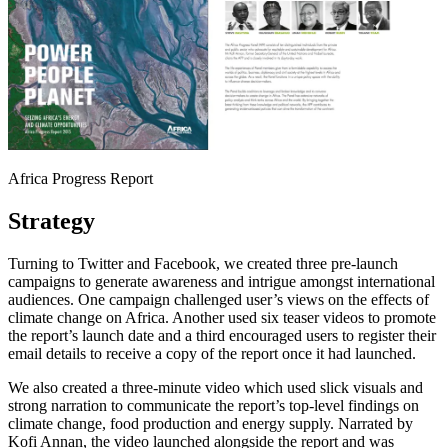
Africa Progress Report
Strategy
Turning to Twitter and Facebook, we created three pre-launch
campaigns to generate awareness and intrigue amongst international
audiences. One campaign challenged user’s views on the effects of
climate change on Africa. Another used six teaser videos to promote
the report’s launch date and a third encouraged users to register their
email details to receive a copy of the report once it had launched.
We also created a three-minute video which used slick visuals and
strong narration to communicate the report’s top-level findings on
climate change, food production and energy supply. Narrated by
Kofi Annan, the video launched alongside the report and was