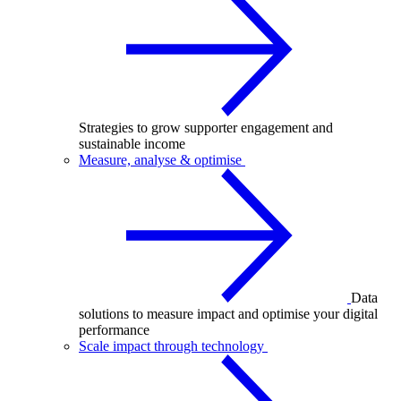
Strategies to grow supporter engagement and
sustainable income
Measure, analyse & optimise
Data
solutions to measure impact and optimise your digital
performance
Scale impact through technology