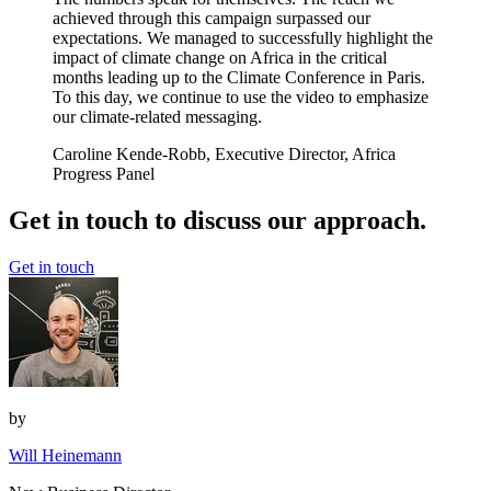
achieved through this campaign surpassed our
expectations. We managed to successfully highlight the
impact of climate change on Africa in the critical
months leading up to the Climate Conference in Paris.
To this day, we continue to use the video to emphasize
our climate-related messaging.
Caroline Kende-Robb, Executive Director, Africa
Progress Panel
Get in touch to discuss our approach.
Get in touch
by
Will Heinemann