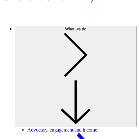
What we do
Advocacy, engagement and income