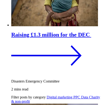
Raising £1.3 million for the DEC
Disasters Emergency Committee
2 mins read
Filter posts by category
Digital marketing
PPC
Data
Charity
& non-profit