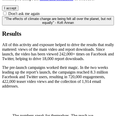
I accept
Don't ask me again
"The effects of climate change are being felt all over the planet, but not
equally" - Kofi Annan
Results
All of this activity and exposure helped to drive the results that really
mattered: views of the main video and report downloads. Since
launch, the video has been viewed 242,000+ times on Facebook and
Twitter, helping to drive 18,000 report downloads.
The pre-launch campaigns worked their magic. In the two weeks
leading up the report’s launch, the campaigns reached 8.3 million
Facebook and Twitter users, resulting in 720,000 engagements,
422,000 teaser video views and the collection of 1,914 email
addresses.
The numbers speak for themselves. The reach we