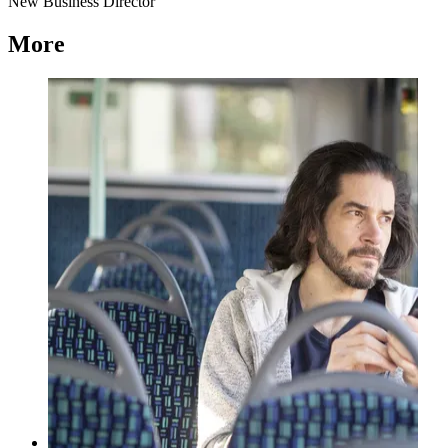
New Business Director
More