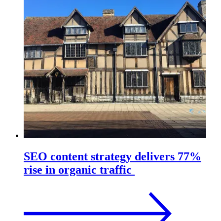
SEO content strategy delivers 77%
rise in organic traffic