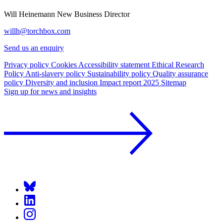
Will Heinemann
New Business Director
willh@torchbox.com
Send us an enquiry
Privacy policy
Cookies
Accessibility statement
Ethical Research
Policy
Anti-slavery policy
Sustainability policy
Quality assurance
policy
Diversity and inclusion
Impact report 2025
Sitemap
Sign up for news and insights