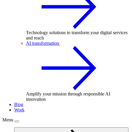
Technology solutions to transform your digital services
and reach
AI transformation
Amplify your mission through responsible AI
innovation
Blog
Work
Menu