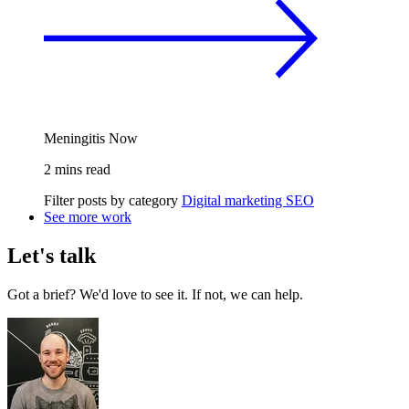
Meningitis Now
2 mins read
Filter posts by category
Digital marketing
SEO
See more work
Let's talk
Got a brief? We'd love to see it. If not, we can help.