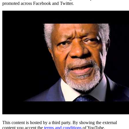
promoted across Facebook and Twitter.
This content is hosted by a third party. By showing the external
content you accept the
terms and conditions
of YouTube.