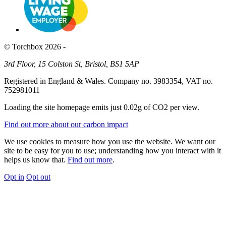
© Torchbox 2026 -
3rd Floor, 15 Colston St, Bristol, BS1 5AP
Registered in England & Wales. Company no. 3983354, VAT no.
752981011
Loading the site homepage emits just
0.02g of CO2
per view.
Find out more about our carbon impact
We use cookies to measure how you use the website. We want our
site to be easy for you to use; understanding how you interact with it
helps us know that.
Find out more
.
Opt in
Opt out