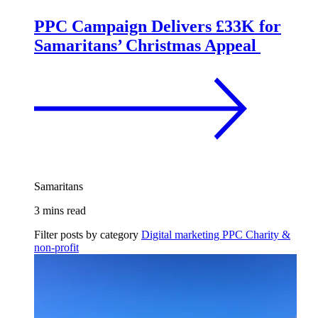
PPC Campaign Delivers £33K for
Samaritans’ Christmas Appeal
Samaritans
3 mins read
Filter posts by category
Digital marketing
PPC
Charity &
non-profit