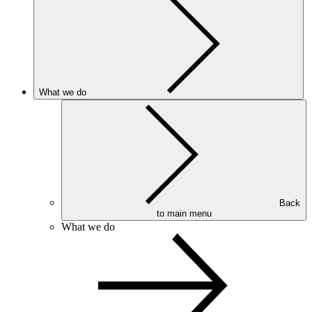
What we do
Back
to main menu
What we do