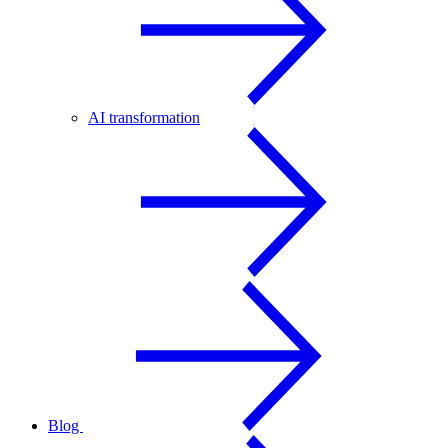
AI transformation
Blog