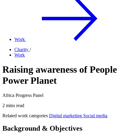
Work
Charity
/
Work
Raising awareness of People
Power Planet
Africa Progress Panel
2 mins read
Related work categories
Digital marketing
Social media
Background & Objectives