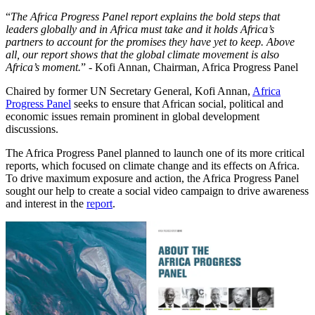
“
The Africa Progress Panel report explains the bold steps that
leaders globally and in Africa must take and it holds Africa’s
partners to account for the promises they have yet to keep. Above
all, our report shows that the global climate movement is also
Africa’s moment.
” - Kofi Annan, Chairman, Africa Progress Panel
Chaired by former UN Secretary General, Kofi Annan,
Africa
Progress Panel
seeks to ensure that African social, political and
economic issues remain prominent in global development
discussions.
The Africa Progress Panel planned to launch one of its more critical
reports, which focused on climate change and its effects on Africa.
To drive maximum exposure and action, the Africa Progress Panel
sought our help to create a social video campaign to drive awareness
and interest in the
report
.