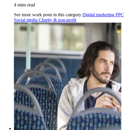
4 mins read
See more work posts in this category
Digital marketing
PPC
Social media
Charity & non-profit