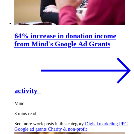
64% increase in donation income
from Mind's Google Ad Grants
activity
Mind
3 mins read
See more work posts in this category
Digital marketing
PPC
Google ad grants
Charity & non-profit