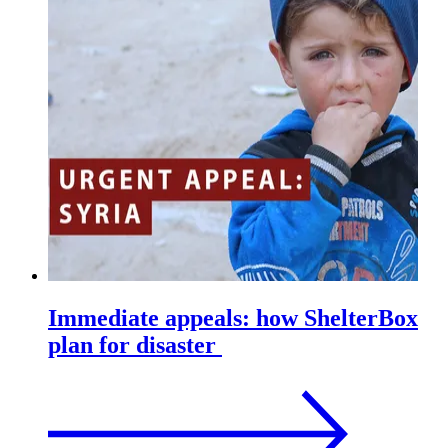
Immediate appeals: how ShelterBox
plan for disaster