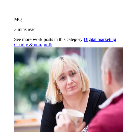
MQ
3 mins read
See more work posts in this category
Digital marketing
Charity & non-profit