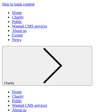
Skip to main content
Home
Charity
Public
Wagtail CMS services
About us
Events
News
Charity
Home
Charity
Public
Wagtail CMS services
About us