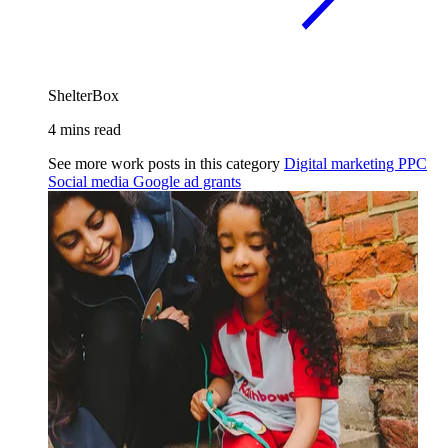
ShelterBox
4 mins read
See more work posts in this category
Digital marketing
PPC
Social media
Google ad grants