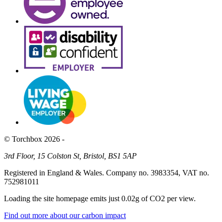
© Torchbox 2026 -
3rd Floor, 15 Colston St, Bristol, BS1 5AP
Registered in England & Wales. Company no. 3983354, VAT no.
752981011
Loading the site homepage emits just
0.02g of CO2
per view.
Find out more about our carbon impact