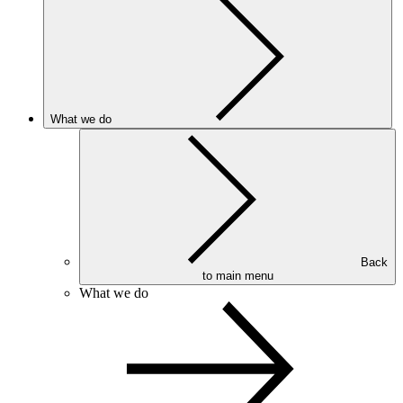
What we do
Back
to main menu
What we do