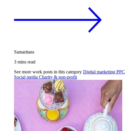
Samaritans
3 mins read
See more work posts in this category
Digital marketing
PPC
Social media
Charity & non-profit