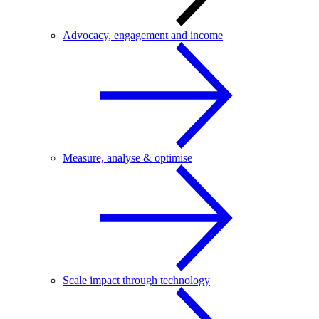
Advocacy, engagement and income
Measure, analyse & optimise
Scale impact through technology