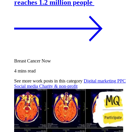
reaches 1.2 million people
Breast Cancer Now
4 mins read
See more work posts in this category
Digital marketing
PPC
Social media
Charity & non-profit