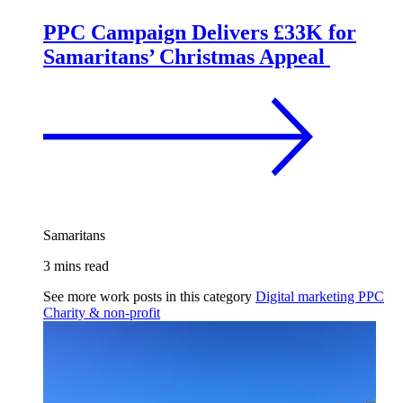
PPC Campaign Delivers £33K for
Samaritans’ Christmas Appeal
Samaritans
3 mins read
See more work posts in this category
Digital marketing
PPC
Charity & non-profit