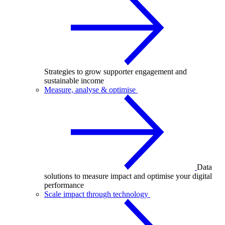
Strategies to grow supporter engagement and
sustainable income
Measure, analyse & optimise
Data
solutions to measure impact and optimise your digital
performance
Scale impact through technology