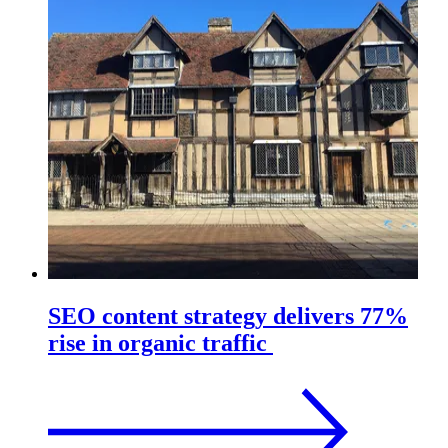
SEO content strategy delivers 77%
rise in organic traffic