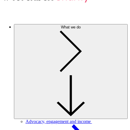
What we do
Advocacy, engagement and income