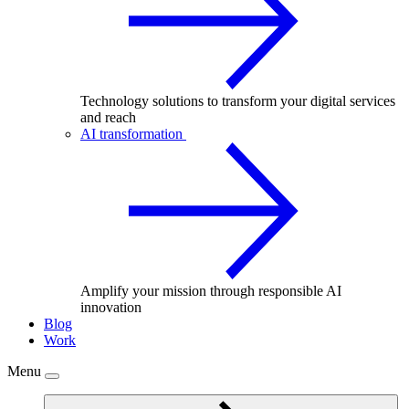
Technology solutions to transform your digital services
and reach
AI transformation
Amplify your mission through responsible AI
innovation
Blog
Work
Menu