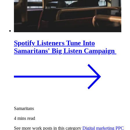
Spotify Listeners Tune Into
Samaritans' Big Listen Campaign
Samaritans
4 mins read
See more work posts in this category
Digital marketing
PPC