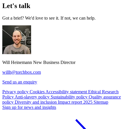
Let's talk
Got a brief? We'd love to see it. If not, we can help.
Will Heinemann
New Business Director
willh@torchbox.com
Send us an enquiry
Privacy policy
Cookies
Accessibility statement
Ethical Research
Policy
Anti-slavery policy
Sustainability policy
Quality assurance
policy
Diversity and inclusion
Impact report 2025
Sitemap
Sign up for news and insights