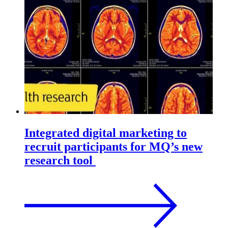
Integrated digital marketing to
recruit participants for MQ’s new
research tool