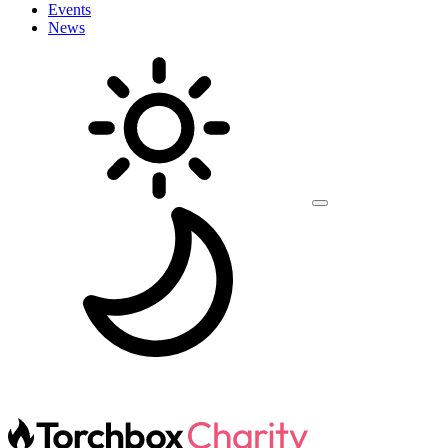
Events
News