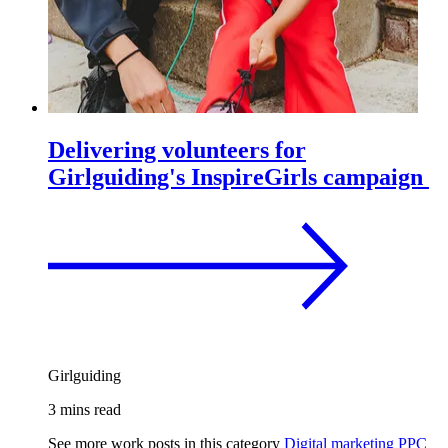
Delivering volunteers for
Girlguiding's InspireGirls campaign
Girlguiding
3 mins read
See more work posts in this category
Digital marketing
PPC