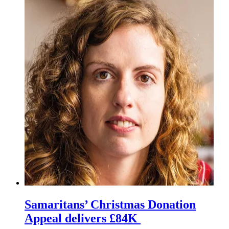
Samaritans’ Christmas Donation
Appeal delivers £84K