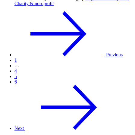
Charity & non-profit
Previous
1
…
4
5
6
Next