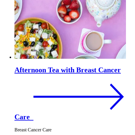
Afternoon Tea with Breast Cancer
Care
Breast Cancer Care