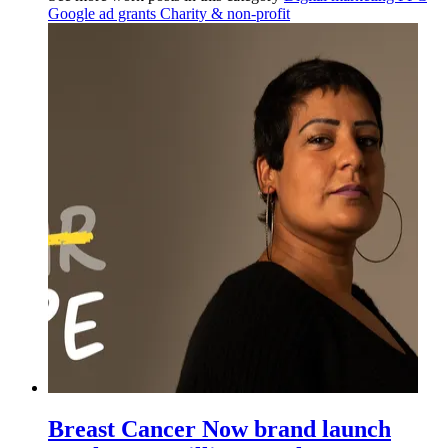
Google ad grants
Charity & non-profit
Breast Cancer Now brand launch