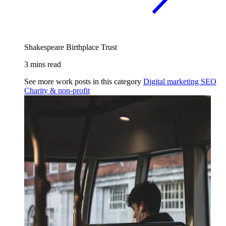
Shakespeare Birthplace Trust
3 mins read
See more work posts in this category
Digital marketing
SEO
Charity & non-profit