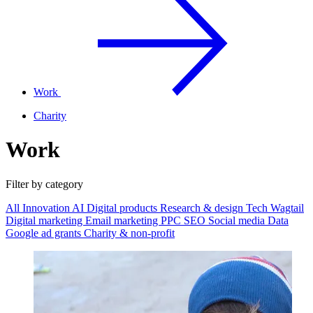
Work
Charity
Work
Filter by category
All
Innovation
AI
Digital products
Research & design
Tech
Wagtail
Digital marketing
Email marketing
PPC
SEO
Social media
Data
Google ad grants
Charity & non-profit