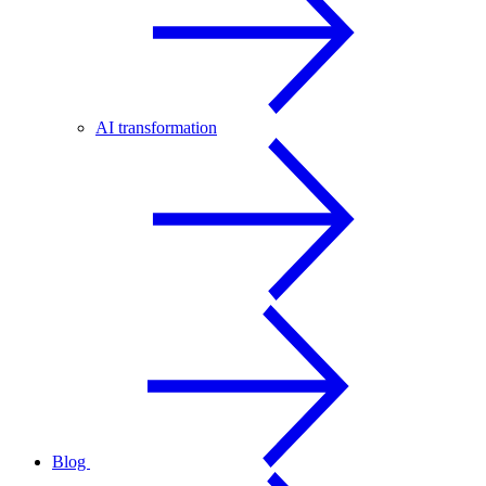
AI transformation
Blog