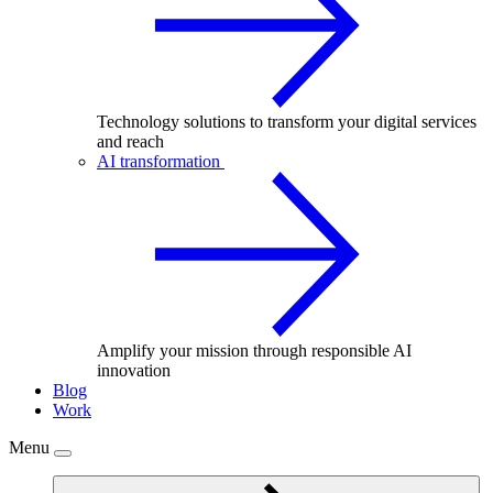
Technology solutions to transform your digital services
and reach
AI transformation
Amplify your mission through responsible AI
innovation
Blog
Work
Menu