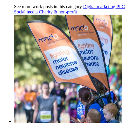
See more work posts in this category
Digital marketing
PPC
Social media
Charity & non-profit