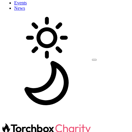
Events
News