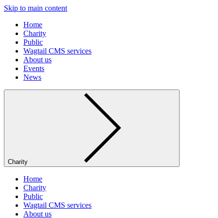
Skip to main content
Home
Charity
Public
Wagtail CMS services
About us
Events
News
Charity
Home
Charity
Public
Wagtail CMS services
About us