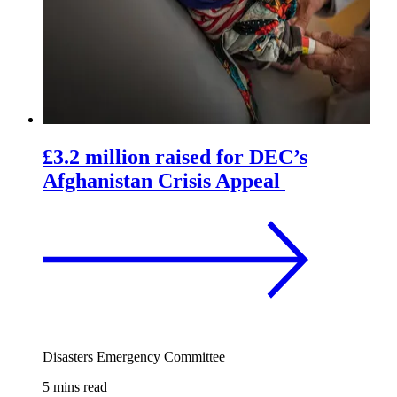
£3.2 million raised for DEC’s
Afghanistan Crisis Appeal
Disasters Emergency Committee
5 mins read