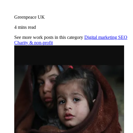
Greenpeace UK
4 mins read
See more work posts in this category
Digital marketing
SEO
Charity & non-profit