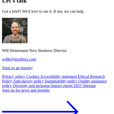
Let's talk
Got a brief? We'd love to see it. If not, we can help.
Will Heinemann
New Business Director
willh@torchbox.com
Send us an enquiry
Privacy policy
Cookies
Accessibility statement
Ethical Research
Policy
Anti-slavery policy
Sustainability policy
Quality assurance
policy
Diversity and inclusion
Impact report 2025
Sitemap
Sign up for news and insights