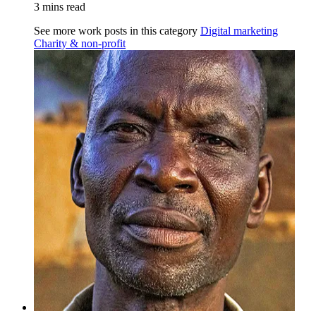
3 mins read
See more work posts in this category
Digital marketing
Charity & non-profit