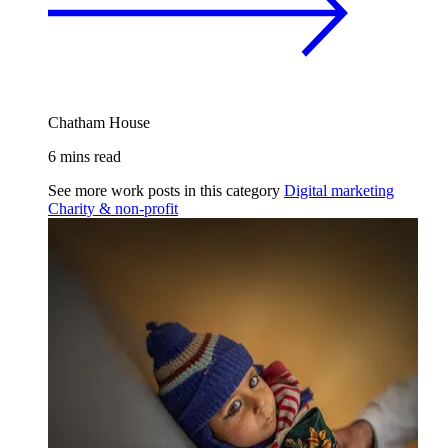
Chatham House
6 mins read
See more work posts in this category
Digital marketing
Charity & non-profit