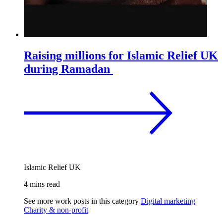
Raising millions for Islamic Relief UK
during Ramadan
Islamic Relief UK
4 mins read
See more work posts in this category
Digital marketing
Charity & non-profit