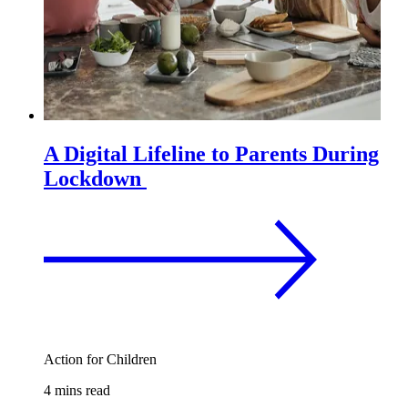
A Digital Lifeline to Parents During
Lockdown
Action for Children
4 mins read