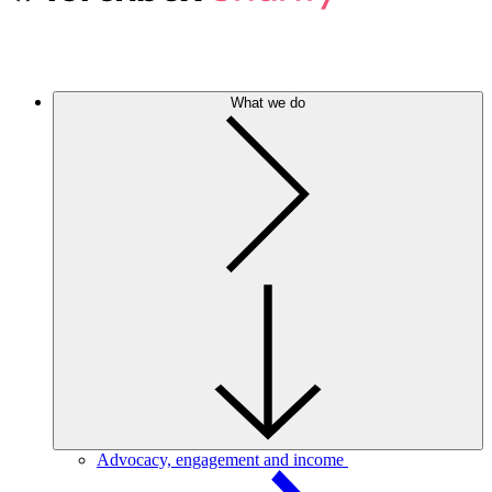
What we do
Advocacy, engagement and income