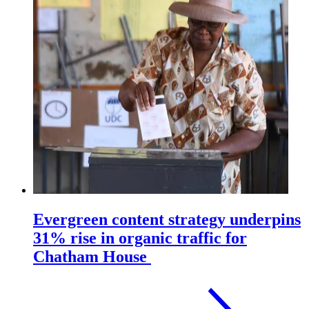
Evergreen content strategy underpins
31% rise in organic traffic for
Chatham House