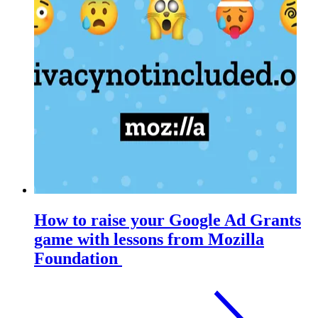
How to raise your Google Ad Grants
game with lessons from Mozilla
Foundation