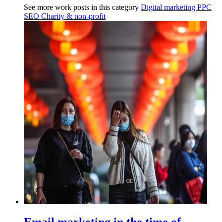
See more work posts in this category
Digital marketing
PPC
SEO
Charity & non-profit