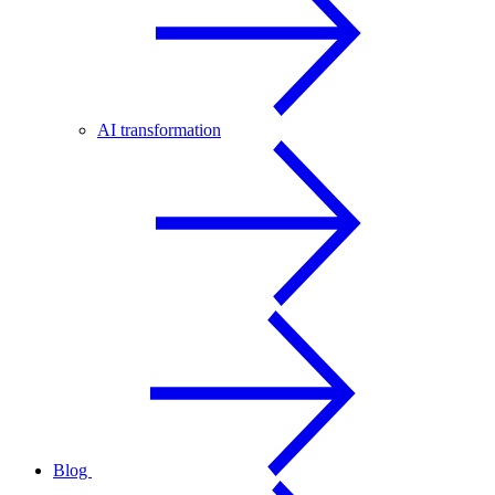
AI transformation
Blog