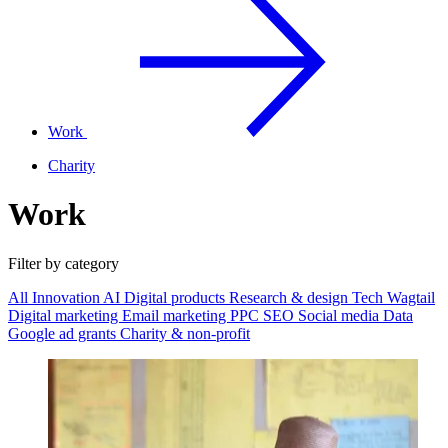
Work
Charity
Work
Filter by category
All
Innovation
AI
Digital products
Research & design
Tech
Wagtail
Digital marketing
Email marketing
PPC
SEO
Social media
Data
Google ad grants
Charity & non-profit