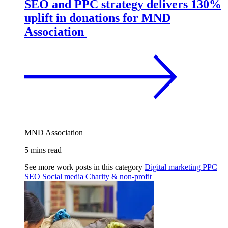
SEO and PPC strategy delivers 130%
uplift in donations for MND
Association
MND Association
5 mins read
See more work posts in this category
Digital marketing
PPC
SEO
Social media
Charity & non-profit