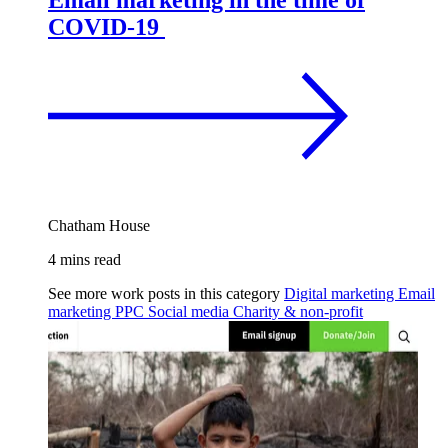
Email marketing in the time of
COVID-19
Chatham House
4 mins read
See more work posts in this category
Digital marketing
Email
marketing
PPC
Social media
Charity & non-profit