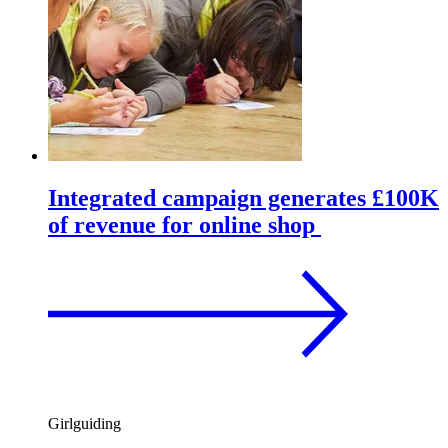
Integrated campaign generates £100K
of revenue for online shop
Girlguiding