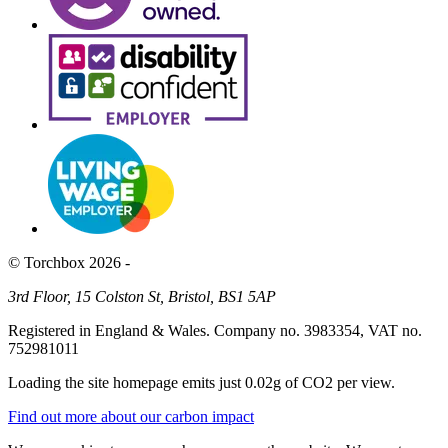
© Torchbox 2026 -
3rd Floor, 15 Colston St, Bristol, BS1 5AP
Registered in England & Wales. Company no. 3983354, VAT no.
752981011
Loading the site homepage emits just
0.02g of CO2
per view.
Find out more about our carbon impact