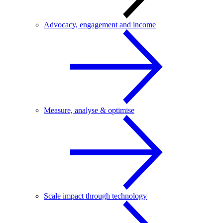
Advocacy, engagement and income
Measure, analyse & optimise
Scale impact through technology