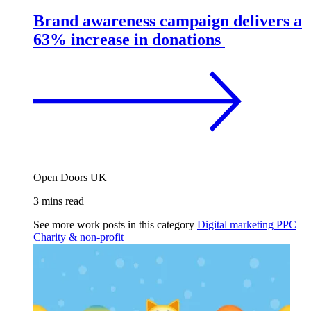
Brand awareness campaign delivers a
63% increase in donations
Open Doors UK
3 mins read
See more work posts in this category
Digital marketing
PPC
Charity & non-profit