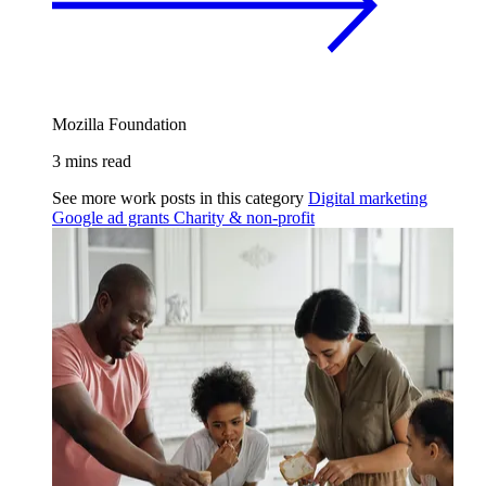
Mozilla Foundation
3 mins read
See more work posts in this category
Digital marketing
Google ad grants
Charity & non-profit