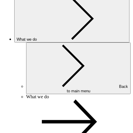
What we do
Back
to main menu
What we do