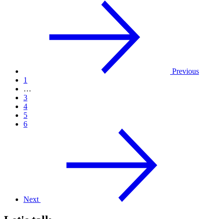
Previous
1
…
3
4
5
6
Next