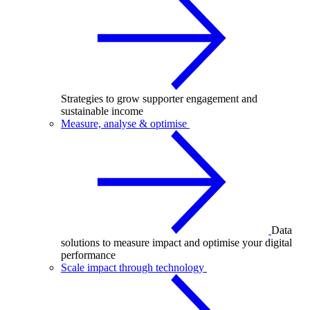
Strategies to grow supporter engagement and
sustainable income
Measure, analyse & optimise
Data
solutions to measure impact and optimise your digital
performance
Scale impact through technology