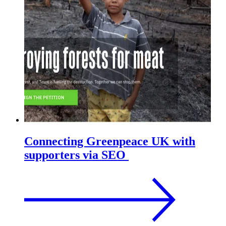
Connecting Greenpeace UK with
supporters via SEO