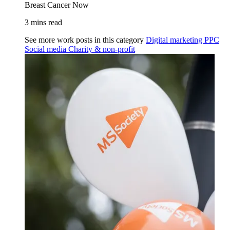
Breast Cancer Now
3 mins read
See more work posts in this category
Digital marketing
PPC
Social media
Charity & non-profit