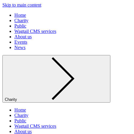
Skip to main content
Home
Charity
Public
Wagtail CMS services
About us
Events
News
Charity
Home
Charity
Public
Wagtail CMS services
About us