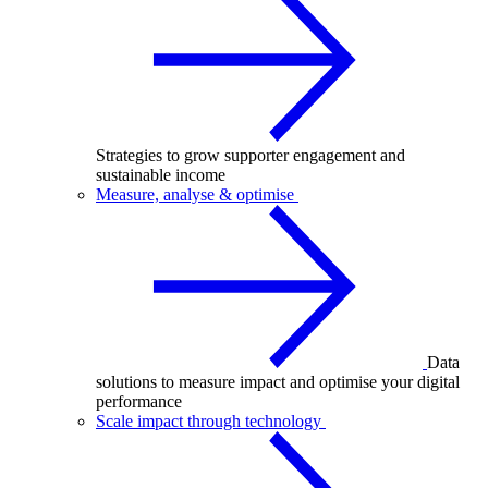
Strategies to grow supporter engagement and
sustainable income
Measure, analyse & optimise
Data
solutions to measure impact and optimise your digital
performance
Scale impact through technology