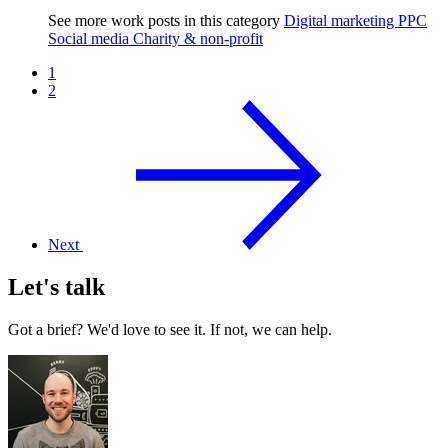
See more work posts in this category
Digital marketing
PPC
Social media
Charity & non-profit
1
2
Next
Let's talk
Got a brief? We'd love to see it. If not, we can help.