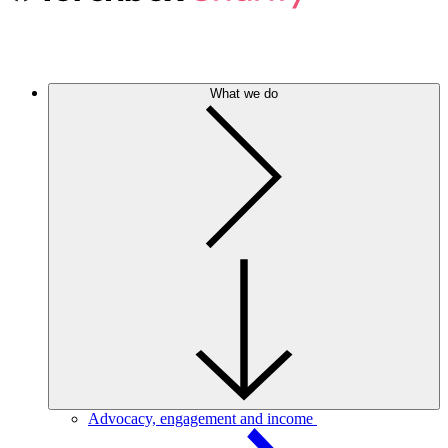
What we do
Advocacy, engagement and income