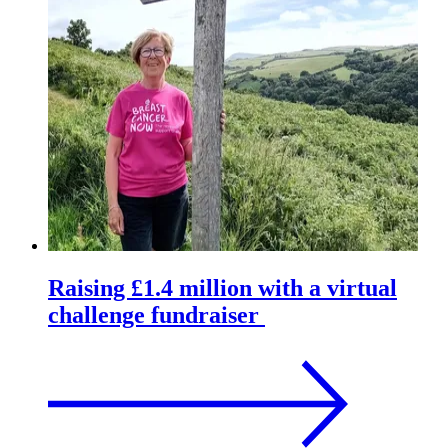
Raising £1.4 million with a virtual
challenge fundraiser