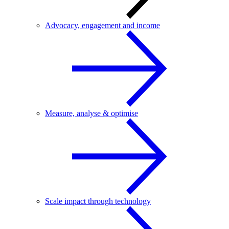
Advocacy, engagement and income
Measure, analyse & optimise
Scale impact through technology