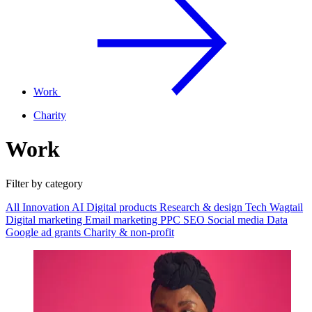
Work
Charity
Work
Filter by category
All
Innovation
AI
Digital products
Research & design
Tech
Wagtail
Digital marketing
Email marketing
PPC
SEO
Social media
Data
Google ad grants
Charity & non-profit