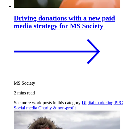
Driving donations with a new paid
media strategy for MS Society
MS Society
2 mins read
See more work posts in this category
Digital marketing
PPC
Social media
Charity & non-profit