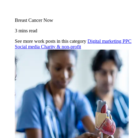
Breast Cancer Now
3 mins read
See more work posts in this category
Digital marketing
PPC
Social media
Charity & non-profit