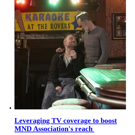
Leveraging TV coverage to boost
MND Association's reach