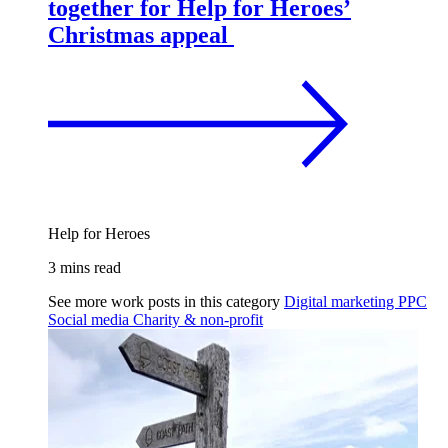
together for Help for Heroes’
Christmas appeal
Help for Heroes
3 mins read
See more work posts in this category
Digital marketing
PPC
Social media
Charity & non-profit