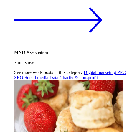
MND Association
7 mins read
See more work posts in this category
Digital marketing
PPC
SEO
Social media
Data
Charity & non-profit