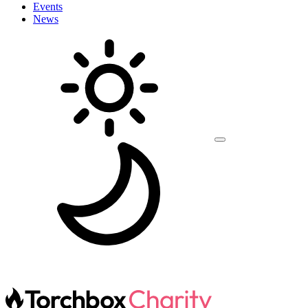
Events
News