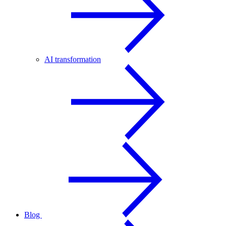
AI transformation
Blog