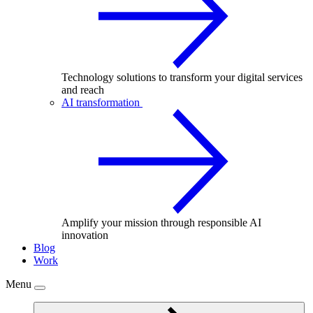
Technology solutions to transform your digital services
and reach
AI transformation
Amplify your mission through responsible AI
innovation
Blog
Work
Menu