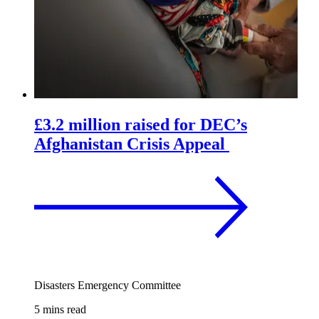
£3.2 million raised for DEC’s
Afghanistan Crisis Appeal
Disasters Emergency Committee
5 mins read