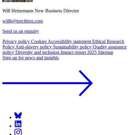
Will Heinemann
New Business Director
willh@torchbox.com
Send us an enquiry
Privacy policy
Cookies
Accessibility statement
Ethical Research
Policy
Anti-slavery policy
Sustainability policy
Quality assurance
policy
Diversity and inclusion
Impact report 2025
Sitemap
Sign up for news and insights