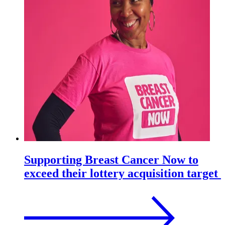
Supporting Breast Cancer Now to
exceed their lottery acquisition target