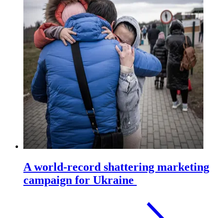
A world-record shattering marketing
campaign for Ukraine