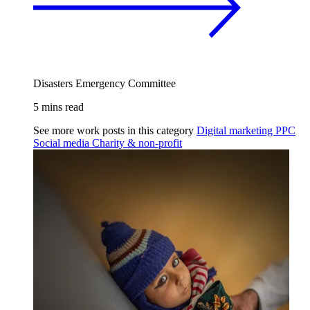
Disasters Emergency Committee
5 mins read
See more work posts in this category
Digital marketing
PPC
Social media
Charity & non-profit