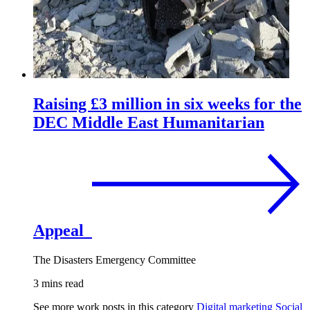
Raising £3 million in six weeks for the
DEC Middle East Humanitarian
Appeal
The Disasters Emergency Committee
3 mins read
See more work posts in this category
Digital marketing
Social