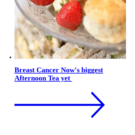
Breast Cancer Now's biggest
Afternoon Tea yet