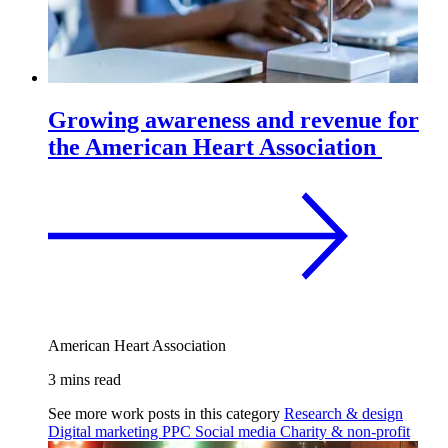
Growing awareness and revenue for
the American Heart Association
American Heart Association
3 mins read
See more work posts in this category
Research & design
Digital marketing
PPC
Social media
Charity & non-profit