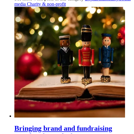
media
Charity & non-profit
Bringing brand and fundraising