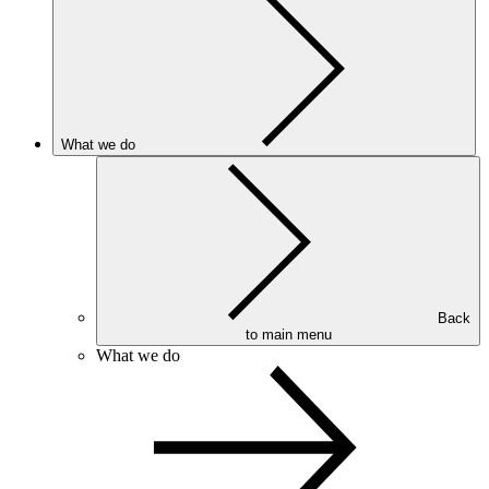
What we do
Back
to main menu
What we do