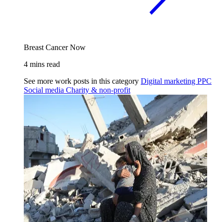
Breast Cancer Now
4 mins read
See more work posts in this category
Digital marketing
PPC
Social media
Charity & non-profit