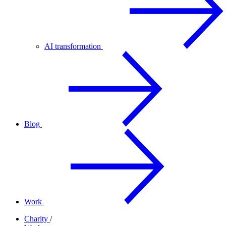
AI transformation
Blog
Work
Charity
/