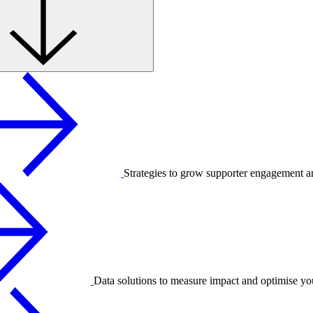
Strategies to grow supporter engagement a
Data solutions to measure impact and optimise yo