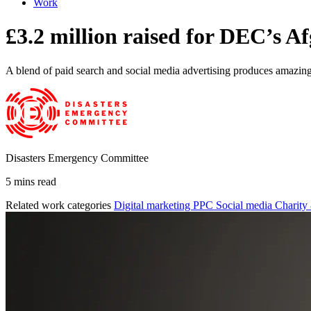
Work
£3.2 million raised for DEC’s A
A blend of paid search and social media advertising produces amazing 
Disasters Emergency Committee
5 mins read
Related work categories
Digital marketing
PPC
Social media
Charity 