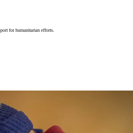
ort for humanitarian efforts.