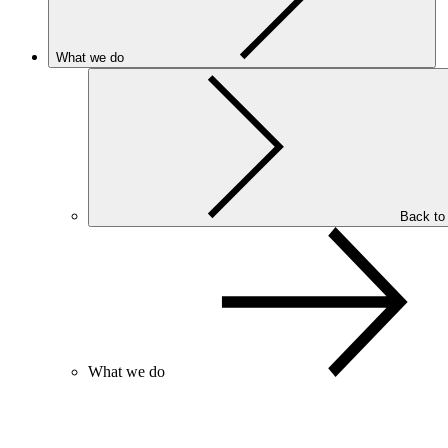
What we do
Back to
What we do