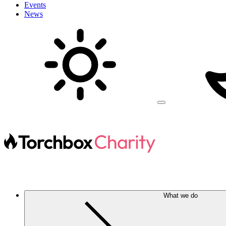
Events
News
What we do