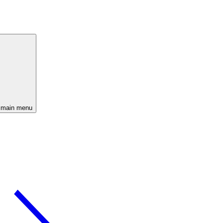
 main menu