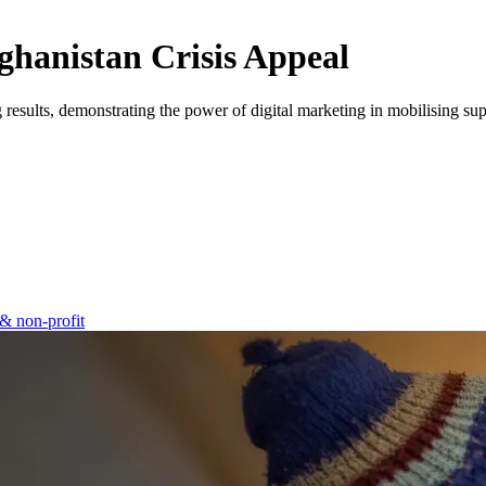
fghanistan Crisis Appeal
results, demonstrating the power of digital marketing in mobilising supp
& non-profit