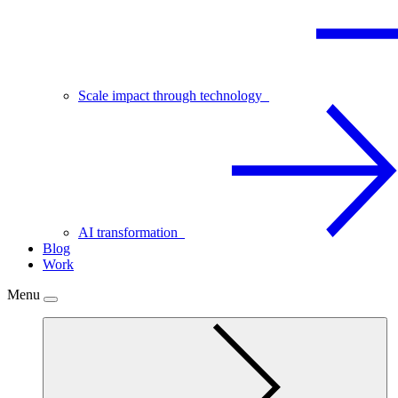
Scale impact through technology
AI transformation
Blog
Work
Menu