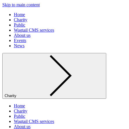
Skip to main content
Home
Charity
Public
Wagtail CMS services
About us
Events
News
Charity
Home
Charity
Public
Wagtail CMS services
About us