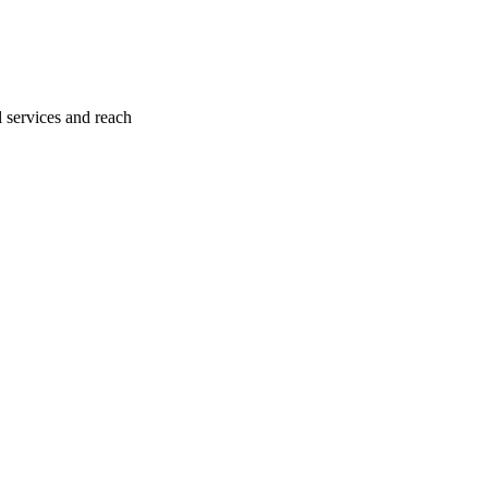
l services and reach