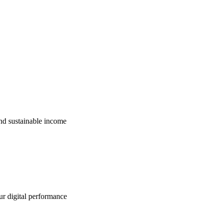
nd sustainable income
ur digital performance