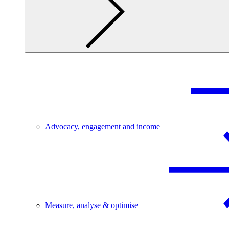
Advocacy, engagement and income
Measure, analyse & optimise