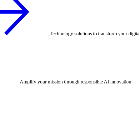
Technology solutions to transform your digita
Amplify your mission through responsible AI innovation