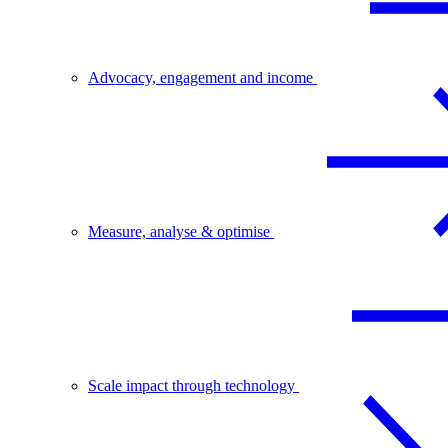
Advocacy, engagement and income
Measure, analyse & optimise
Scale impact through technology